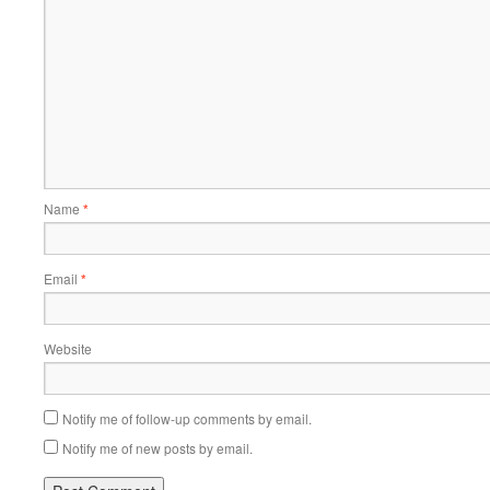
Name
*
Email
*
Website
Notify me of follow-up comments by email.
Notify me of new posts by email.