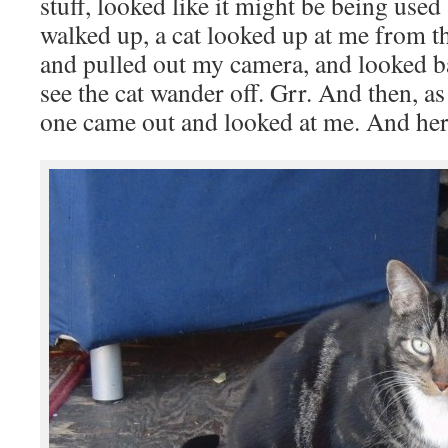
stuff, looked like it might be being used 
walked up, a cat looked up at me from the
and pulled out my camera, and looked ba
see the cat wander off. Grr. And then, a
one came out and looked at me. And her