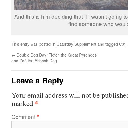
And this is him deciding that if I wasn't going 
find someone who woul
This entry was posted in
Caturday Supplement
and tagged
Cat
,
←
Double Dog Day: Fletch the Great Pyrenees
and Zoë the Akbash Dog
Leave a Reply
Your email address will not be publishe
*
marked
Comment
*