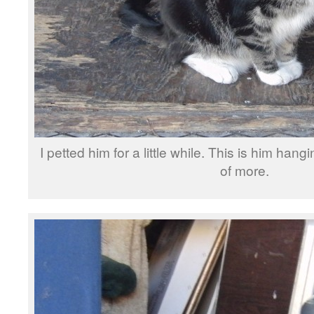
I petted him for a little while. This is him han
of more.