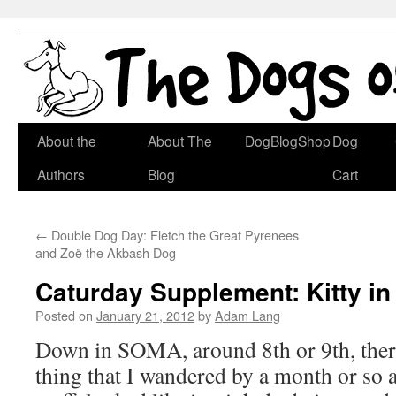
Skip
About the
About The
DogBlogShop
Dog
to
Authors
Blog
Cart
content
←
Double Dog Day: Fletch the Great Pyrenees
and Zoë the Akbash Dog
Caturday Supplement: Kitty in
Posted on
January 21, 2012
by
Adam Lang
Down in SOMA, around 8th or 9th, there
thing that I wandered by a month or so 