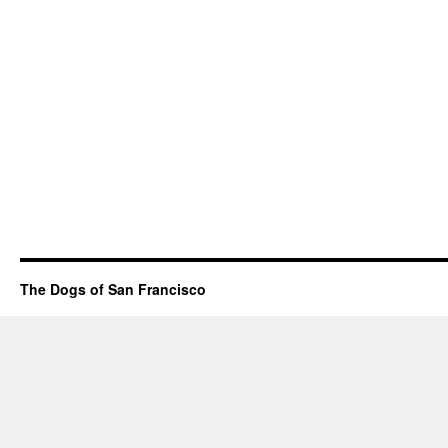
The Dogs of San Francisco