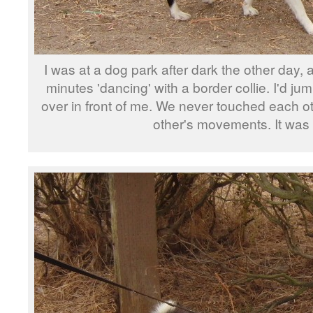
I was at a dog park after dark the other day,
minutes 'dancing' with a border collie. I'd ju
over in front of me. We never touched each ot
other's movements. It was 