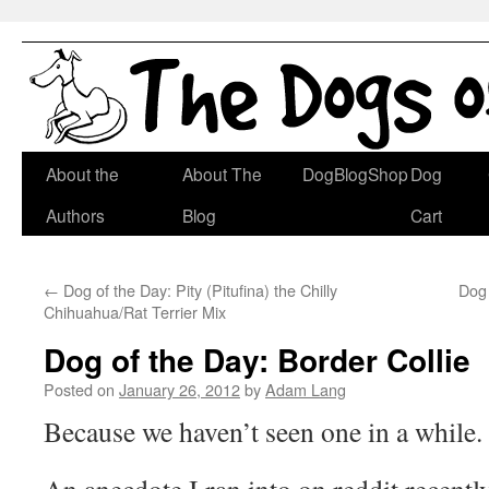
Skip
About the
About The
DogBlogShop
Dog
to
Authors
Blog
Cart
content
←
Dog of the Day: Pity (Pitufina) the Chilly
Dog
Chihuahua/Rat Terrier Mix
Dog of the Day: Border Collie
Posted on
January 26, 2012
by
Adam Lang
Because we haven’t seen one in a while.