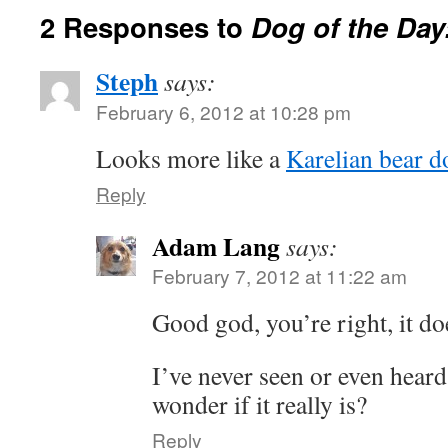
2 Responses to
Dog of the Day
Steph
says:
February 6, 2012 at 10:28 pm
Looks more like a
Karelian bear d
Reply
Adam Lang
says:
February 7, 2012 at 11:22 am
Good god, you’re right, it do
I’ve never seen or even heard
wonder if it really is?
Reply