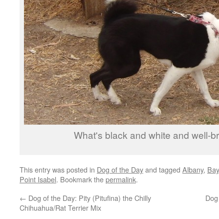
What's black and white and well-br
This entry was posted in
Dog of the Day
and tagged
Albany
,
Bay
Point Isabel
. Bookmark the
permalink
.
←
Dog of the Day: Pity (Pitufina) the Chilly
Dog
Chihuahua/Rat Terrier Mix