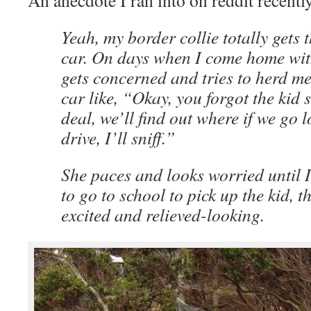
An anecdote I ran into on reddit recently
Yeah, my border collie totally gets t
car. On days when I come home with
gets concerned and tries to herd me
car like, “Okay, you forgot the kid
deal, we’ll find out where if we go 
drive, I’ll sniff.”
She paces and looks worried until I t
to go to school to pick up the kid, t
excited and relieved-looking.