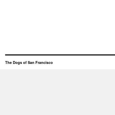
The Dogs of San Francisco