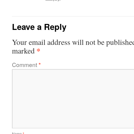
Leave a Reply
Your email address will not be publishe
*
marked
Comment
*
Name
*