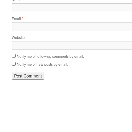
Email
*
Website
Notify me of follow-up comments by email.
Notify me of new posts by email.