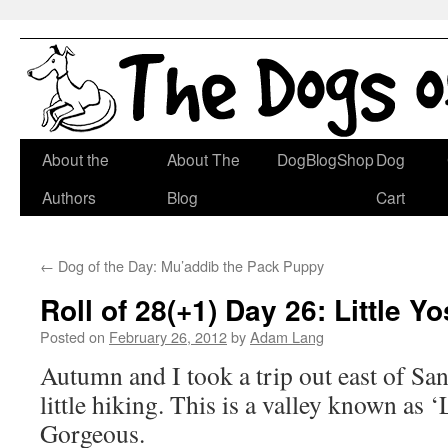
Skip
About the
About The
DogBlogShop
Dog
to
Authors
Blog
Cart
content
←
Dog of the Day: Mu’addib the Pack Puppy
Roll of 28(+1) Day 26: Little Y
Posted on
February 26, 2012
by
Adam Lang
Autumn and I took a trip out east of San
little hiking. This is a valley known as ‘
Gorgeous.