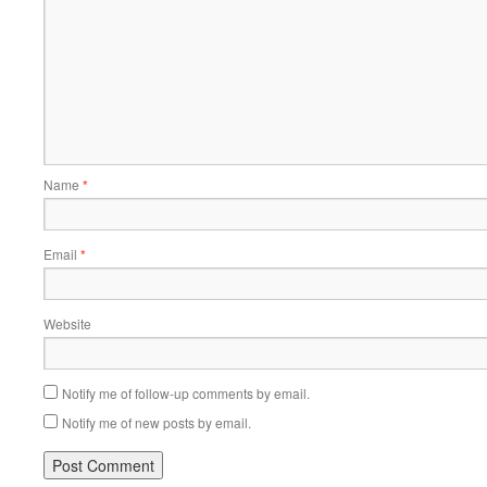
Name
*
Email
*
Website
Notify me of follow-up comments by email.
Notify me of new posts by email.