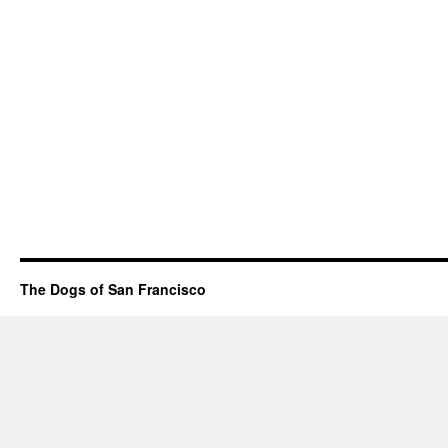
The Dogs of San Francisco