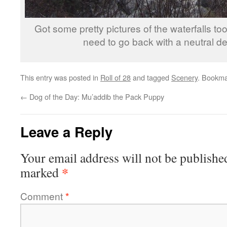
Got some pretty pictures of the waterfalls too,
need to go back with a neutral dens
This entry was posted in
Roll of 28
and tagged
Scenery
. Bookma
←
Dog of the Day: Mu’addib the Pack Puppy
Leave a Reply
Your email address will not be publishe
*
marked
Comment
*