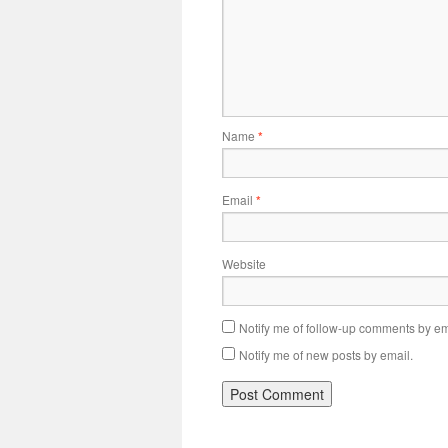
Name
*
Email
*
Website
Notify me of follow-up comments by em
Notify me of new posts by email.