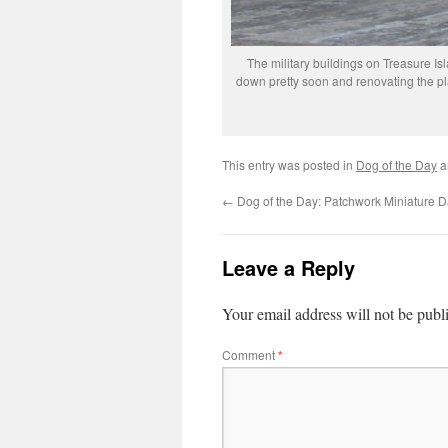
The military buildings on Treasure Is
down pretty soon and renovating the pla
This entry was posted in
Dog of the Day
a
←
Dog of the Day: Patchwork Miniature 
Leave a Reply
Your email address will not be publ
Comment
*