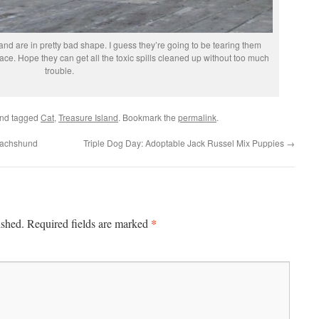
land are in pretty bad shape. I guess they’re going to be tearing them
ce. Hope they can get all the toxic spills cleaned up without too much
trouble.
nd tagged
Cat
,
Treasure Island
. Bookmark the
permalink
.
Dachshund
Triple Dog Day: Adoptable Jack Russel Mix Puppies
→
*
ished.
Required fields are marked