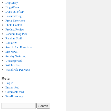
Dog Story
DoggiEvent
Dogs out of SF
Featured Dog
From Elsewhere
Photo Contest
Product Review
Random Dog Pics
Random Stuff
Roll of 28
Seen in San Francisco
Site News
Sunday Switchup
Uncategorized
Wildlife Pics
Worldwide Pet News
Meta
Log in
Entries feed
Comments feed
WordPress.org