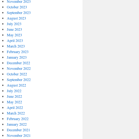
November 2023
October 2023
September 2023
August 2023
July 2023
June 2023
May 2023
April 2023
March 2023
February 2023
January 2023
December 2022
November 2022
October 2022
September 2022
August 2022
July 2022
June 2022
May 2022
April 2022
March 2022
February 2022
January 2022
December 2021
November 2021