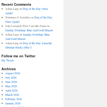
Recent Comments
Adam Lang
on
Dog of the Day: Once
Again!
Tommaso G Sciortino
on
Dog of the Day:
Once Again!
João Leonardo Pires Carvalho Faria
on
Sunday Switchup: Blue And Gold Macaw
Adam Lang
on
Sunday Switchup: Blue
And Gold Macaw
Adam Lang
on
Dog of the Day: Luna the
Siberian Husky (Mix?)
Follow me on Twitter
My Tweets
Archives
August 2026
July 2026
June 2026
May 2026
April 2026
March 2026
February 2026
January 2026