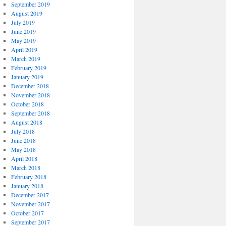
September 2019
August 2019
July 2019
June 2019
May 2019
April 2019
March 2019
February 2019
January 2019
December 2018
November 2018
October 2018
September 2018
August 2018
July 2018
June 2018
May 2018
April 2018
March 2018
February 2018
January 2018
December 2017
November 2017
October 2017
September 2017