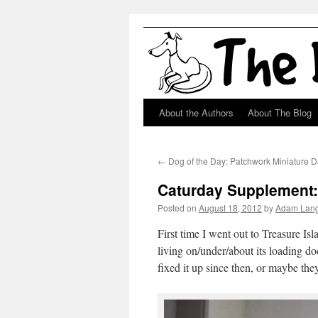
About the Authors
About The Blog
Skip
to
←
Dog of the Day: Patchwork Miniature 
content
Caturday Supplement: 
Posted on
August 18, 2012
by
Adam Lan
First time I went out to Treasure Is
living on/under/about its loading do
fixed it up since then, or maybe they