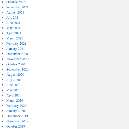
October 2021
September 2021
August 2021
July 2021
June 2021
May 2021
April 2021
March 2021
February 2021
January 2021
December 2020
November 2020
October 2020
September 2020
August 2020
July 2020
June 2020
May 2020
April 2020
March 2020
February 2020
January 2020
December 2019
November 2019
October 2019