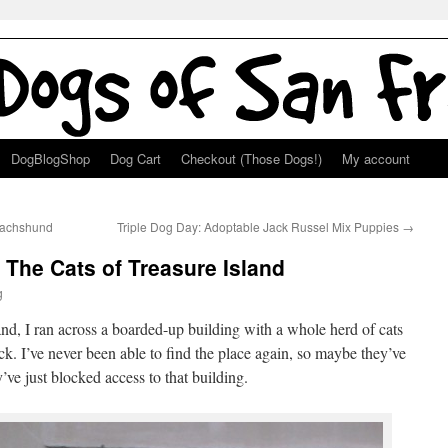
DogBlogShop
Dog Cart
Checkout (Those Dogs!)
My account
Dachshund
Triple Dog Day: Adoptable Jack Russel Mix Puppies
→
The Cats of Treasure Island
g
land, I ran across a boarded-up building with a whole herd of cats
ck. I’ve never been able to find the place again, so maybe they’ve
’ve just blocked access to that building.