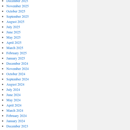
December 2025
November 2025
October 2025
September 2025
August 2025
July 2025
June 2025
May 2025
April 2025
March 2025
February 2025
January 2025
December 2024
November 2024
October 2024
September 2024
August 2024
July 2024
June 2024
May 2024
April 2024
March 2024
February 2024
January 2024
December 2023