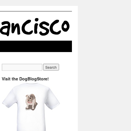
Visit the DogBlogStore!