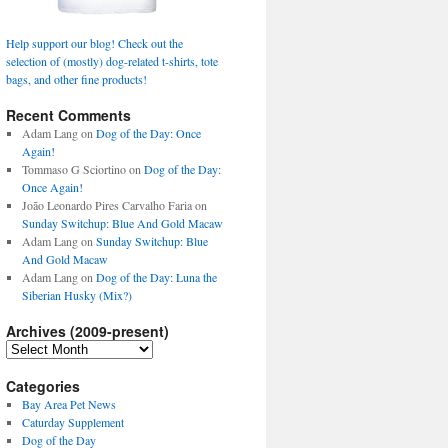
Help support our blog! Check out the
selection of (mostly) dog-related t-shirts, tote
bags, and other fine products!
Recent Comments
Adam Lang
on
Dog of the Day: Once
Again!
Tommaso G Sciortino
on
Dog of the Day:
Once Again!
João Leonardo Pires Carvalho Faria
on
Sunday Switchup: Blue And Gold Macaw
Adam Lang
on
Sunday Switchup: Blue
And Gold Macaw
Adam Lang
on
Dog of the Day: Luna the
Siberian Husky (Mix?)
Archives (2009-present)
Archives
(2009-
present)
Categories
Bay Area Pet News
Caturday Supplement
Dog of the Day