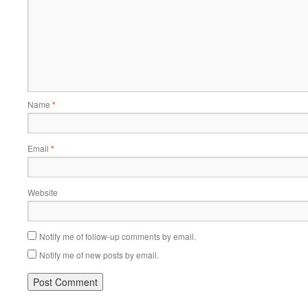
Name
*
Email
*
Website
Notify me of follow-up comments by email.
Notify me of new posts by email.