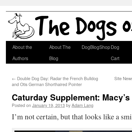
Skip
About the
About The
DogBlogShop
Dog
to
Authors
Blog
Cart
content
←
Double Dog Day: Radar the French Bulldog
Site News
and Otis German Shorthaired Pointer
Caturday Supplement: Macy’s
Posted on
January 19, 2013
by
Adam Lang
I’m not certain, but that looks like a s