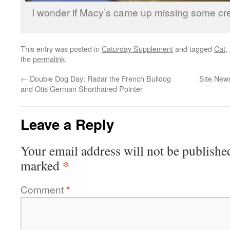
I wonder if Macy’s came up missing some cre
This entry was posted in
Caturday Supplement
and tagged
Cat
,
the
permalink
.
←
Double Dog Day: Radar the French Bulldog
Site News
and Otis German Shorthaired Pointer
Leave a Reply
Your email address will not be publishe
*
marked
Comment
*