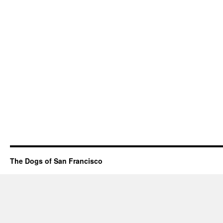
The Dogs of San Francisco