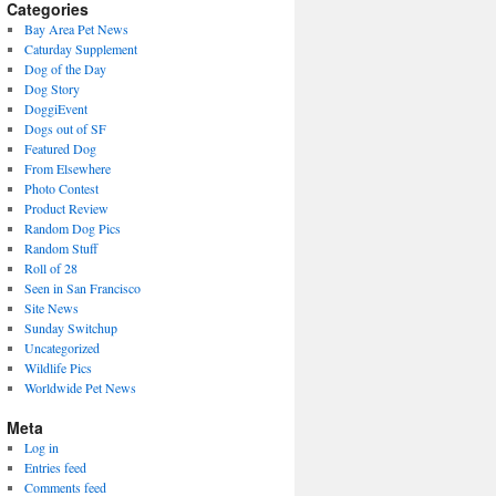
present)
Categories
Bay Area Pet News
Caturday Supplement
Dog of the Day
Dog Story
DoggiEvent
Dogs out of SF
Featured Dog
From Elsewhere
Photo Contest
Product Review
Random Dog Pics
Random Stuff
Roll of 28
Seen in San Francisco
Site News
Sunday Switchup
Uncategorized
Wildlife Pics
Worldwide Pet News
Meta
Log in
Entries feed
Comments feed