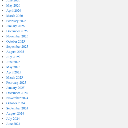
June 2026
May 2026
April 2026
March 2026
February 2026
January 2026
December 2025
November 2025
October 2025
September 2025
August 2025
July 2025
June 2025
May 2025
April 2025
March 2025
February 2025
January 2025
December 2024
November 2024
October 2024
September 2024
August 2024
July 2024
June 2024