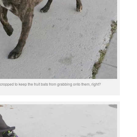
cropped to keep the fruit bats from grabbing onto them, right?