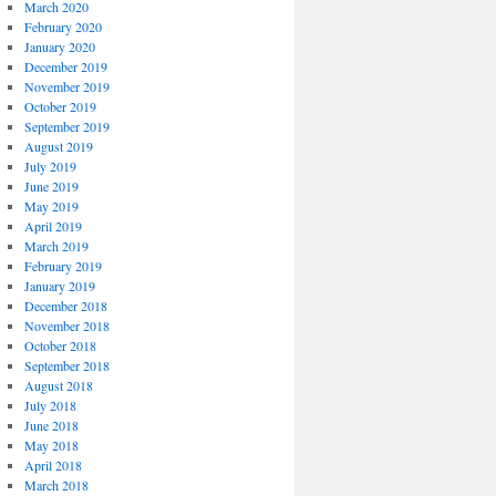
March 2020
February 2020
January 2020
December 2019
November 2019
October 2019
September 2019
August 2019
July 2019
June 2019
May 2019
April 2019
March 2019
February 2019
January 2019
December 2018
November 2018
October 2018
September 2018
August 2018
July 2018
June 2018
May 2018
April 2018
March 2018