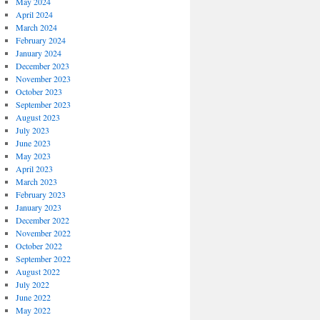
May 2024
April 2024
March 2024
February 2024
January 2024
December 2023
November 2023
October 2023
September 2023
August 2023
July 2023
June 2023
May 2023
April 2023
March 2023
February 2023
January 2023
December 2022
November 2022
October 2022
September 2022
August 2022
July 2022
June 2022
May 2022