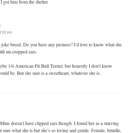
I got him from the shelter.
:
 3:02 pm
 a joke breed. Do you have any pictures? I’d love to know what she
ith un-cropped ears.
aybe 1/4 American Pit Bull Terrier, but honestly I don’t know
ld be. But she sure is a sweetheart, whatever she is.
Mine doesn’t have clipped ears though. I found her as a starving
t sure what she is but she’s so loving and gentle. Female, brindle,