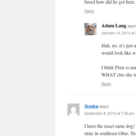
breed how did he got here. 
Reply
Adam Lang
says
January 14, 2014 at
Hah, no, it’s just
would look like w
I think Pixie is m
WHAT else she wou
Reply
Jessica
says:
September 8, 2015 at 7:35 pm
I have the exact same dog! 
stray in southeast Ohio. No