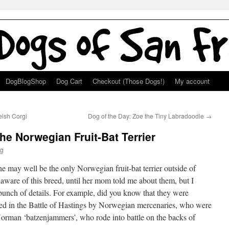
DogBlogShop
Dog Cart
Checkout (Those Dogs!)
My account
lsh Corgi
Dog of the Day: Zoe the Tiny Labradoodle
→
the Norwegian Fruit-Bat Terrier
g
 she may well be the only Norwegian fruit-bat terrier outside of
ware of this breed, until her mom told me about them, but I
unch of details. For example, did you know that they were
used in the Battle of Hastings by Norwegian mercenaries, who were
 Norman ‘batzenjammers’, who rode into battle on the backs of