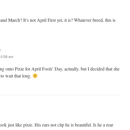
nd March? It’s not April First yet, it is? Whatever breed, this is
:
 10:58 am
ng onto Pixie for April Fools’ Day, actually, but I decided that she
o wait that long.
look just like pixie. His ears not clip he is beautiful. Is he a rear