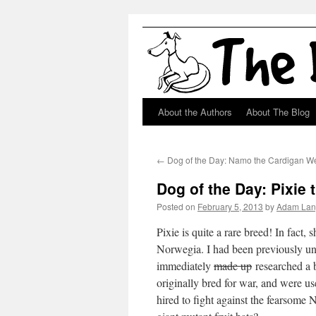
About the Authors
About The Blog
Skip
to
←
Dog of the Day: Namo the Cardigan We
content
Dog of the Day: Pixie 
Posted on
February 5, 2013
by
Adam Lan
Pixie is quite a rare breed! In fact,
Norwegia. I had been previously una
immediately
made up
researched a b
originally bred for war, and were 
hired to fight against the fearsome