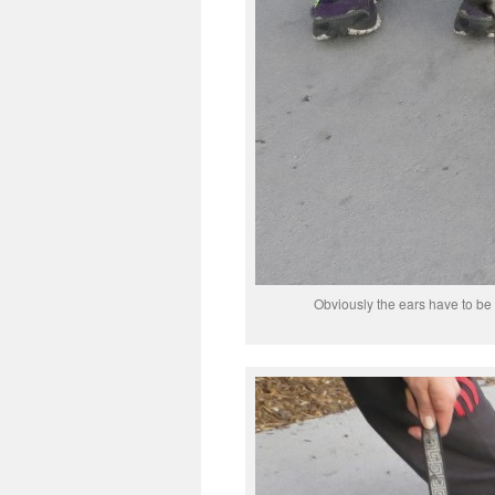
Obviously the ears have to be 