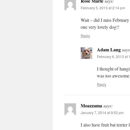
Rose Marie
says:
February 5, 2013 at 2:14 pm
Wait – did I miss February a
one very lovely dog!!
Reply
Adam Lang
says
February 6, 2013 at
I thought of hangi
was too awesome t
Reply
Moazzama
says:
January 7, 2014 at 9:52 pm
I also have fruit bat terrier 