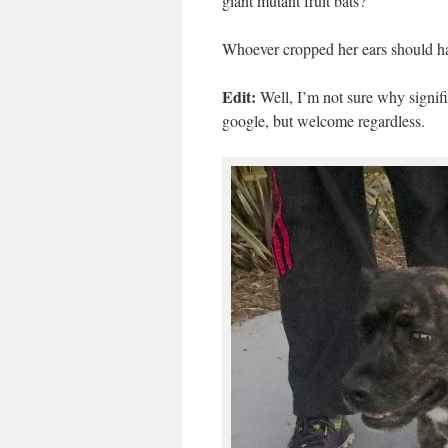
giant mutant fruit bats?
Whoever cropped her ears should have
Edit:
Well, I’m not sure why signif
google, but welcome regardless.