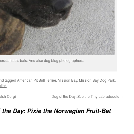
ness attracts bats. And also dog blog photographers.
nd tagged
American Pit Bull Terrier
,
Mission Bay
,
Mission Bay Dog Park
,
link
.
lsh Corgi
Dog of the Day: Zoe the Tiny Labradoodle
→
 the Day: Pixie the Norwegian Fruit-Bat