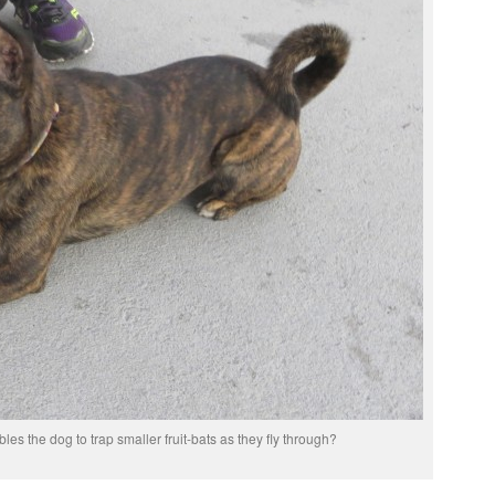
bles the dog to trap smaller fruit-bats as they fly through?