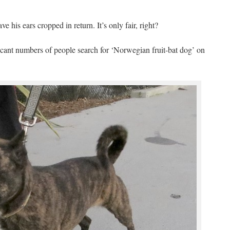
 his ears cropped in return. It’s only fair, right?
icant numbers of people search for ‘Norwegian fruit-bat dog’ on