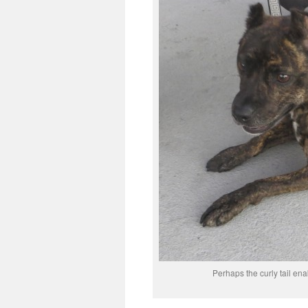
Perhaps the curly tail ena