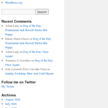
WordPress.org
Recent Comments
Adam Lang
on
Dog of the Day:
Pomeranian Jack Russell Terrier Mix
Puppy
Eileen Ahern-Glaser
on
Dog of the Day:
Pomeranian Jack Russell Terrier Mix
Puppy
Adam Lang
on
Dog of the Day: Once
Again!
Tommaso G Sciortino
on
Dog of the Day:
Once Again!
João Leonardo Pires Carvalho Faria
on
Sunday Switchup: Blue And Gold Macaw
Follow me on Twitter
My Tweets
Archives
August 2026
July 2026