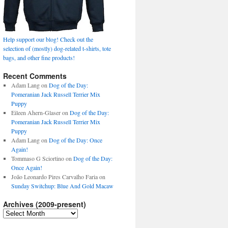
Help support our blog! Check out the
selection of (mostly) dog-related t-shirts, tote
bags, and other fine products!
Recent Comments
Adam Lang
on
Dog of the Day:
Pomeranian Jack Russell Terrier Mix
Puppy
Eileen Ahern-Glaser
on
Dog of the Day:
Pomeranian Jack Russell Terrier Mix
Puppy
Adam Lang
on
Dog of the Day: Once
Again!
Tommaso G Sciortino
on
Dog of the Day:
Once Again!
João Leonardo Pires Carvalho Faria
on
Sunday Switchup: Blue And Gold Macaw
Archives (2009-present)
Archives
(2009-