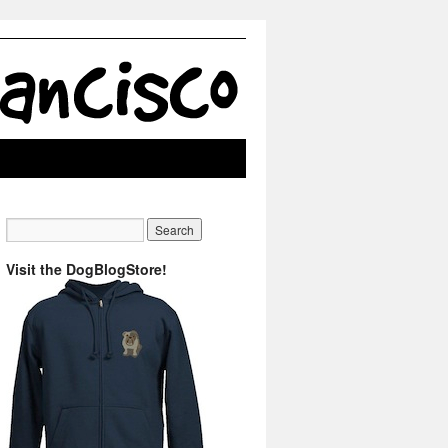
Visit the DogBlogStore!