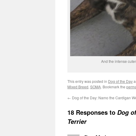
And the intense cute
This entry was posted in
Dog of the Day
a
Mixed Breed
,
SOMA
. Bookmark the
perma
←
Dog of the Day: Namo the Cardigan We
18 Responses to
Dog of
Terrier