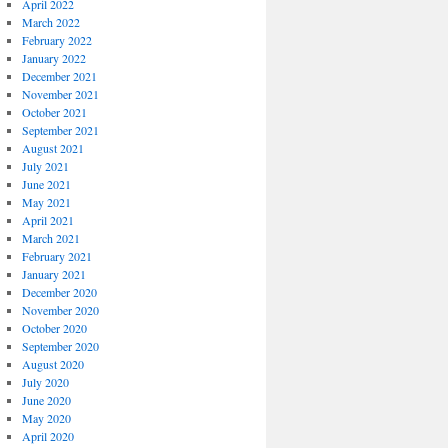
April 2022
March 2022
February 2022
January 2022
December 2021
November 2021
October 2021
September 2021
August 2021
July 2021
June 2021
May 2021
April 2021
March 2021
February 2021
January 2021
December 2020
November 2020
October 2020
September 2020
August 2020
July 2020
June 2020
May 2020
April 2020