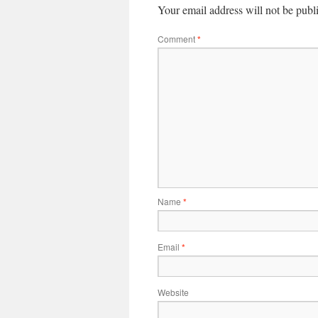
Your email address will not be publ
Comment
*
Name
*
Email
*
Website