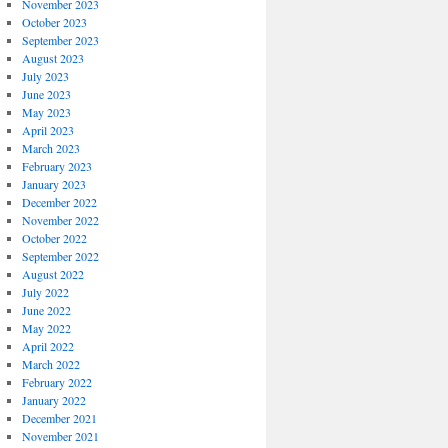
November 2023
October 2023
September 2023
August 2023
July 2023
June 2023
May 2023
April 2023
March 2023
February 2023
January 2023
December 2022
November 2022
October 2022
September 2022
August 2022
July 2022
June 2022
May 2022
April 2022
March 2022
February 2022
January 2022
December 2021
November 2021