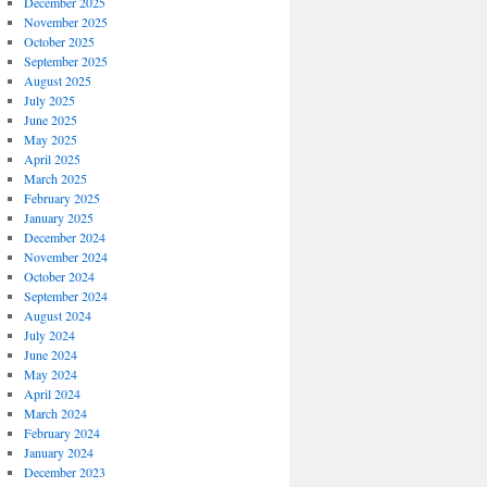
December 2025
November 2025
October 2025
September 2025
August 2025
July 2025
June 2025
May 2025
April 2025
March 2025
February 2025
January 2025
December 2024
November 2024
October 2024
September 2024
August 2024
July 2024
June 2024
May 2024
April 2024
March 2024
February 2024
January 2024
December 2023