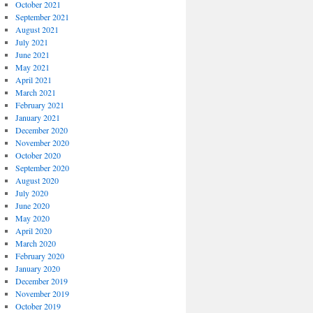
October 2021
September 2021
August 2021
July 2021
June 2021
May 2021
April 2021
March 2021
February 2021
January 2021
December 2020
November 2020
October 2020
September 2020
August 2020
July 2020
June 2020
May 2020
April 2020
March 2020
February 2020
January 2020
December 2019
November 2019
October 2019