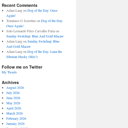
Recent Comments
Adam Lang
on
Dog of the Day: Once
Again!
Tommaso G Sciortino
on
Dog of the Day:
Once Again!
João Leonardo Pires Carvalho Faria
on
Sunday Switchup: Blue And Gold Macaw
Adam Lang
on
Sunday Switchup: Blue
And Gold Macaw
Adam Lang
on
Dog of the Day: Luna the
Siberian Husky (Mix?)
Follow me on Twitter
My Tweets
Archives
August 2026
July 2026
June 2026
May 2026
April 2026
March 2026
February 2026
January 2026