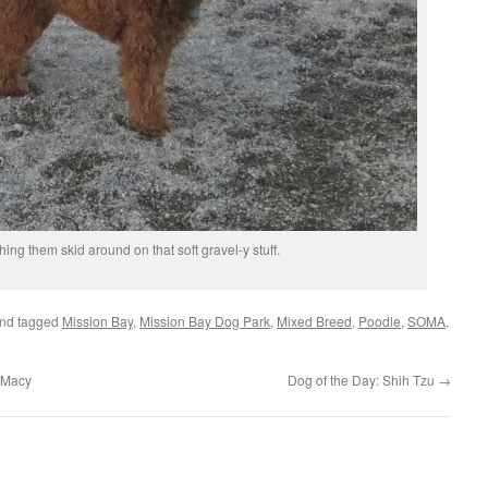
ching them skid around on that soft gravel-y stuff.
nd tagged
Mission Bay
,
Mission Bay Dog Park
,
Mixed Breed
,
Poodle
,
SOMA
.
 Macy
Dog of the Day: Shih Tzu
→