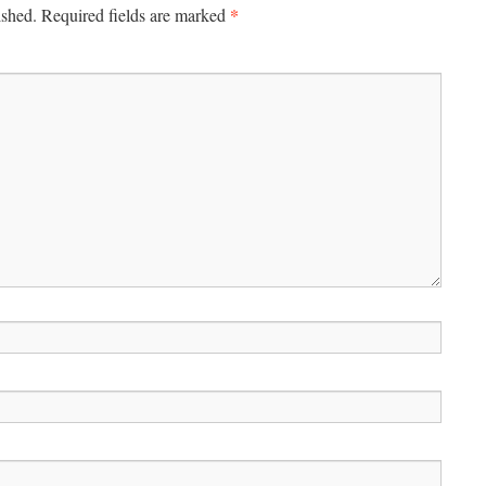
*
ished.
Required fields are marked