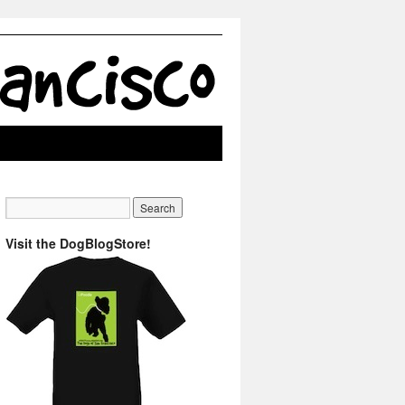
Visit the DogBlogStore!