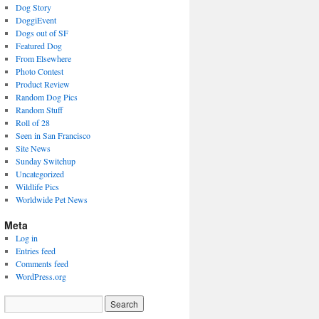
Dog Story
DoggiEvent
Dogs out of SF
Featured Dog
From Elsewhere
Photo Contest
Product Review
Random Dog Pics
Random Stuff
Roll of 28
Seen in San Francisco
Site News
Sunday Switchup
Uncategorized
Wildlife Pics
Worldwide Pet News
Meta
Log in
Entries feed
Comments feed
WordPress.org