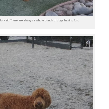
to visit. There are always a whole bunch of dogs having fun.