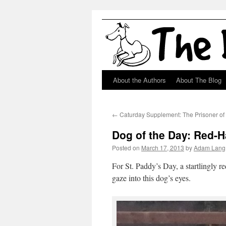
About the Authors
About The Blog
Skip
to
←
Caturday Supplement: The Prisoner of
content
Dog of the Day: Red-H
Posted on
March 17, 2013
by
Adam Lang
For St. Paddy’s Day, a startlingly 
gaze into this dog’s eyes.