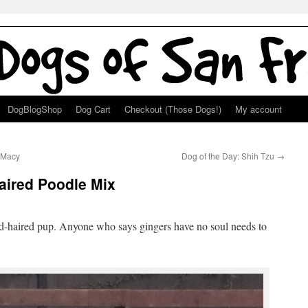
DogBlogShop
Dog Cart
Checkout (Those Dogs!)
My account
 Macy
Dog of the Day: Shih Tzu
→
aired Poodle Mix
red-haired pup. Anyone who says gingers have no soul needs to