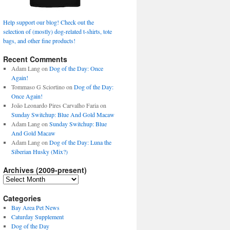
Help support our blog! Check out the
selection of (mostly) dog-related t-shirts, tote
bags, and other fine products!
Recent Comments
Adam Lang
on
Dog of the Day: Once
Again!
Tommaso G Sciortino
on
Dog of the Day:
Once Again!
João Leonardo Pires Carvalho Faria
on
Sunday Switchup: Blue And Gold Macaw
Adam Lang
on
Sunday Switchup: Blue
And Gold Macaw
Adam Lang
on
Dog of the Day: Luna the
Siberian Husky (Mix?)
Archives (2009-present)
Archives
(2009-
present)
Categories
Bay Area Pet News
Caturday Supplement
Dog of the Day