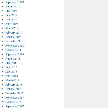
September 2019
August 2019
July 2019
June 2019
May 2019
April 2019
March 2019
February 2019
January 2019
December 2018
November 2018
October 2018
September 2018
August 2018
July 2018
June 2018
May 2018
April 2018
March 2018
February 2018
January 2018
December 2017
November 2017
October 2017
September 2017