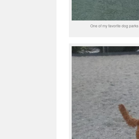
One of my favorite dog parks 