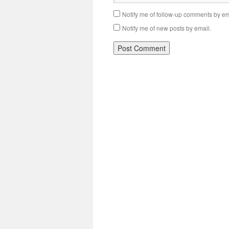
Notify me of follow-up comments by em
Notify me of new posts by email.