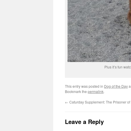
Plus it’s fun wat
This entry was posted in
Dog of the Day
a
Bookmark the
permalink
.
←
Caturday Supplement: The Prisoner of
Leave a Reply