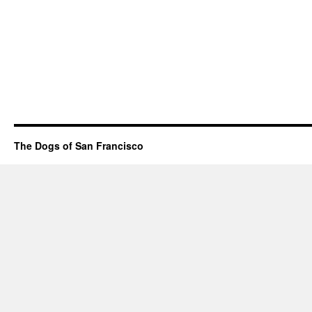
The Dogs of San Francisco