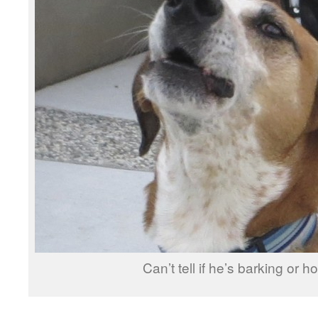
Can’t tell if he’s barking or h