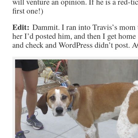
will venture an opinion. If he is a red-t
first one!)
Edit:
Dammit. I ran into Travis’s mom t
her I’d posted him, and then I get home
and check and WordPress didn’t post. A