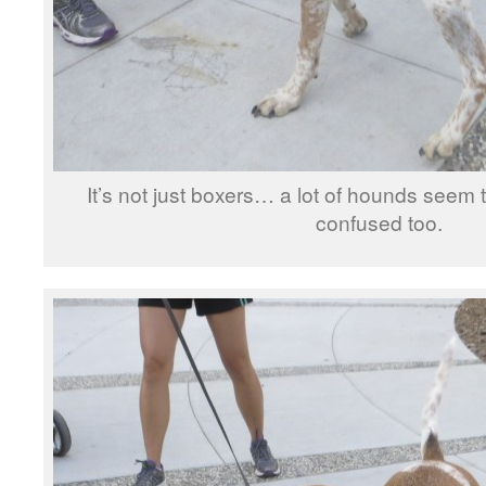
It’s not just boxers… a lot of hounds seem to
confused too.