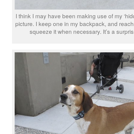
I think I may have been making use of my ‘hidd
picture. I keep one in my backpack, and rea
squeeze it when necessary. It’s a surprisi