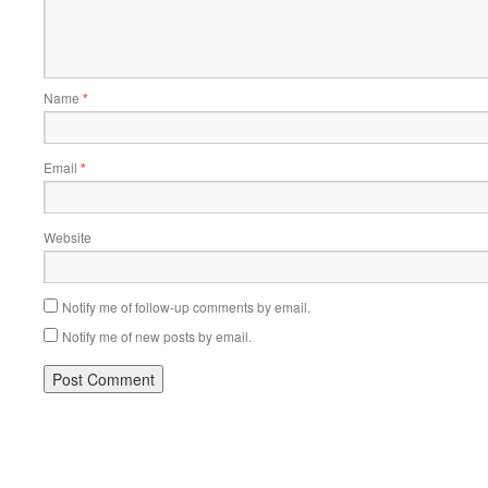
Name
*
Email
*
Website
Notify me of follow-up comments by email.
Notify me of new posts by email.