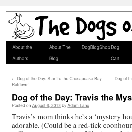
Skip
About the
About The
DogBlogShop
Dog
to
Authors
Blog
Cart
content
←
Dog of the Day: Starfire the Chesapeake Bay
Dog of t
Retriever
Dog of the Day: Travis the My
Posted on
August 6, 2013
by
Adam Lang
Travis’s mom thinks he’s a ‘mystery hou
adorable. (Could be a red-tick coonh