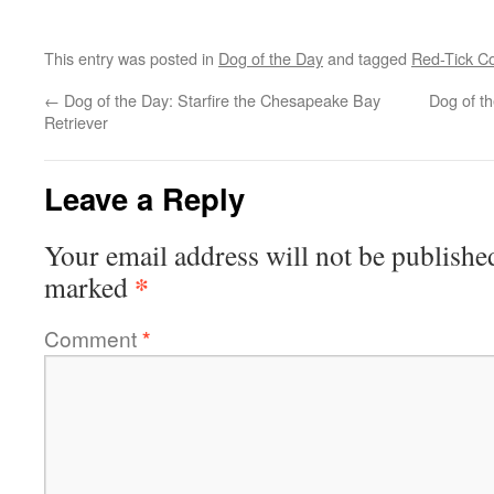
This entry was posted in
Dog of the Day
and tagged
Red-Tick C
←
Dog of the Day: Starfire the Chesapeake Bay
Dog of t
Retriever
Leave a Reply
Your email address will not be publishe
*
marked
Comment
*