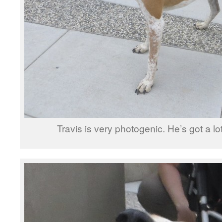
Travis is very photogenic. He’s got a lo