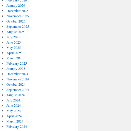
February 2026
January 2026
December 2025
November 2025
October 2025
September 2025
August 2025
July 2025
June 2025
May 2025
April 2025
March 2025
February 2025
January 2025
December 2024
November 2024
October 2024
September 2024
August 2024
July 2024
June 2024
May 2024
April 2024
March 2024
February 2024