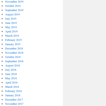
November 2019
October 2019
September 2019
August 2019
July 2019
June 2019
May 2019
April 2019
March 2019
February 2019
January 2019
December 2018
November 2018
October 2018
September 2018
August 2018
July 2018
June 2018
May 2018
April 2018
March 2018
February 2018
January 2018
December 2017
November 2017