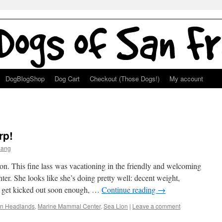
DogBlogShop
Dog Cart
Checkout (Those Dogs!)
My account
rp!
Lang
ion. This fine lass was vacationing in the friendly and welcoming
er. She looks like she’s doing pretty well: decent weight,
ly get kicked out soon enough, …
Continue reading
→
in Headlands
,
Marine Mammal Center
,
Sea Lion
|
Leave a comment