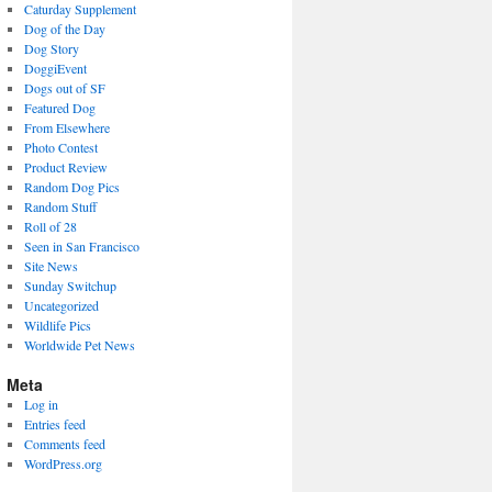
Caturday Supplement
Dog of the Day
Dog Story
DoggiEvent
Dogs out of SF
Featured Dog
From Elsewhere
Photo Contest
Product Review
Random Dog Pics
Random Stuff
Roll of 28
Seen in San Francisco
Site News
Sunday Switchup
Uncategorized
Wildlife Pics
Worldwide Pet News
Meta
Log in
Entries feed
Comments feed
WordPress.org