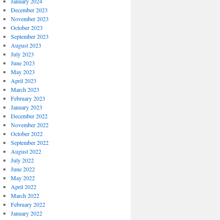
January 2024
December 2023
November 2023
October 2023
September 2023
August 2023
July 2023
June 2023
May 2023
April 2023
March 2023
February 2023
January 2023
December 2022
November 2022
October 2022
September 2022
August 2022
July 2022
June 2022
May 2022
April 2022
March 2022
February 2022
January 2022