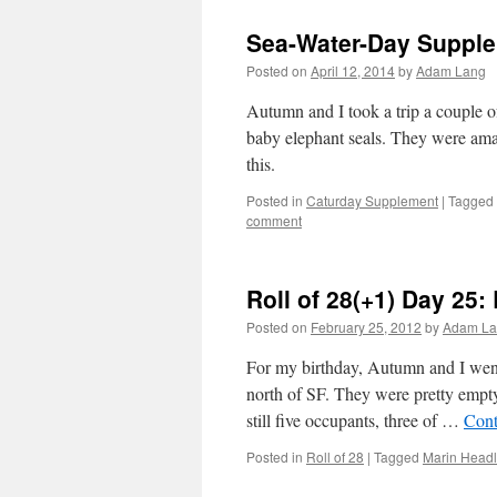
Sea-Water-Day Supple
Posted on
April 12, 2014
by
Adam Lang
Autumn and I took a trip a couple 
baby elephant seals. They were amaz
this.
Posted in
Caturday Supplement
|
Tagged
comment
Roll of 28(+1) Day 25:
Posted on
February 25, 2012
by
Adam La
For my birthday, Autumn and I went
north of SF. They were pretty empty
still five occupants, three of …
Cont
Posted in
Roll of 28
|
Tagged
Marin Head