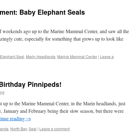
ment: Baby Elephant Seals
of weekends ago up to the Marine Mammal Center, and saw all the
ingly cute, especially for something that grows up to look like
Elephant Seal
,
Marin Headlands
,
Marine Mammal Center
|
Leave a
 Birthday Pinnipeds!
ng
 up to the Marine Mammal Center, in the Marin headlands, just
, January and February being their slow season, but there were
inue reading
→
lands
,
North Bay
,
Seal
|
Leave a comment