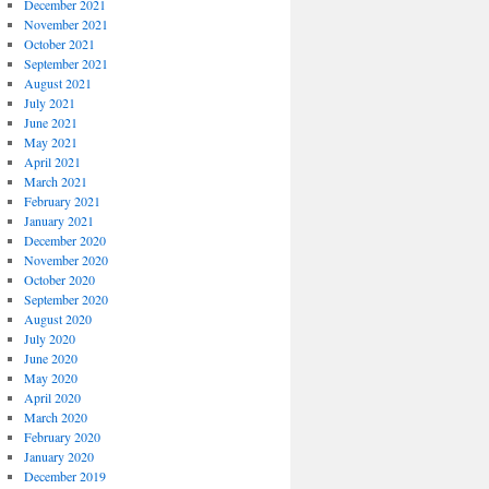
December 2021
November 2021
October 2021
September 2021
August 2021
July 2021
June 2021
May 2021
April 2021
March 2021
February 2021
January 2021
December 2020
November 2020
October 2020
September 2020
August 2020
July 2020
June 2020
May 2020
April 2020
March 2020
February 2020
January 2020
December 2019