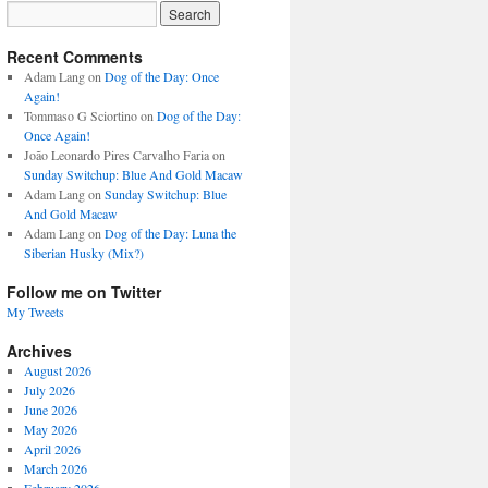
Recent Comments
Adam Lang
on
Dog of the Day: Once
Again!
Tommaso G Sciortino
on
Dog of the Day:
Once Again!
João Leonardo Pires Carvalho Faria
on
Sunday Switchup: Blue And Gold Macaw
Adam Lang
on
Sunday Switchup: Blue
And Gold Macaw
Adam Lang
on
Dog of the Day: Luna the
Siberian Husky (Mix?)
Follow me on Twitter
My Tweets
Archives
August 2026
July 2026
June 2026
May 2026
April 2026
March 2026