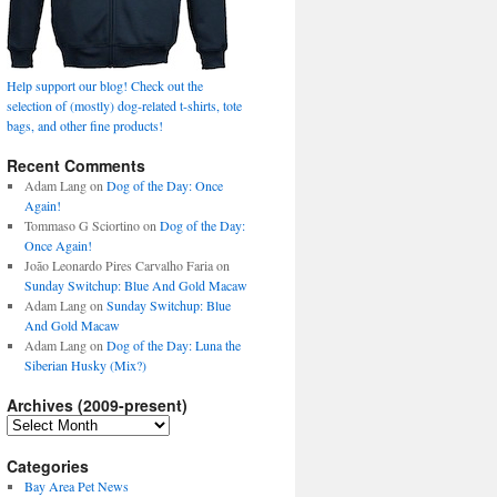
Help support our blog! Check out the
selection of (mostly) dog-related t-shirts, tote
bags, and other fine products!
Recent Comments
Adam Lang
on
Dog of the Day: Once
Again!
Tommaso G Sciortino
on
Dog of the Day:
Once Again!
João Leonardo Pires Carvalho Faria
on
Sunday Switchup: Blue And Gold Macaw
Adam Lang
on
Sunday Switchup: Blue
And Gold Macaw
Adam Lang
on
Dog of the Day: Luna the
Siberian Husky (Mix?)
Archives (2009-present)
Archives
(2009-
present)
Categories
Bay Area Pet News