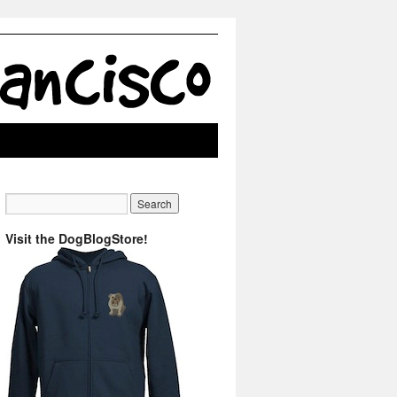
Visit the DogBlogStore!