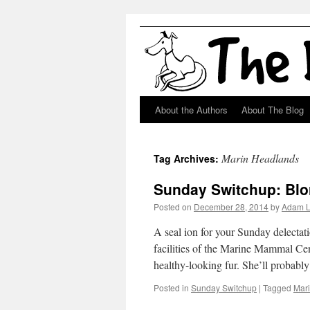
About the Authors
About The Blog
Skip
to
Marin Headlands
Tag Archives:
content
Sunday Switchup: Blo
Posted on
December 28, 2014
by
Adam 
A seal ion for your Sunday delectat
facilities of the Marine Mammal Cent
healthy-looking fur. She’ll probab
Posted in
Sunday Switchup
|
Tagged
Mar