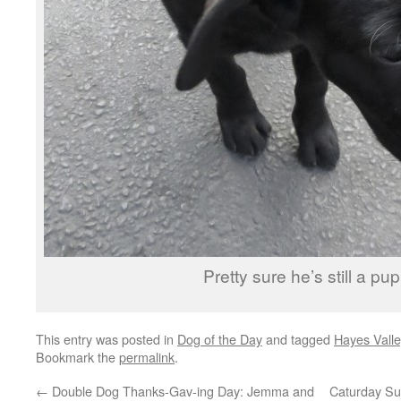
Pretty sure he’s still a pup
This entry was posted in
Dog of the Day
and tagged
Hayes Valle
Bookmark the
permalink
.
←
Double Dog Thanks-Gav-ing Day: Jemma and
Caturday Su