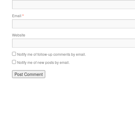
Email
*
Website
Notify me of follow-up comments by email.
Notify me of new posts by email.