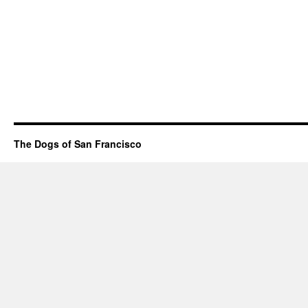
The Dogs of San Francisco