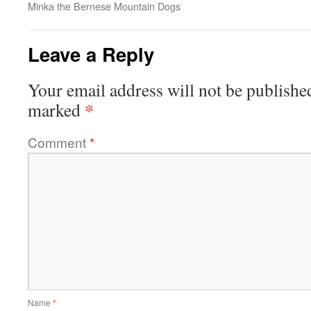
Minka the Bernese Mountain Dogs
Leave a Reply
Your email address will not be publishe
*
marked
Comment
*
Name
*