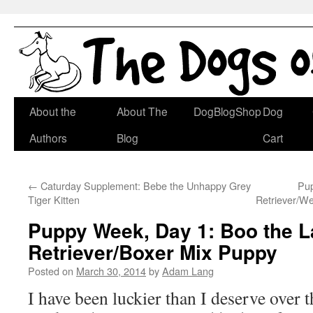
Skip
About the
About The
DogBlogShop
Dog
to
Authors
Blog
Cart
content
←
Caturday Supplement: Bebe the Unhappy Grey
Pup
Tiger Kitten
Retriever/W
Puppy Week, Day 1: Boo the L
Retriever/Boxer Mix Puppy
Posted on
March 30, 2014
by
Adam Lang
I have been luckier than I deserve over t