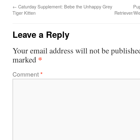
←
Caturday Supplement: Bebe the Unhappy Grey
Pup
Tiger Kitten
Retriever/W
Leave a Reply
Your email address will not be publishe
*
marked
Comment
*