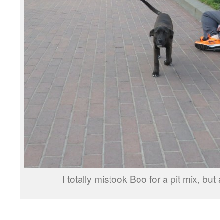
I totally mistook Boo for a pit mix, but