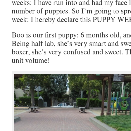
weeks: I have run into and had my face l
number of puppies. So I’m going to spre
week: I hereby declare this PUPPY W
Boo is our first puppy: 6 months old, and
Being half lab, she’s very smart and swe
boxer, she’s very confused and sweet. 
unit volume!