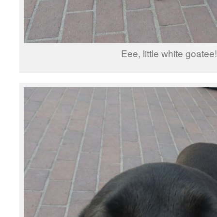
Eee, little white goatee!