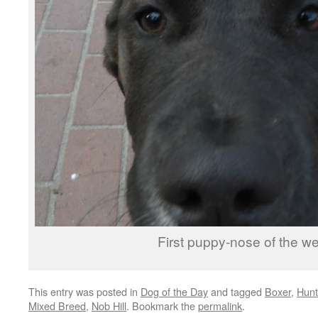
First puppy-nose of the w
This entry was posted in
Dog of the Day
and tagged
Boxer
,
Hunt
Mixed Breed
,
Nob Hill
. Bookmark the
permalink
.