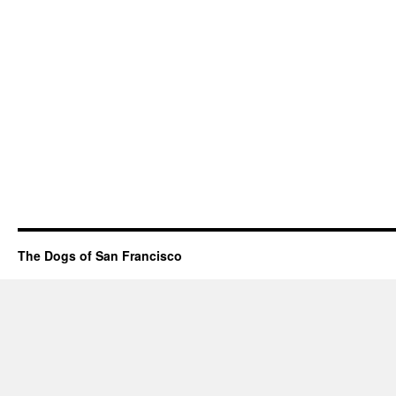
The Dogs of San Francisco