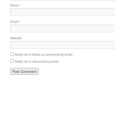
Name
*
Email
*
Website
Notify me of follow-up comments by email.
Notify me of new posts by email.