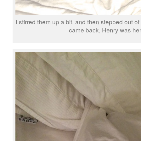
I stirred them up a bit, and then stepped out o
came back, Henry was h