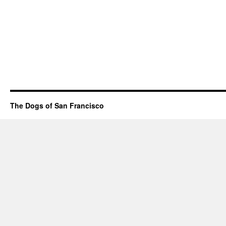
The Dogs of San Francisco