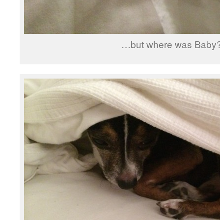
…but where was Baby