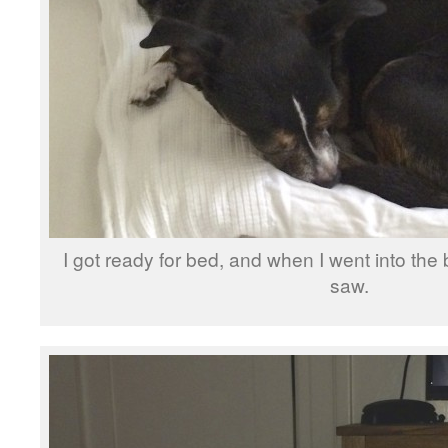
I got ready for bed, and when I went into the 
saw.