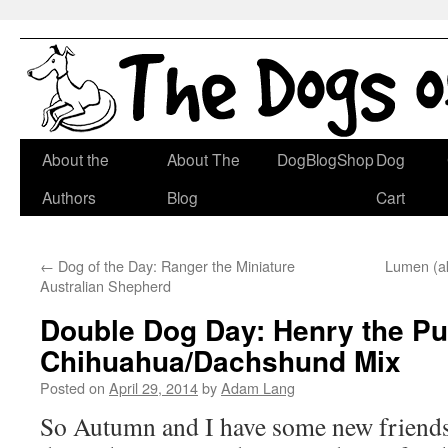
Skip
About the
About The
DogBlogShop
Dog
to
Authors
Blog
Cart
content
←
Dog of the Day: Ranger the Miniature
Lumen (a
Australian Shepherd
Double Dog Day: Henry the Pu
Chihuahua/Dachshund Mix
Posted on
April 29, 2014
by
Adam Lang
So Autumn and I have some new friends/