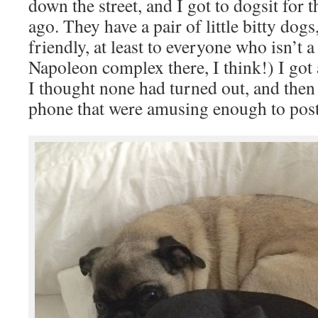
down the street, and I got to dogsit for
ago. They have a pair of little bitty dog
friendly, at least to everyone who isn’t a
Napoleon complex there, I think!) I got 
I thought none had turned out, and then
phone that were amusing enough to post