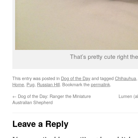
That’s pretty cute right the
This entry was posted in
Dog of the Day
and tagged
Chihauhua
Home
,
Pug
,
Russian Hill
. Bookmark the
permalink
.
←
Dog of the Day: Ranger the Miniature
Lumen (a
Australian Shepherd
Leave a Reply