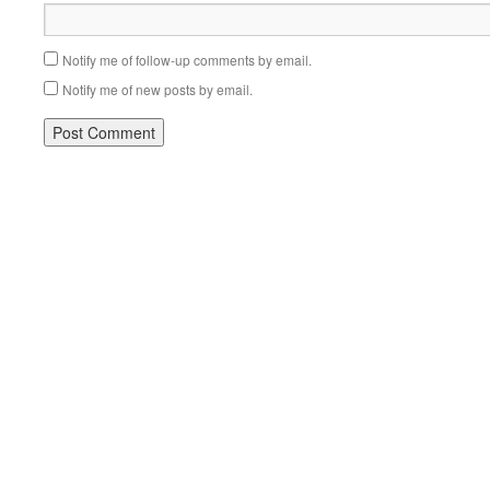
Notify me of follow-up comments by email.
Notify me of new posts by email.