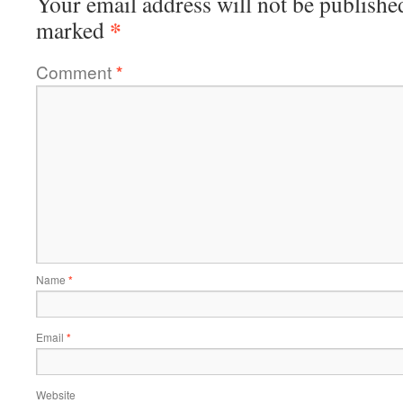
Your email address will not be publishe
*
marked
Comment
*
Name
*
Email
*
Website