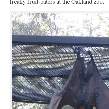
freaky fruit-eaters at the Oakland zoo.