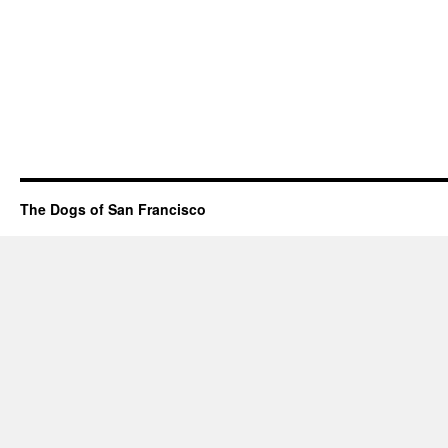
The Dogs of San Francisco