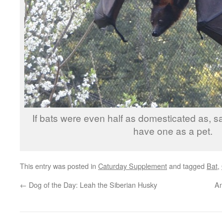
If bats were even half as domesticated as, say
have one as a pet.
This entry was posted in
Caturday Supplement
and tagged
Bat
,
←
Dog of the Day: Leah the Siberian Husky
An