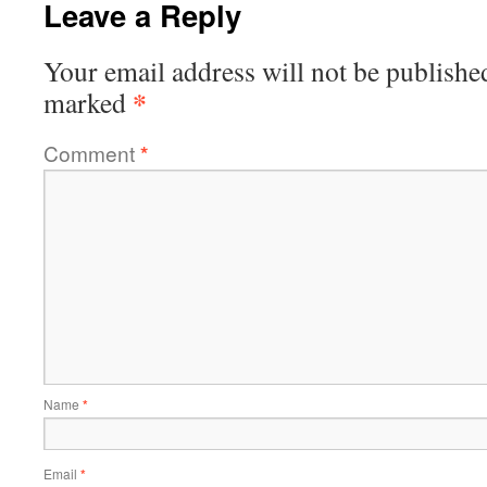
Leave a Reply
Your email address will not be publishe
*
marked
Comment
*
Name
*
Email
*