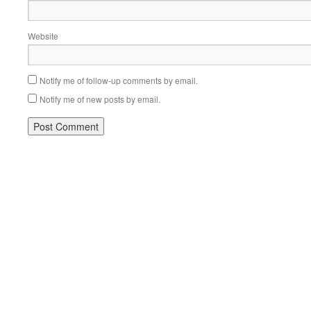
Website
Notify me of follow-up comments by email.
Notify me of new posts by email.