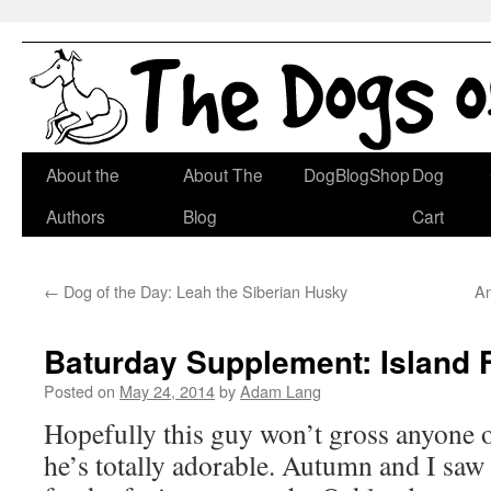
Skip
About the
About The
DogBlogShop
Dog
to
Authors
Blog
Cart
content
←
Dog of the Day: Leah the Siberian Husky
An
Baturday Supplement: Island 
Posted on
May 24, 2014
by
Adam Lang
Hopefully this guy won’t gross anyone o
he’s totally adorable. Autumn and I saw