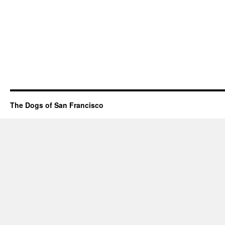
The Dogs of San Francisco