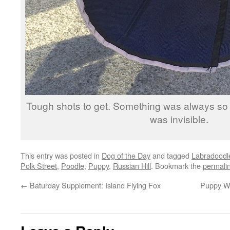
Tough shots to get. Something was always so f
was invisible.
This entry was posted in
Dog of the Day
and tagged
Labradoodl
Polk Street
,
Poodle
,
Puppy
,
Russian Hill
. Bookmark the
permali
←
Baturday Supplement: Island Flying Fox
Puppy We