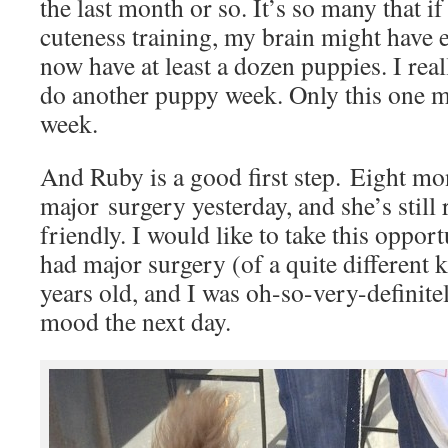
the last month or so. It’s so many that if
cuteness training, my brain might have e
now have at least a dozen puppies. I real
do another puppy week. Only this one mi
week.
And Ruby is a good first step. Eight mon
major surgery yesterday, and she’s still
friendly. I would like to take this opport
had major surgery (of a quite different 
years old, and I was oh-so-very-definit
mood the next day.