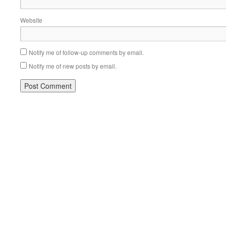
Website
Notify me of follow-up comments by email.
Notify me of new posts by email.