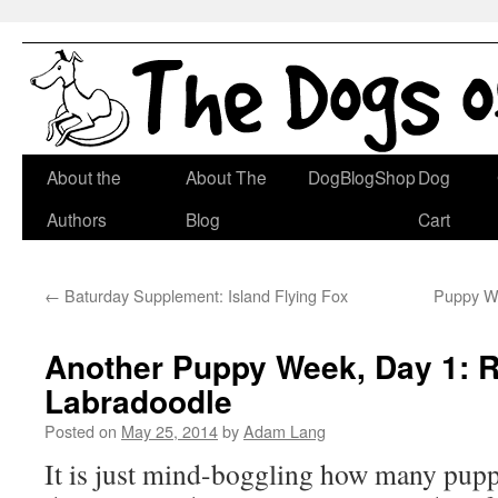
Skip
About the
About The
DogBlogShop
Dog
to
Authors
Blog
Cart
content
←
Baturday Supplement: Island Flying Fox
Puppy We
Another Puppy Week, Day 1: R
Labradoodle
Posted on
May 25, 2014
by
Adam Lang
It is just mind-boggling how many pupp