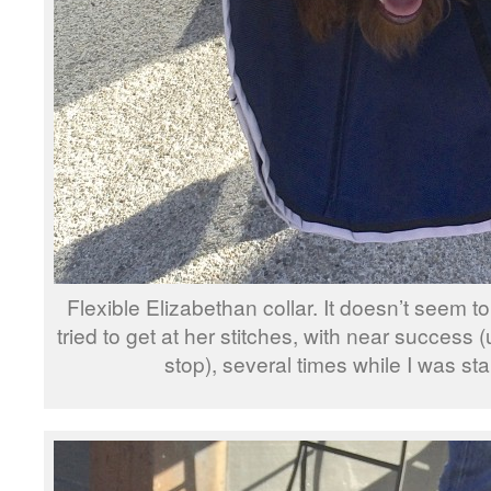
Flexible Elizabethan collar. It doesn’t seem to
tried to get at her stitches, with near success
stop), several times while I was st