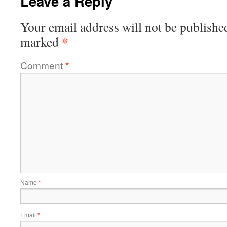
Leave a Reply
Your email address will not be publishe
*
marked
Comment
*
Name
*
Email
*