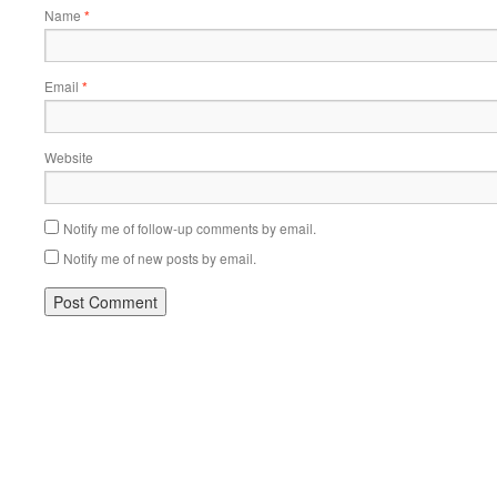
Name
*
Email
*
Website
Notify me of follow-up comments by email.
Notify me of new posts by email.