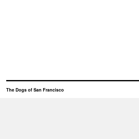
The Dogs of San Francisco