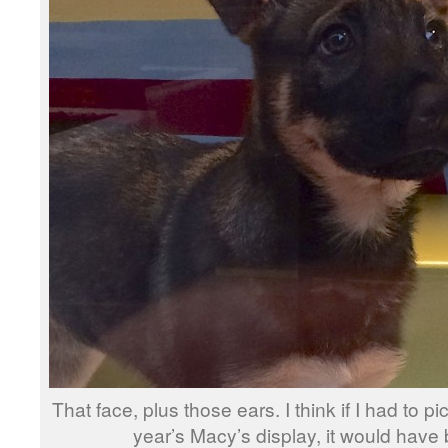
That face, plus those ears. I think if I had to p
year’s Macy’s display, it would have 