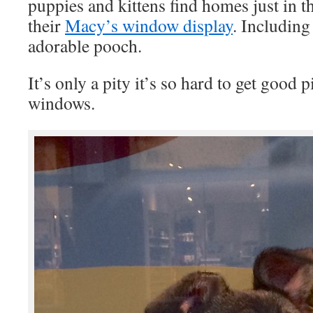
puppies and kittens find homes just in t
their
Macy’s window display
. Including
adorable pooch.
It’s only a pity it’s so hard to get good 
windows.