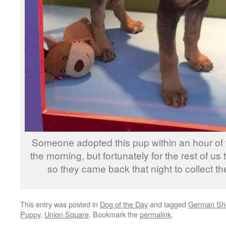
Someone adopted this pup within an hour of 
the morning, but fortunately for the rest of us
so they came back that night to collect the
This entry was posted in
Dog of the Day
and tagged
German Sh
Puppy
,
Union Square
. Bookmark the
permalink
.