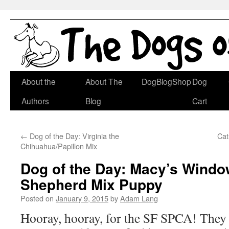
Skip
About the
About The
DogBlogShop
Dog
to
Authors
Blog
Cart
content
←
Dog of the Day: Virginia the
Cat
Chihuahua/Papillon Mix
Dog of the Day: Macy’s Wind
Shepherd Mix Puppy
Posted on
January 9, 2015
by
Adam Lang
Hooray, hooray, for the SF SPCA! They