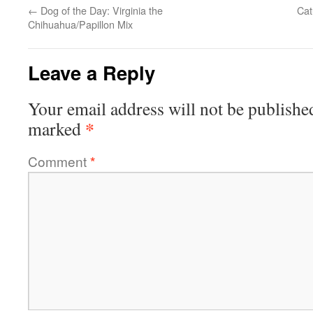
←
Dog of the Day: Virginia the
Cat
Chihuahua/Papillon Mix
Leave a Reply
Your email address will not be publishe
*
marked
Comment
*