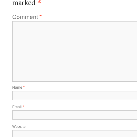
*
marked
Comment
*
Name
*
Email
*
Website