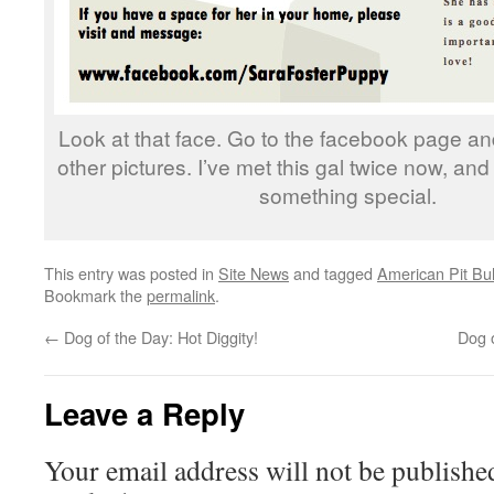
Look at that face. Go to the facebook page an
other pictures. I’ve met this gal twice now, and
something special.
This entry was posted in
Site News
and tagged
American Pit Bull
Bookmark the
permalink
.
←
Dog of the Day: Hot Diggity!
Dog 
Leave a Reply
Your email address will not be publishe