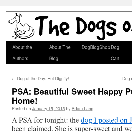
Skip
About the
About The
DogBlogShop
Dog
to
Authors
Blog
Cart
content
←
Dog of the Day: Hot Diggity!
Dog 
PSA: Beautiful Sweet Happy 
Home!
Posted on
January 15, 2015
by
Adam Lang
A PSA for tonight: the
dog I posted on 
been claimed. She is super-sweet and w