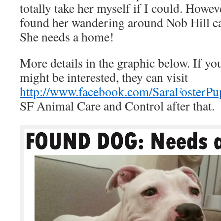
totally take her myself if I could. How
found her wandering around Nob Hill can
She needs a home!
More details in the graphic below. If 
might be interested, they can visit
http://www.facebook.com/SaraFosterPu
SF Animal Care and Control after that.