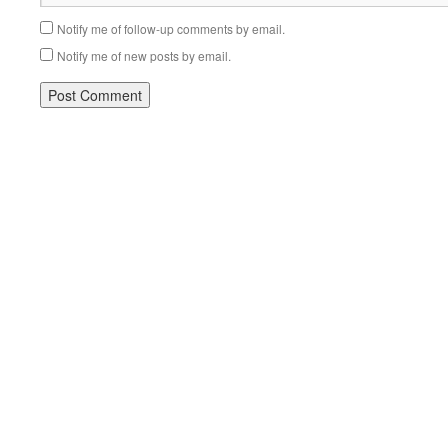
Notify me of follow-up comments by email.
Notify me of new posts by email.