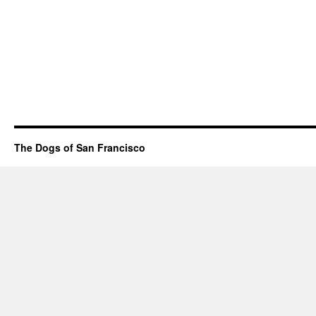
The Dogs of San Francisco