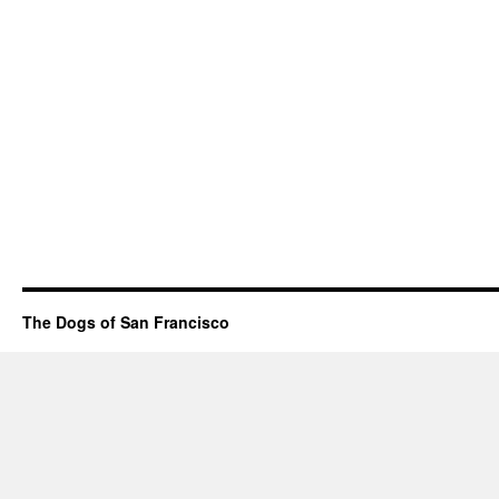
The Dogs of San Francisco