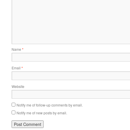
Name
*
Email
*
Website
Notify me of follow-up comments by email.
Notify me of new posts by email.