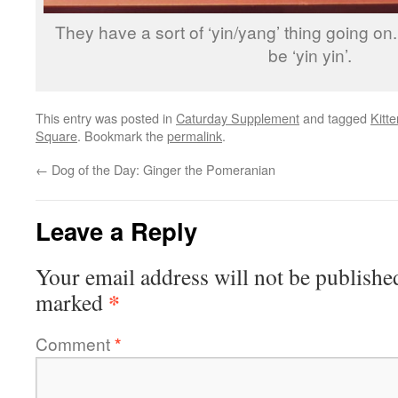
They have a sort of ‘yin/yang’ thing going on
be ‘yin yin’.
This entry was posted in
Caturday Supplement
and tagged
Kitt
Square
. Bookmark the
permalink
.
←
Dog of the Day: Ginger the Pomeranian
Leave a Reply
Your email address will not be publishe
*
marked
Comment
*