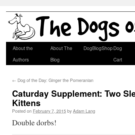
Skip
About the
About The
DogBlogShop
Dog
to
Authors
Blog
Cart
content
←
Dog of the Day: Ginger the Pomeranian
Caturday Supplement: Two Sl
Kittens
Posted on
February 7, 2015
by
Adam Lang
Double dorbs!