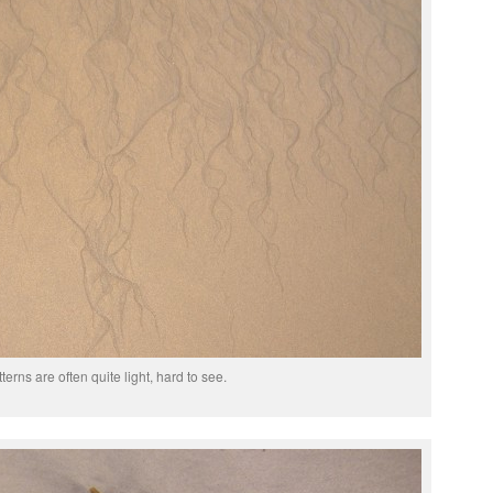
terns are often quite light, hard to see.