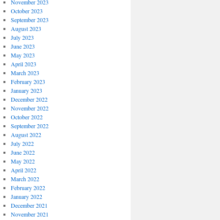
November 2023
October 2023
September 2023
August 2023
July 2023
June 2023
May 2023
April 2023
March 2023
February 2023
January 2023
December 2022
November 2022
October 2022
September 2022
August 2022
July 2022
June 2022
May 2022
April 2022
March 2022
February 2022
January 2022
December 2021
November 2021