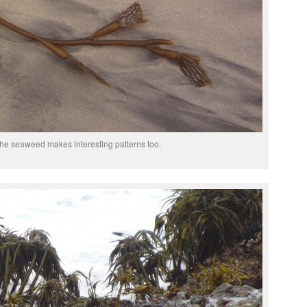
he seaweed makes interesting patterns too.