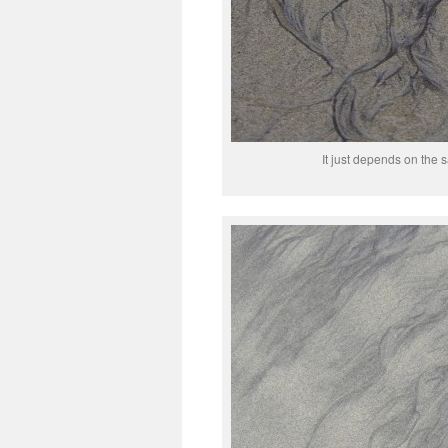
It just depends on the