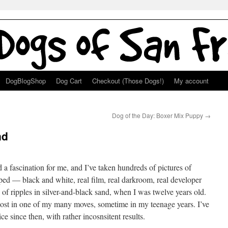
DogBlogShop
Dog Cart
Checkout (Those Dogs!)
My account
Dog of the Day: Boxer Mix Puppy
→
nd
 a fascination for me, and I’ve taken hundreds of pictures of
oped — black and white, real film, real darkroom, real developer
of ripples in silver-and-black sand, when I was twelve years old.
lost in one of my many moves, sometime in my teenage years. I’ve
ce since then, with rather incosnsitent results.