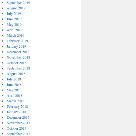
September 2019
August 2019
July 2019
June 2019
May 2019
April 2019
March 2019
February 2019
January 2019
December 2018
November 2018
October 2018
September 2018
August 2018
July 2018
June 2018
May 2018
April 2018
March 2018
February 2018
January 2018
December 2017
November 2017
October 2017
September 2017