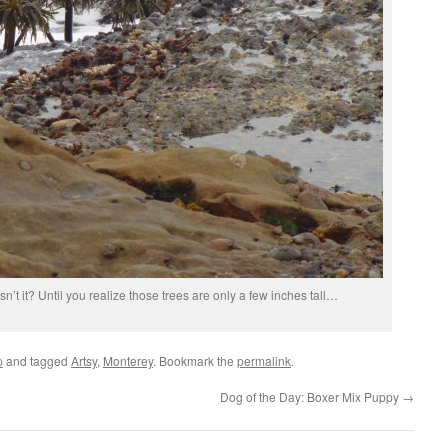
n’t it? Until you realize those trees are only a few inches tall…
p
and tagged
Artsy
,
Monterey
. Bookmark the
permalink
.
Dog of the Day: Boxer Mix Puppy
→