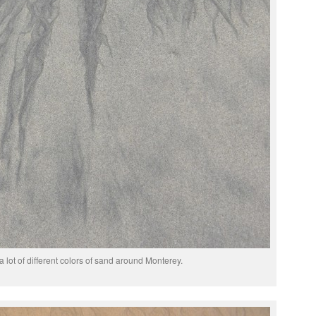
a lot of different colors of sand around Monterey.