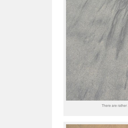
There are rather 