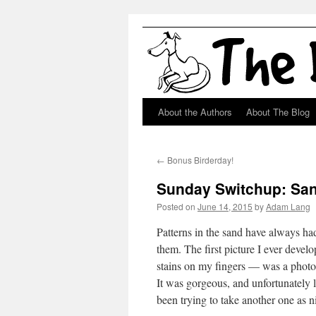
About the Authors
About The Blog
Skip
to
←
Bonus Birderday!
content
Sunday Switchup: Sa
Posted on
June 14, 2015
by
Adam Lang
Patterns in the sand have always had
them. The first picture I ever devel
stains on my fingers — was a photo 
It was gorgeous, and unfortunately 
been trying to take another one as ni