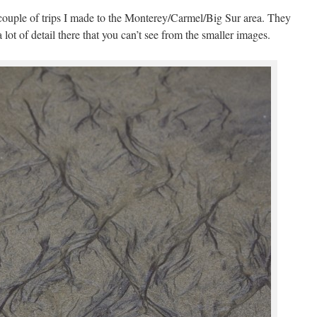
 couple of trips I made to the Monterey/Carmel/Big Sur area. They
 lot of detail there that you can’t see from the smaller images.