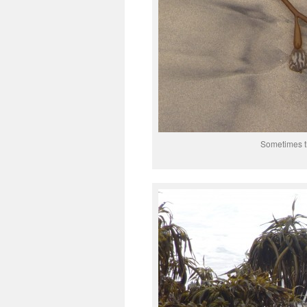
Sometimes t