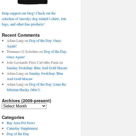
Help support our blog! Check out the
selection of (mostly) dog-related t-shirts, tote
bags, and other fine products!
Recent Comments
Adam Lang
on
Dog of the Day: Once
Again!
Tommaso G Sciortino
on
Dog of the Day:
Once Again!
João Leonardo Pires Carvalho Faria
on
Sunday Switchup: Blue And Gold Macaw
Adam Lang
on
Sunday Switchup: Blue
And Gold Macaw
Adam Lang
on
Dog of the Day: Luna the
Siberian Husky (Mix?)
Archives (2009-present)
Archives
(2009-
present)
Categories
Bay Area Pet News
Caturday Supplement
Dog of the Day