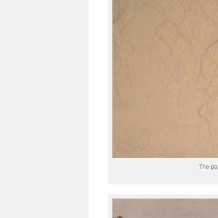
The pat