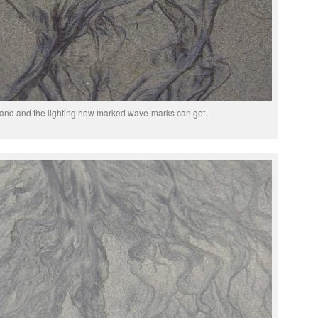
 sand and the lighting how marked wave-marks can get.