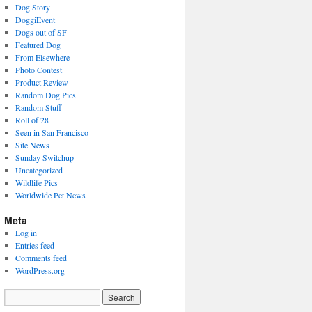
Dog Story
DoggiEvent
Dogs out of SF
Featured Dog
From Elsewhere
Photo Contest
Product Review
Random Dog Pics
Random Stuff
Roll of 28
Seen in San Francisco
Site News
Sunday Switchup
Uncategorized
Wildlife Pics
Worldwide Pet News
Meta
Log in
Entries feed
Comments feed
WordPress.org