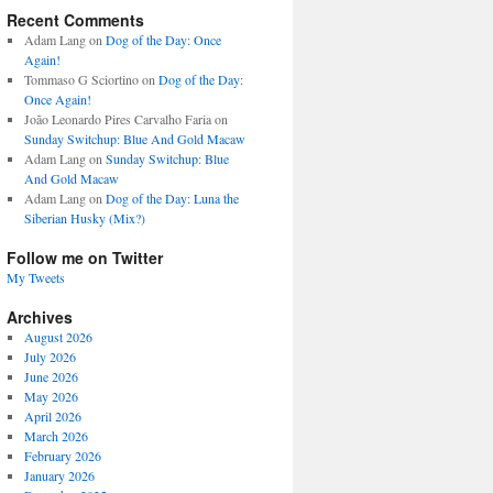
Recent Comments
Adam Lang
on
Dog of the Day: Once
Again!
Tommaso G Sciortino
on
Dog of the Day:
Once Again!
João Leonardo Pires Carvalho Faria
on
Sunday Switchup: Blue And Gold Macaw
Adam Lang
on
Sunday Switchup: Blue
And Gold Macaw
Adam Lang
on
Dog of the Day: Luna the
Siberian Husky (Mix?)
Follow me on Twitter
My Tweets
Archives
August 2026
July 2026
June 2026
May 2026
April 2026
March 2026
February 2026
January 2026