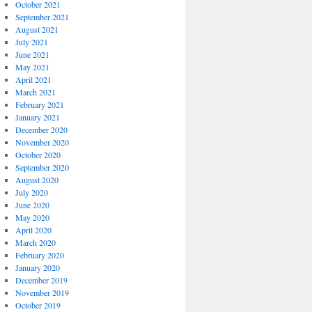
October 2021
September 2021
August 2021
July 2021
June 2021
May 2021
April 2021
March 2021
February 2021
January 2021
December 2020
November 2020
October 2020
September 2020
August 2020
July 2020
June 2020
May 2020
April 2020
March 2020
February 2020
January 2020
December 2019
November 2019
October 2019