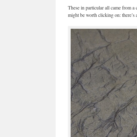
These in particular all came from a
might be worth clicking on: there’s a