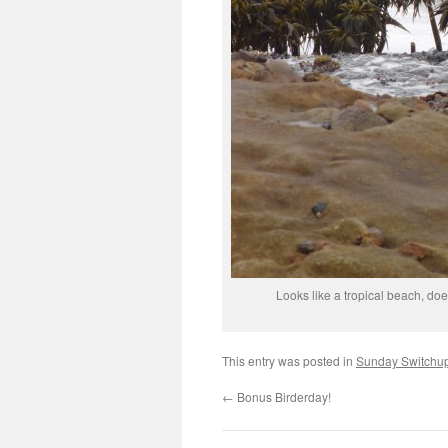
Looks like a tropical beach, does
This entry was posted in
Sunday Switchu
←
Bonus Birderday!