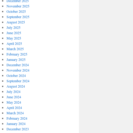
December 2025
November 2025
October 2025
September 2025
August 2025
July 2025
June 2025
May 2025
April 2025
March 2025
February 2025
January 2025
December 2024
November 2024
October 2024
September 2024
August 2024
July 2024
June 2024
May 2024
April 2024
March 2024
February 2024
January 2024
December 2023