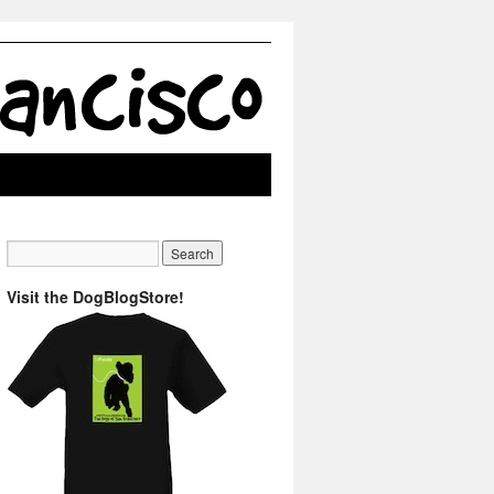
Visit the DogBlogStore!