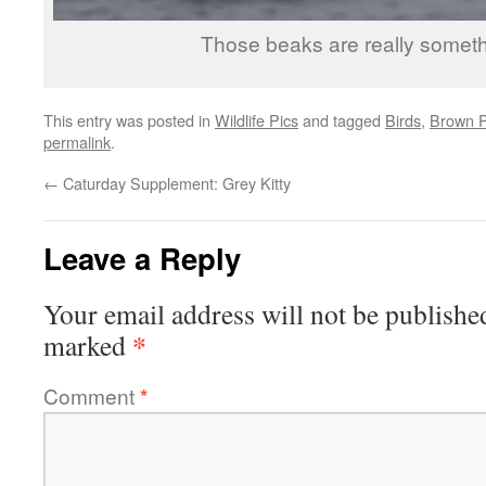
Those beaks are really someth
This entry was posted in
Wildlife Pics
and tagged
Birds
,
Brown P
permalink
.
←
Caturday Supplement: Grey Kitty
Leave a Reply
Your email address will not be publishe
*
marked
Comment
*