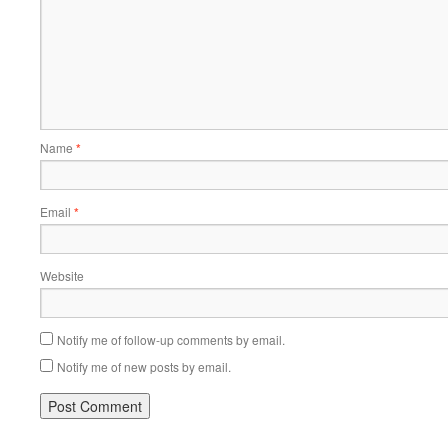
Name
*
Email
*
Website
Notify me of follow-up comments by email.
Notify me of new posts by email.