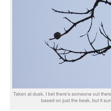
Taken at dusk. I bet there’s someone out there
based on just the beak, but it sur