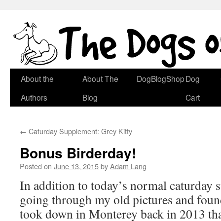
Skip
About the
About The
DogBlogShop
Dog
to
Authors
Blog
Cart
content
←
Caturday Supplement: Grey Kitty
Bonus Birderday!
Posted on
June 13, 2015
by
Adam Lang
In addition to today’s normal caturday 
going through my old pictures and found
took down in Monterey back in 2013 tha