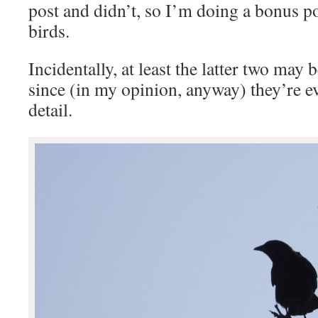
post and didn’t, so I’m doing a bonus p
birds.
Incidentally, at least the latter two may 
since (in my opinion, anyway) they’re e
detail.