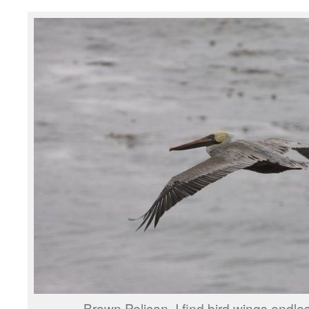
Brown Pelican. I find bird wings endles