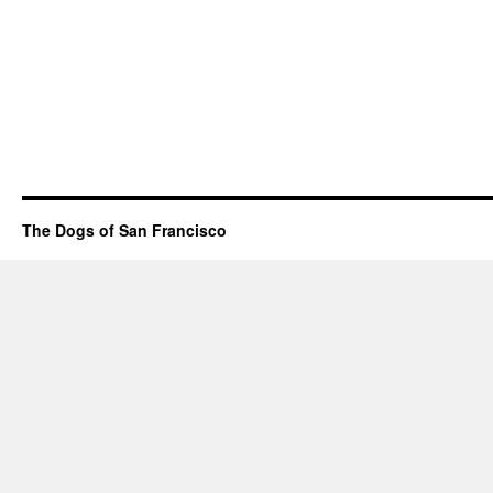
The Dogs of San Francisco