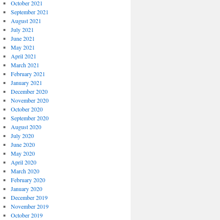
October 2021
September 2021
August 2021
July 2021
June 2021
May 2021
April 2021
March 2021
February 2021
January 2021
December 2020
November 2020
October 2020
September 2020
August 2020
July 2020
June 2020
May 2020
April 2020
March 2020
February 2020
January 2020
December 2019
November 2019
October 2019