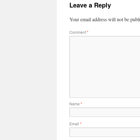
Leave a Reply
Your email address will not be publ
Comment
*
Name
*
Email
*