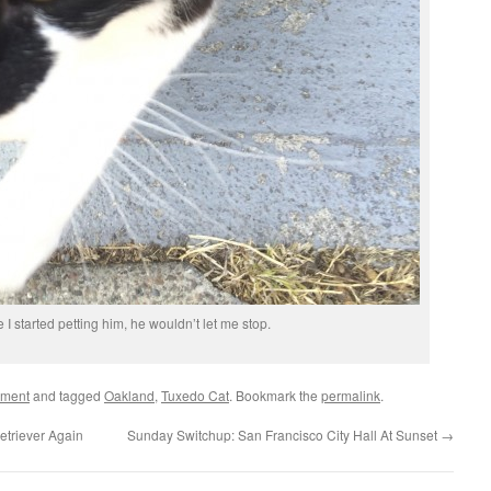
 I started petting him, he wouldn’t let me stop.
ement
and tagged
Oakland
,
Tuxedo Cat
. Bookmark the
permalink
.
etriever Again
Sunday Switchup: San Francisco City Hall At Sunset
→