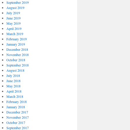
September 2019
August 2019
July 2019
June 2019
May 2019
April 2019
March 2019
February 2019
January 2019
December 2018
November 2018
October 2018
September 2018
August 2018
July 2018
June 2018
May 2018
April 2018
March 2018
February 2018
January 2018
December 2017
November 2017
October 2017
September 2017