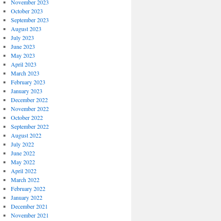
November 2023
October 2023
September 2023
August 2023
July 2023
June 2023
May 2023
April 2023
March 2023
February 2023
January 2023
December 2022
November 2022
October 2022
September 2022
August 2022
July 2022
June 2022
May 2022
April 2022
March 2022
February 2022
January 2022
December 2021
November 2021