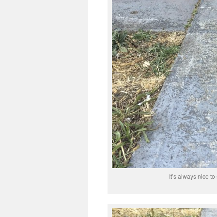
It’s always nice to 