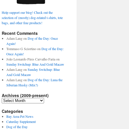
Help support our blog! Check out the
selection of (mostly) dog-related t-shirts, tote
bags, and other fine products!
Recent Comments
Adam Lang
on
Dog of the Day: Once
Again!
Tommaso G Sciortino
on
Dog of the Day:
Once Again!
João Leonardo Pires Carvalho Faria
on
Sunday Switchup: Blue And Gold Macaw
Adam Lang
on
Sunday Switchup: Blue
And Gold Macaw
Adam Lang
on
Dog of the Day: Luna the
Siberian Husky (Mix?)
Archives (2009-present)
Archives
(2009-
present)
Categories
Bay Area Pet News
Caturday Supplement
Dog of the Day