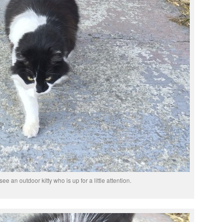
see an outdoor kitty who is up for a little attention.