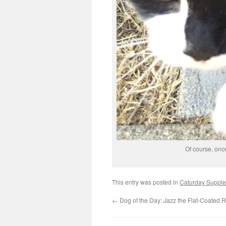
Of course, once
This entry was posted in
Caturday Suppl
←
Dog of the Day: Jazz the Flat-Coated R