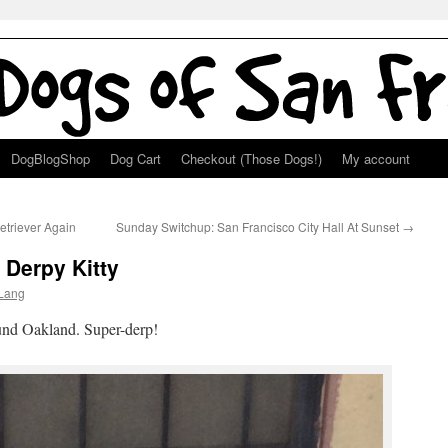
DogBlogShop
Dog Cart
Checkout (Those Dogs!)
My account
etriever Again
Sunday Switchup: San Francisco City Hall At Sunset
→
 Derpy Kitty
Lang
und Oakland. Super-derp!