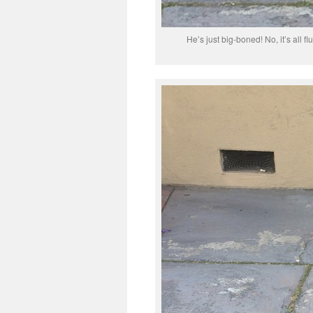
He’s just big-boned! No, it’s all fl