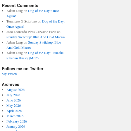
Recent Comments
Adam Lang
on
Dog of the Day: Once
Again!
Tommaso G Sciortino
on
Dog of the Day:
Once Again!
João Leonardo Pires Carvalho Faria
on
Sunday Switchup: Blue And Gold Macaw
Adam Lang
on
Sunday Switchup: Blue
And Gold Macaw
Adam Lang
on
Dog of the Day: Luna the
Siberian Husky (Mix?)
Follow me on Twitter
My Tweets
Archives
August 2026
July 2026
June 2026
May 2026
April 2026
March 2026
February 2026
January 2026