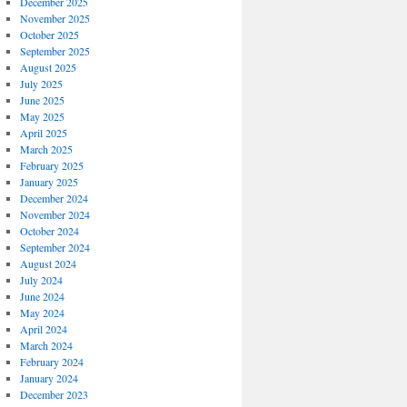
December 2025
November 2025
October 2025
September 2025
August 2025
July 2025
June 2025
May 2025
April 2025
March 2025
February 2025
January 2025
December 2024
November 2024
October 2024
September 2024
August 2024
July 2024
June 2024
May 2024
April 2024
March 2024
February 2024
January 2024
December 2023