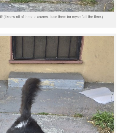
uff! (I know all of these excuses. I use them for myself all the time.)