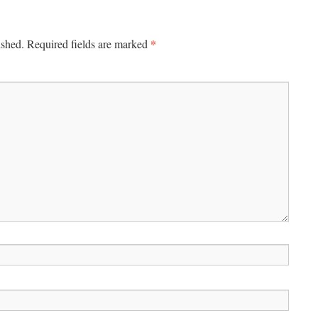
*
ished.
Required fields are marked