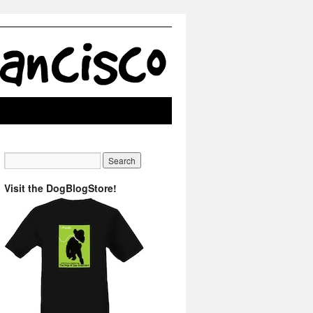
Visit the DogBlogStore!