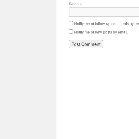
Website
Notify me of follow-up comments by em
Notify me of new posts by email.