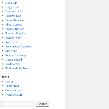
Dog Story
DoggiEvent
Dogs out of SF
Featured Dog
From Elsewhere
Photo Contest
Product Review
Random Dog Pics
Random Stuff
Roll of 28
Seen in San Francisco
Site News
Sunday Switchup
Uncategorized
Wildlife Pics
Worldwide Pet News
Meta
Log in
Entries feed
Comments feed
WordPress.org