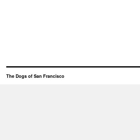
The Dogs of San Francisco