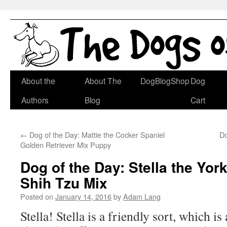
Skip
About the
About The
DogBlogShop
Dog
to
Authors
Blog
Cart
content
←
Dog of the Day: Mattie the Cocker Spaniel
Do
Golden Retriever Mix Puppy
Dog of the Day: Stella the York
Shih Tzu Mix
Posted on
January 14, 2016
by
Adam Lang
Stella! Stella is a friendly sort, which i