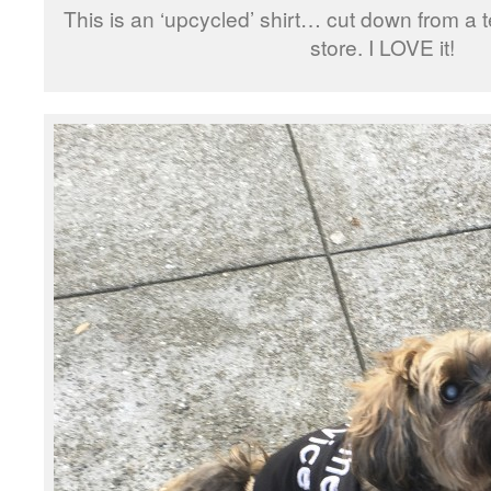
This is an ‘upcycled’ shirt… cut down from a tee
store. I LOVE it!