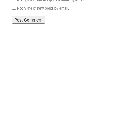
Notify me of new posts by email.