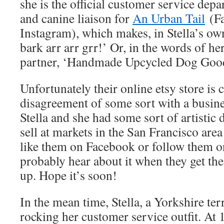
she is the official customer service dep
and canine liaison for
An Urban Tail
(Fa
Instagram), which makes, in Stella’s o
bark arr arr grr!’ Or, in the words of h
partner, ‘
Handmade Upcycled Dog Good
Unfortunately their online etsy store is c
disagreement of some sort with a busine
Stella and she had some sort of artistic
sell at markets in the San Francisco are
like them on Facebook or follow them o
probably hear about it when they get the
up. Hope it’s soon!
In the mean time, Stella, a Yorkshire terr
rocking her customer service outfit. At 1