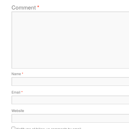
Comment
*
Name
*
Email
*
Website
Notify me of follow-up comments by email.