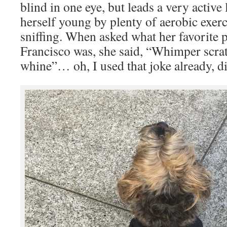
blind in one eye, but leads a very active 
herself young by plenty of aerobic exerc
sniffing. When asked what her favorite p
Francisco was, she said, “Whimper scra
whine”… oh, I used that joke already, di