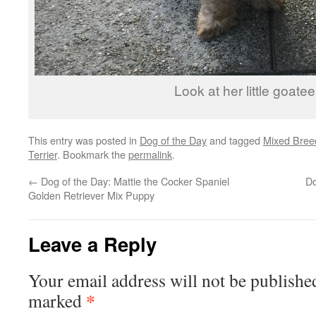
Look at her little goatee
This entry was posted in
Dog of the Day
and tagged
Mixed Bree
Terrier
. Bookmark the
permalink
.
←
Dog of the Day: Mattie the Cocker Spaniel
Do
Golden Retriever Mix Puppy
Leave a Reply
Your email address will not be publishe
*
marked