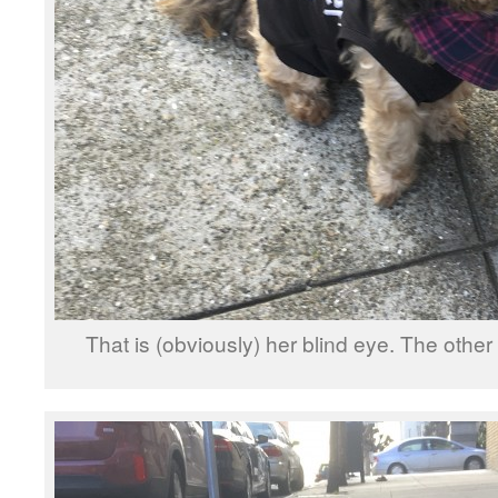
That is (obviously) her blind eye. The other 