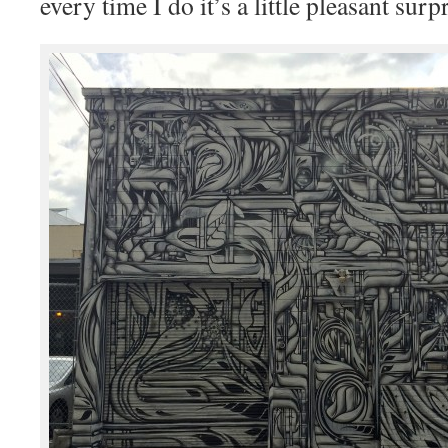
every time I do it’s a little pleasant surpr