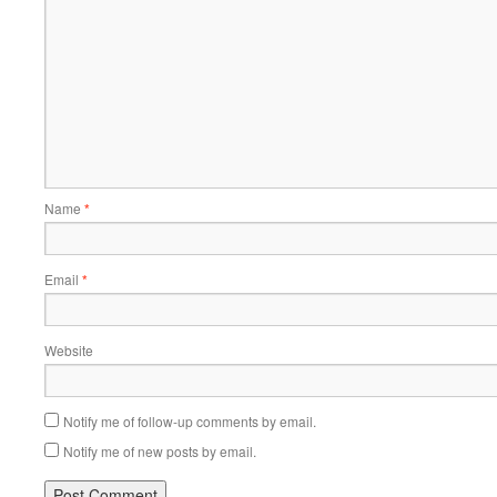
Name
*
Email
*
Website
Notify me of follow-up comments by email.
Notify me of new posts by email.