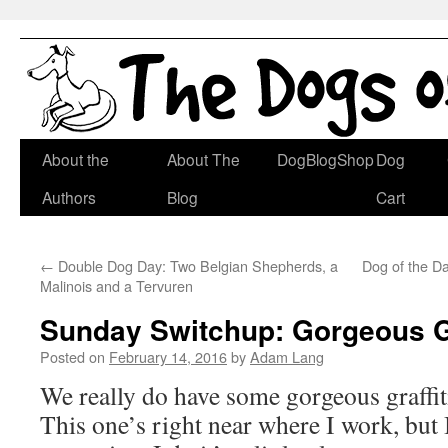
Skip
About the
About The
DogBlogShop
Dog
to
Authors
Blog
Cart
content
←
Double Dog Day: Two Belgian Shepherds, a
Dog of the D
Malinois and a Tervuren
Sunday Switchup: Gorgeous Gr
Posted on
February 14, 2016
by
Adam Lang
We really do have some gorgeous graffit
This one’s right near where I work, but I