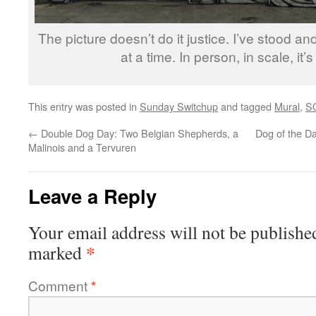
The picture doesn’t do it justice. I’ve stood and
at a time. In person, in scale, it
This entry was posted in
Sunday Switchup
and tagged
Mural
,
S
←
Double Dog Day: Two Belgian Shepherds, a
Dog of the D
Malinois and a Tervuren
Leave a Reply
Your email address will not be publishe
*
marked
Comment
*