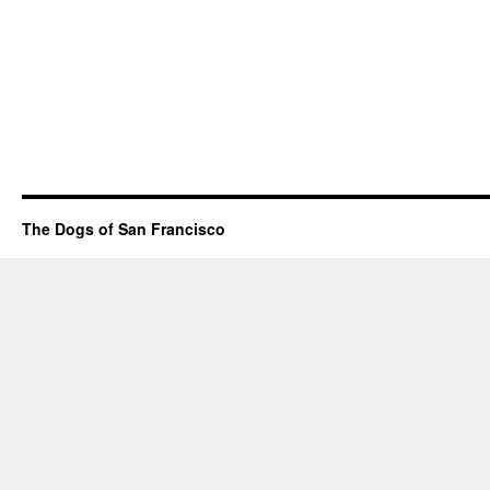
The Dogs of San Francisco