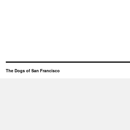
The Dogs of San Francisco