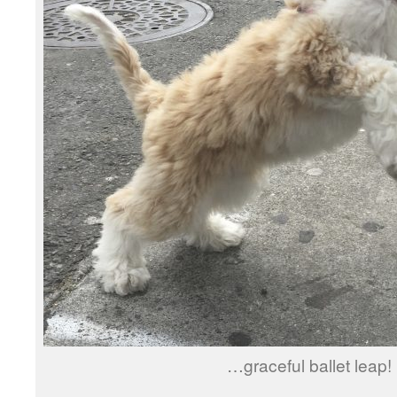
…graceful ballet leap!