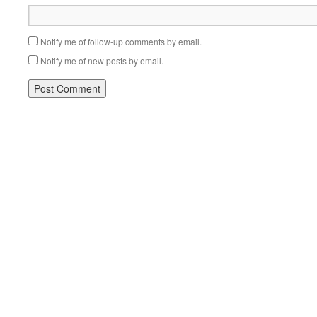
Notify me of follow-up comments by email.
Notify me of new posts by email.