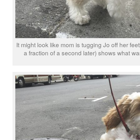
It might look like mom is tugging Jo off her feet
a fraction of a second later) shows what w