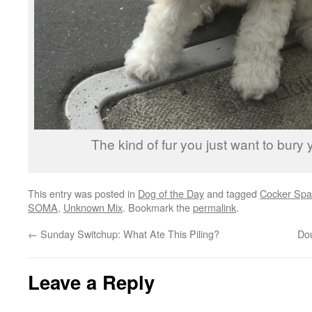
The kind of fur you just want to bury y
This entry was posted in
Dog of the Day
and tagged
Cocker Spa
SOMA
,
Unknown Mix
. Bookmark the
permalink
.
←
Sunday Switchup: What Ate This Piling?
Do
Leave a Reply