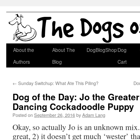
Skip
About the
About The
DogBlogShop
Dog
to
Authors
Blog
Cart
content
←
Sunday Switchup: What Ate This Piling?
Do
Dog of the Day: Jo the Greate
Dancing Cockadoodle Puppy
Posted on
September 26, 2016
by
Adam Lang
Okay, so actually Jo is an unknown mix. 
great, 2) it doesn’t get much ‘wester’ th