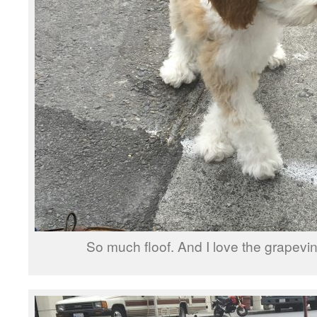
So much floof. And I love the grapev