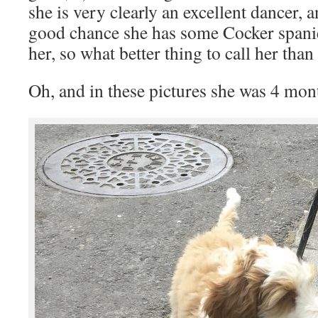
she is very clearly an excellent dancer, a
good chance she has some Cocker spani
her, so what better thing to call her tha
Oh, and in these pictures she was 4 mon