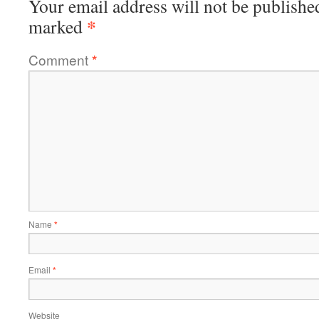
Your email address will not be publishe
*
marked
Comment
*
Name
*
Email
*
Website