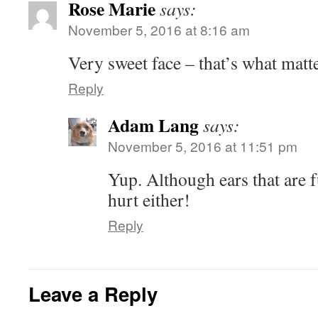
Rose Marie
says:
November 5, 2016 at 8:16 am
Very sweet face – that’s what matte
Reply
Adam Lang
says:
November 5, 2016 at 11:51 pm
Yup. Although ears that are f
hurt either!
Reply
Leave a Reply