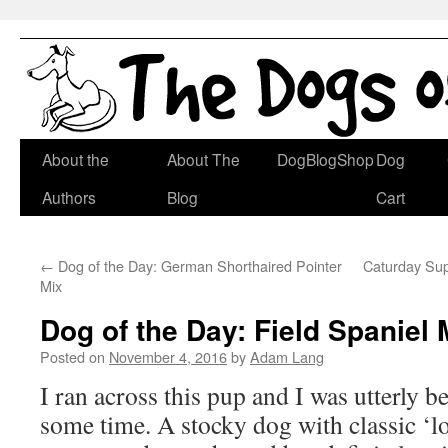
Skip
About the
About The
DogBlogShop
Dog
to
Authors
Blog
Cart
content
←
Dog of the Day: German Shorthaired Pointer
Caturday Su
Mix
Dog of the Day: Field Spaniel 
Posted on
November 4, 2016
by
Adam Lang
I ran across this pup and I was utterly b
some time. A stocky dog with classic ‘l