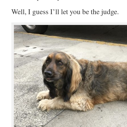
Well, I guess I’ll let you be the judge.