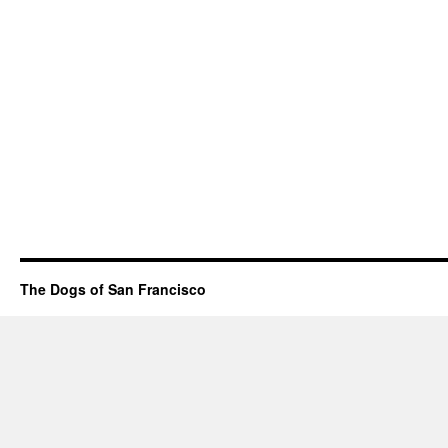
The Dogs of San Francisco