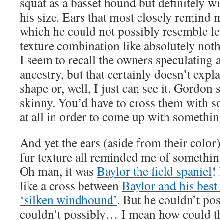
squat as a basset hound but definitely wi
his size. Ears that most closely remind m
which he could not possibly resemble le
texture combination like absolutely nothi
I seem to recall the owners speculating
ancestry, but that certainly doesn’t expla
shape or, well, I just can see it. Gordon s
skinny. You’d have to cross them with s
at all in order to come up with something
And yet the ears (aside from their color)
fur texture all reminded me of someth
Oh man, it was
Baylor the field spaniel
!
like a cross between
Baylor and his best 
‘silken windhound’
. But he couldn’t po
couldn’t possibly… I mean how could 