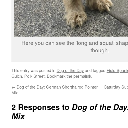
Here you can see the ‘long and squat’ sha
though.
This entry was posted in
Dog of the Day
and tagged
Field Spani
Gulch
,
Polk Street
. Bookmark the
permalink
.
←
Dog of the Day: German Shorthaired Pointer
Caturday Su
Mix
2 Responses to
Dog of the Day
Mix