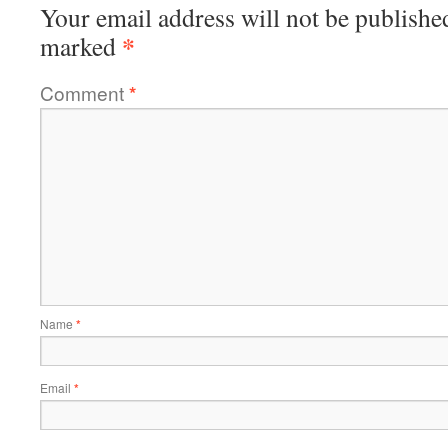
Your email address will not be publishe
*
marked
Comment
*
Name
*
Email
*