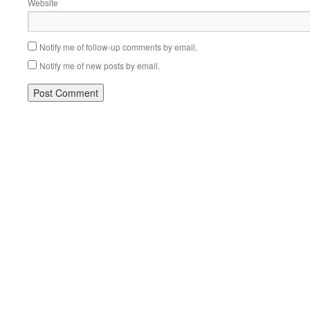
Website
Notify me of follow-up comments by email.
Notify me of new posts by email.