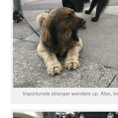
Importunate stranger wanders up. Also, l