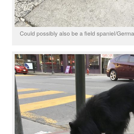
Could possibly also be a field spaniel/Ge