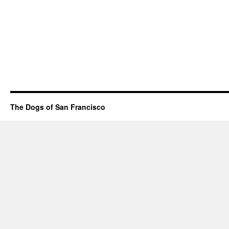
The Dogs of San Francisco