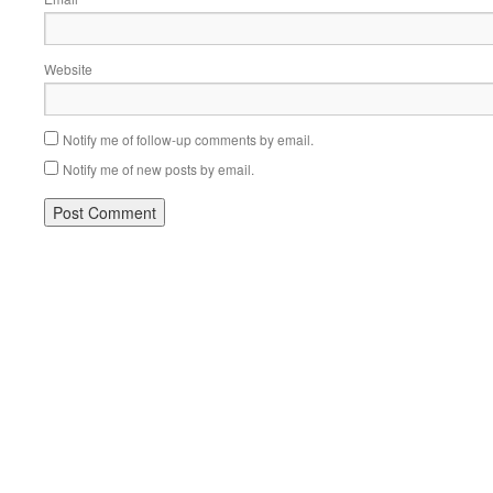
Website
Notify me of follow-up comments by email.
Notify me of new posts by email.