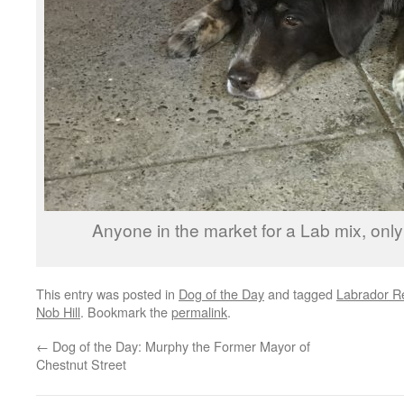
Anyone in the market for a Lab mix, only 
This entry was posted in
Dog of the Day
and tagged
Labrador Re
Nob Hill
. Bookmark the
permalink
.
←
Dog of the Day: Murphy the Former Mayor of
Chestnut Street