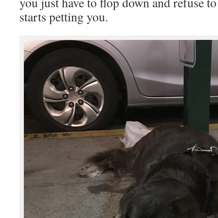
you just have to flop down and refuse t
starts petting you.