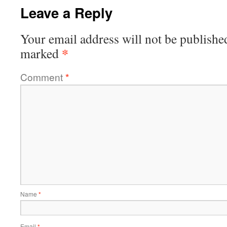
Leave a Reply
Your email address will not be publishe
*
marked
Comment
*
Name
*
Email
*