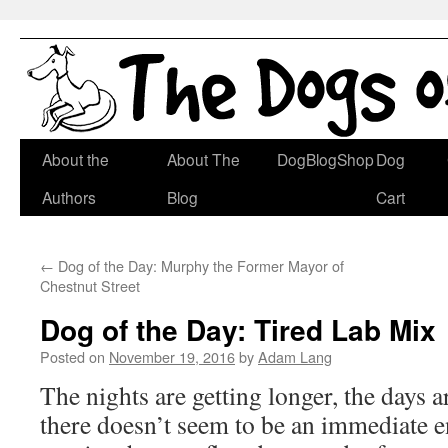
Skip
About the
About The
DogBlogShop
Dog
to
Authors
Blog
Cart
content
←
Dog of the Day: Murphy the Former Mayor of
Chestnut Street
Dog of the Day: Tired Lab Mix
Posted on
November 19, 2016
by
Adam Lang
The nights are getting longer, the days a
there doesn’t seem to be an immediate e