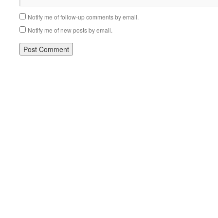
Notify me of follow-up comments by email.
Notify me of new posts by email.