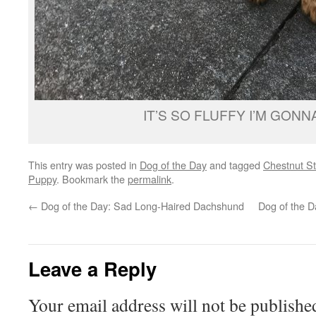
IT’S SO FLUFFY I’M GONNA
This entry was posted in
Dog of the Day
and tagged
Chestnut St
Puppy
. Bookmark the
permalink
.
←
Dog of the Day: Sad Long-Haired Dachshund
Dog of the D
Leave a Reply
Your email address will not be publishe