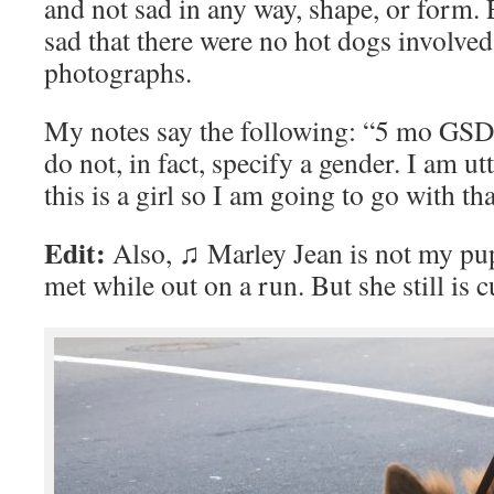
and not sad in any way, shape, or form. 
sad that there were no hot dogs involved
photographs.
My notes say the following: “5 mo GSD
do not, in fact, specify a gender. I am ut
this is a girl so I am going to go with tha
Edit:
Also, ♫ Marley Jean is not my pupp
met while out on a run. But she still is 