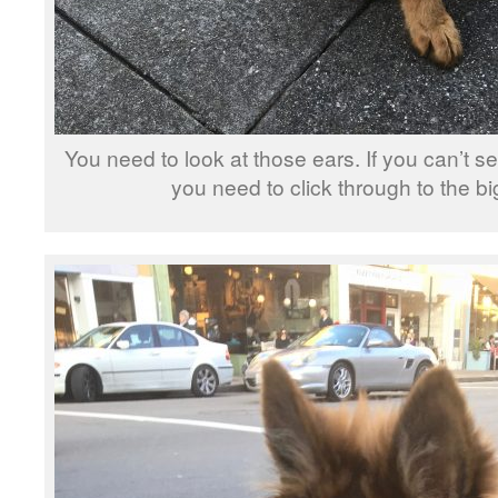
You need to look at those ears. If you can’t se
you need to click through to the b