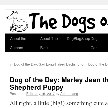
Skip
About the
About The
DogBlogShop
Dog
to
Authors
Blog
Cart
content
←
Dog of the Day: Sad Long-Haired Dachshund
Dog of the D
Dog of the Day: Marley Jean 
Shepherd Puppy
Posted on
February 15, 2017
by
Adam Lang
All right, a little (big!) something cute 