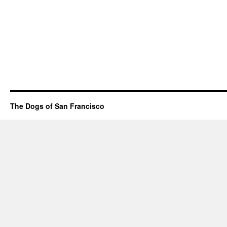
The Dogs of San Francisco