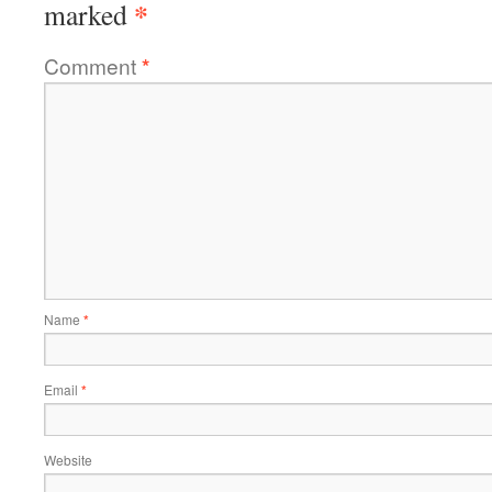
*
marked
Comment
*
Name
*
Email
*
Website