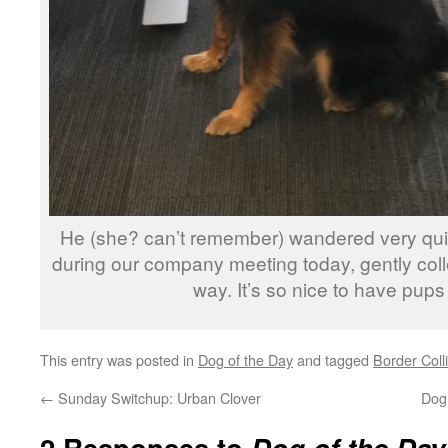
He (she? can’t remember) wandered very qui
during our company meeting today, gently colle
way. It’s so nice to have pups
This entry was posted in
Dog of the Day
and tagged
Border Coll
←
Sunday Switchup: Urban Clover
Dog 
2 Responses to
Dog of the Day