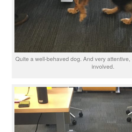
Quite a well-behaved dog. And very attentive, e
involved.