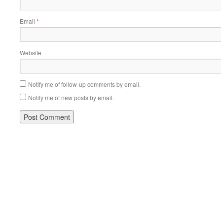
Email
*
Website
Notify me of follow-up comments by email.
Notify me of new posts by email.