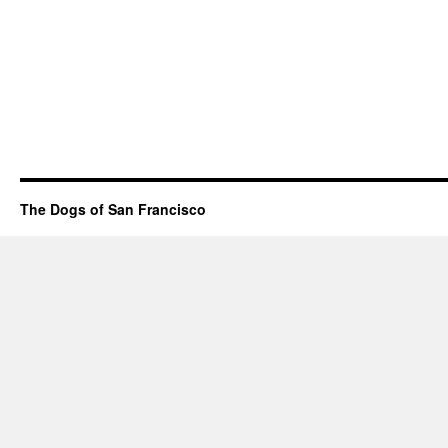
The Dogs of San Francisco