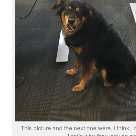
This picture and the next one were, I think, in
That’s why they look so go