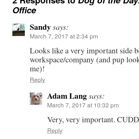
Office
Sandy
says:
March 7, 2017 at 2:34 pm
Looks like a very important side b
workspace/company (and pup looks 
me)!
Reply
Adam Lang
says:
March 7, 2017 at 10:32 pm
Very, very important. CUD
Reply