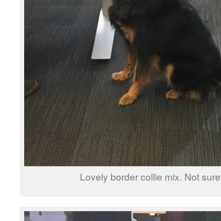
Lovely border collie mix. Not sure