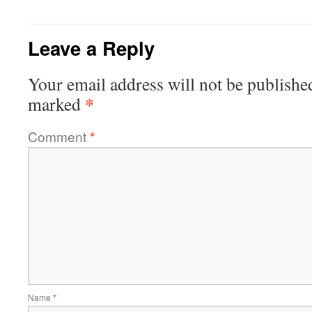
Leave a Reply
Your email address will not be publishe
*
marked
Comment
*
Name
*