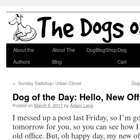
Skip
About the
About The
DogBlogShop
Dog
to
Authors
Blog
Cart
content
←
Sunday Switchup: Urban Clover
Dog 
Dog of the Day: Hello, New Off
Posted on
March 6, 2017
by
Adam Lang
I messed up a post last Friday, so I’m go
tomorrow for you, so you can see how I
old office. But, oh happy day, my new off