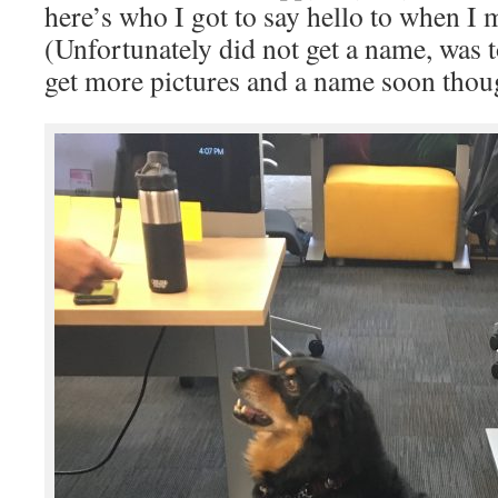
here’s who I got to say hello to when I 
(Unfortunately did not get a name, was 
get more pictures and a name soon thou