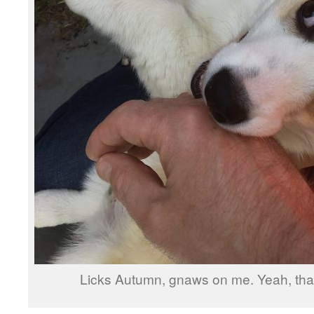
Licks Autumn, gnaws on me. Yeah, that’s