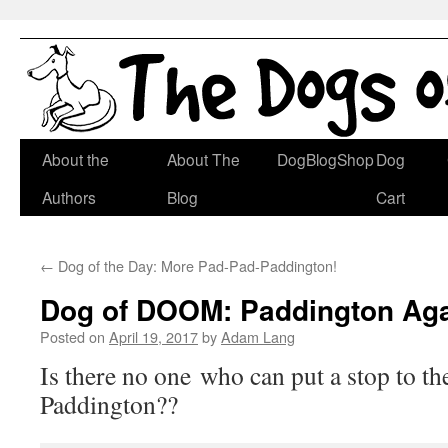
Skip
About the
About The
DogBlogShop
Dog
to
Authors
Blog
Cart
content
←
Dog of the Day: More Pad-Pad-Paddington!
Dog of DOOM: Paddington Aga
Posted on
April 19, 2017
by
Adam Lang
Is there no one who can put a stop to th
Paddington??