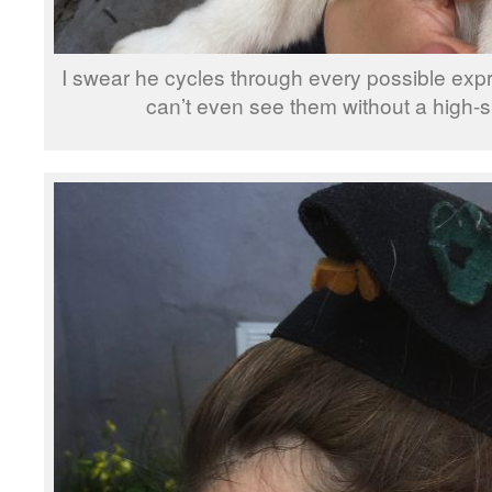
I swear he cycles through every possible expr
can’t even see them without a high