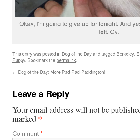
Okay, I’m going to give up for tonight. And yes
left. Oy.
This entry was posted in
Dog of the Day
and tagged
Berkeley
,
E
Puppy
. Bookmark the
permalink
.
←
Dog of the Day: More Pad-Pad-Paddington!
Leave a Reply
Your email address will not be publishe
*
marked
Comment
*