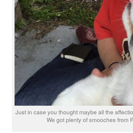
Just in case you thought maybe all the affectio
We got plenty of smooches from 