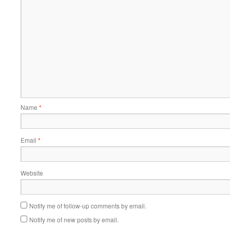
Name
*
Email
*
Website
Notify me of follow-up comments by email.
Notify me of new posts by email.