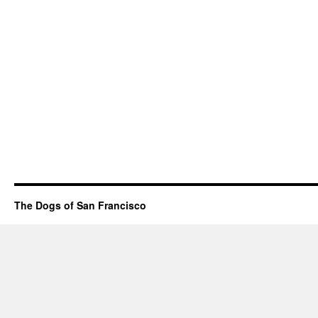
The Dogs of San Francisco