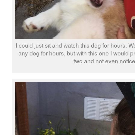
I could just sit and watch this dog for hours. We
any dog for hours, but with this one I would 
two and not even notice