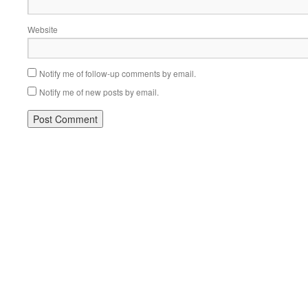
Website
Notify me of follow-up comments by email.
Notify me of new posts by email.