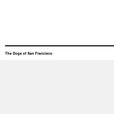
The Dogs of San Francisco