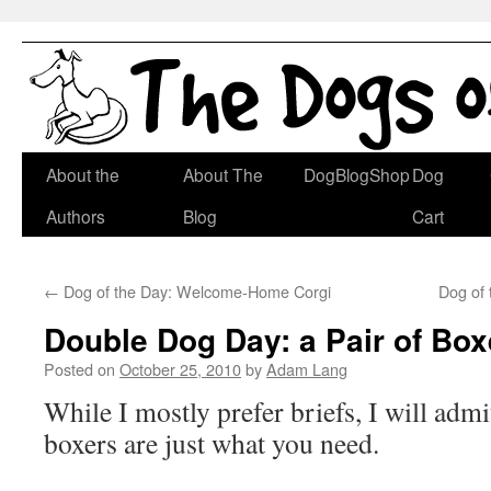
Skip
About the
About The
DogBlogShop
Dog
to
Authors
Blog
Cart
content
←
Dog of the Day: Welcome-Home Corgi
Dog of
Double Dog Day: a Pair of Box
Posted on
October 25, 2010
by
Adam Lang
While I mostly prefer briefs, I will admi
boxers are just what you need.