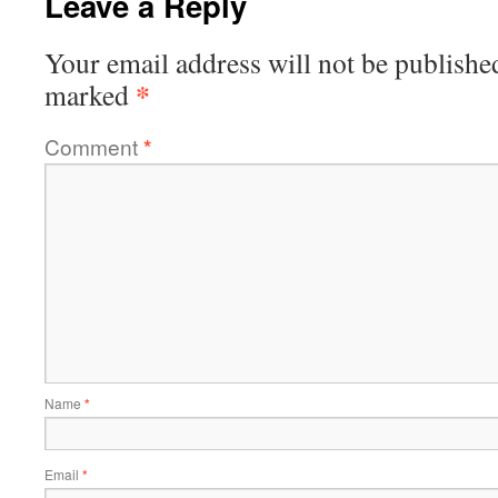
Leave a Reply
Your email address will not be publishe
*
marked
Comment
*
Name
*
Email
*