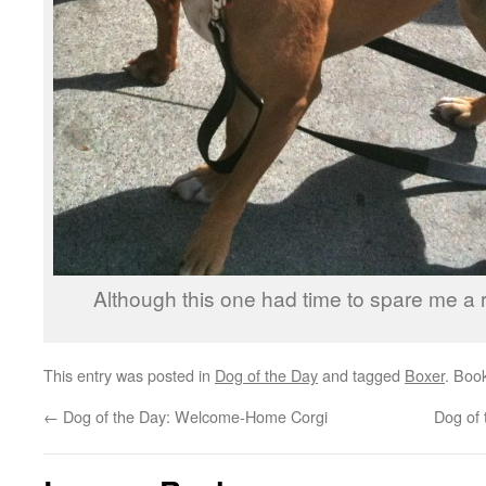
Although this one had time to spare me a 
This entry was posted in
Dog of the Day
and tagged
Boxer
. Boo
←
Dog of the Day: Welcome-Home Corgi
Dog of