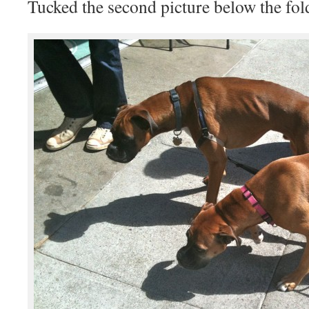
Tucked the second picture below the fol