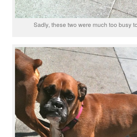
Sadly, these two were much too busy to 