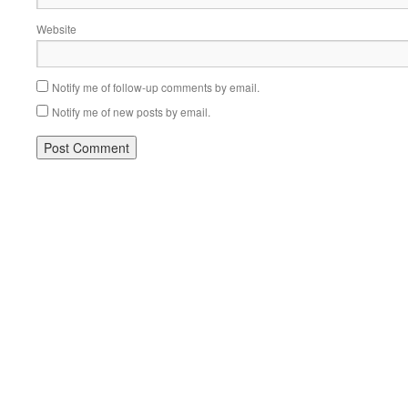
Website
Notify me of follow-up comments by email.
Notify me of new posts by email.