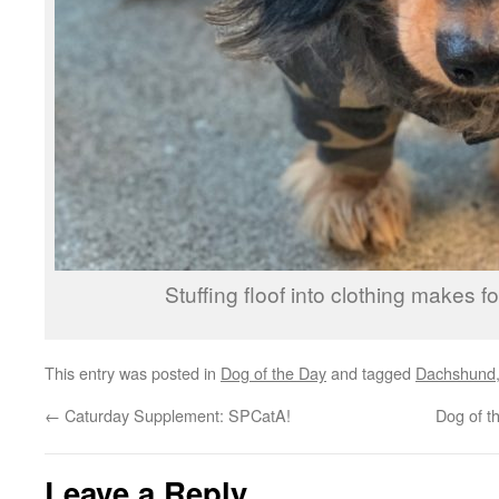
Stuffing floof into clothing makes for
This entry was posted in
Dog of the Day
and tagged
Dachshund
←
Caturday Supplement: SPCatA!
Dog of t
Leave a Reply