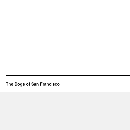
The Dogs of San Francisco