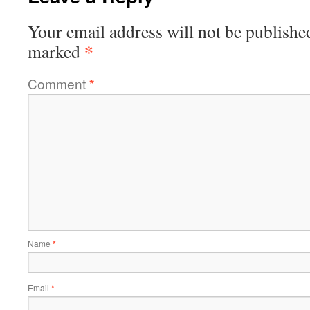
Your email address will not be publishe
*
marked
Comment
*
Name
*
Email
*