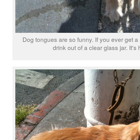
Dog tongues are so funny. If you ever get 
drink out of a clear glass jar. It's 