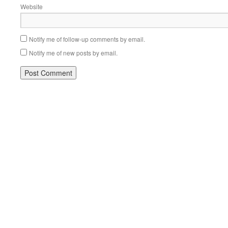
Website
Notify me of follow-up comments by email.
Notify me of new posts by email.