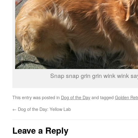
Snap snap grin grin wink wink sa
This entry was posted in
Dog of the Day
and tagged
Golden Retr
←
Dog of the Day: Yellow Lab
Leave a Reply