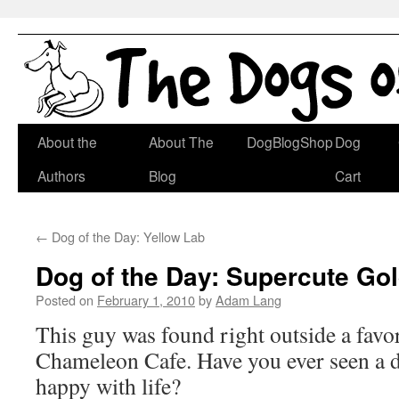
Skip
About the
About The
DogBlogShop
Dog
to
Authors
Blog
Cart
content
←
Dog of the Day: Yellow Lab
Dog of the Day: Supercute Go
Posted on
February 1, 2010
by
Adam Lang
This guy was found right outside a favor
Chameleon Cafe. Have you ever seen a d
happy with life?