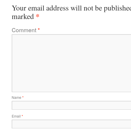
Your email address will not be publishe
*
marked
Comment
*
Name
*
Email
*