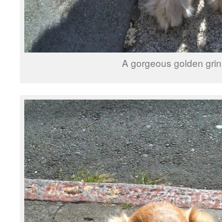
A gorgeous golden grin