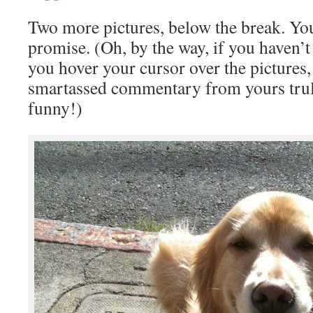
Two more pictures, below the break. You
promise. (Oh, by the way, if you haven’t 
you hover your cursor over the pictures
smartassed commentary from yours truly
funny!)