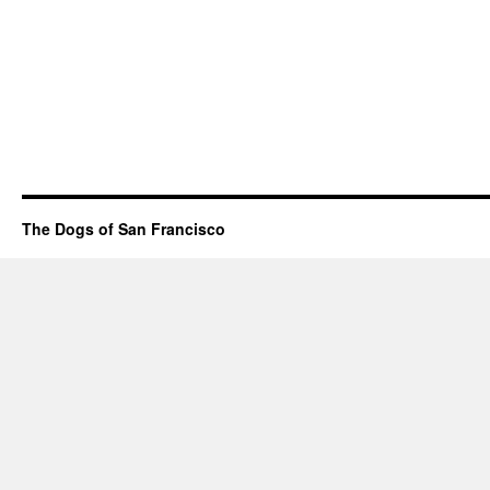
The Dogs of San Francisco