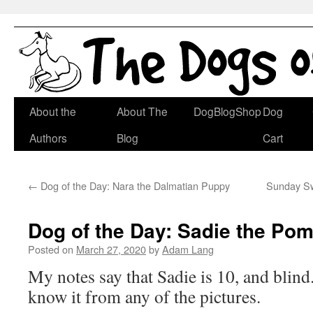
Skip
About the
About The
DogBlogShop
Dog
to
Authors
Blog
Cart
content
←
Dog of the Day: Nara the Dalmatian Puppy
Sunday Swi
Dog of the Day: Sadie the Po
Posted on
March 27, 2020
by
Adam Lang
My notes say that Sadie is 10, and blin
know it from any of the pictures.