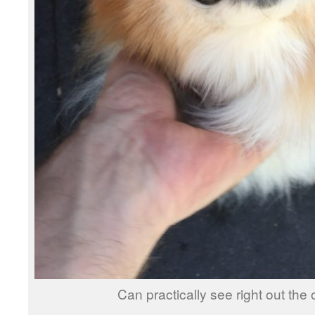
Can practically see right out the 