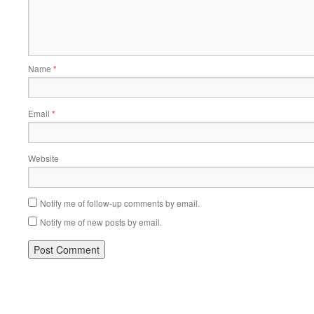
Name
*
Email
*
Website
Notify me of follow-up comments by email.
Notify me of new posts by email.