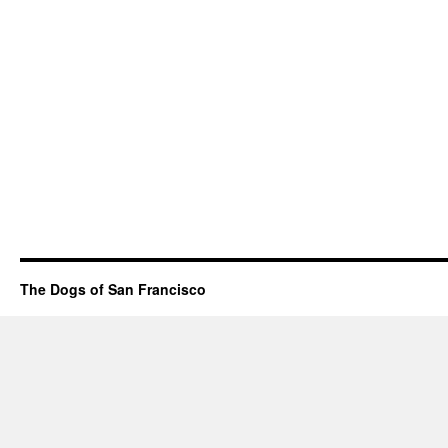
The Dogs of San Francisco