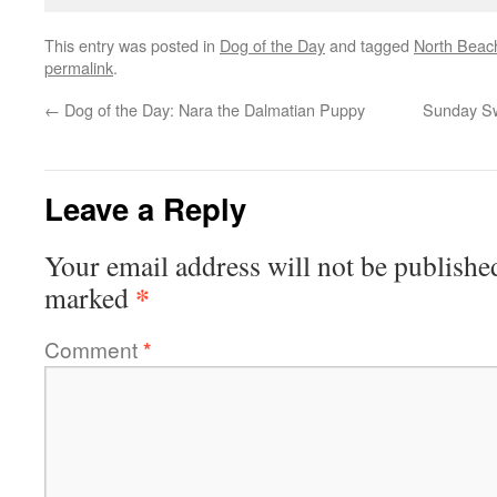
This entry was posted in
Dog of the Day
and tagged
North Beac
permalink
.
←
Dog of the Day: Nara the Dalmatian Puppy
Sunday Swi
Leave a Reply
Your email address will not be publishe
*
marked
Comment
*