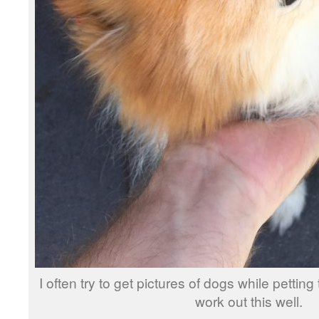
I often try to get pictures of dogs while petting
work out this well.