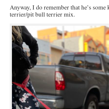
Anyway, I do remember that he’s some k
terrier/pit bull terrier mix.