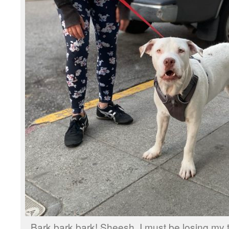
Bark bark bark! Sheesh. I must be losing my t