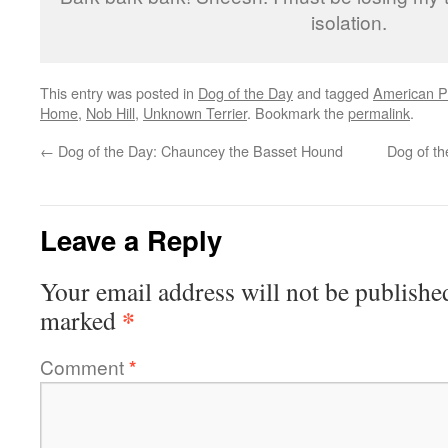
isolation.
This entry was posted in
Dog of the Day
and tagged
American Pit
Home
,
Nob Hill
,
Unknown Terrier
. Bookmark the
permalink
.
←
Dog of the Day: Chauncey the Basset Hound
Dog of th
Leave a Reply
Your email address will not be publishe
*
marked
Comment
*