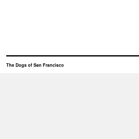
The Dogs of San Francisco