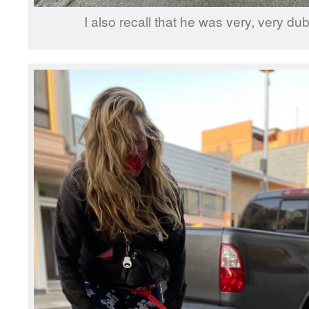
I also recall that he was very, very d