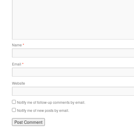
Name
*
Email
*
Website
Notify me of follow-up comments by email.
Notify me of new posts by email.