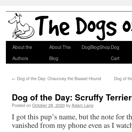
Skip
About the
About The
DogBlogShop
Dog
to
Authors
Blog
Cart
content
←
Dog of the Day: Chauncey the Basset Hound
Dog of th
Dog of the Day: Scruffy Terrier
Posted on
October 28, 2020
by
Adam Lang
I got this pup’s name, but the note for 
vanished from my phone even as I watch