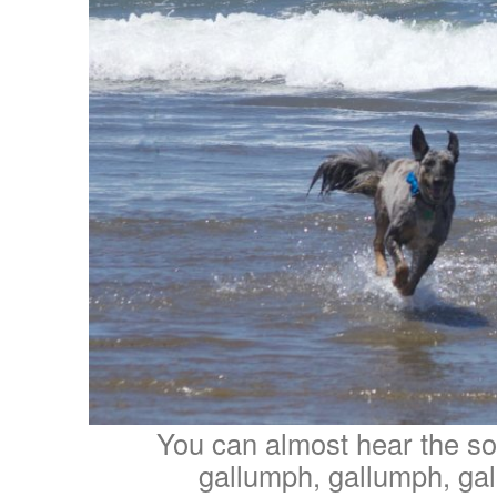
You can almost hear the so
gallumph, gallumph, g