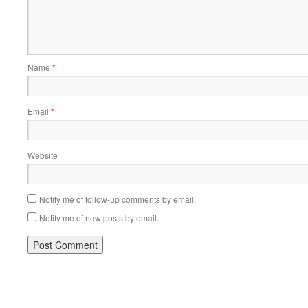
Name
*
Email
*
Website
Notify me of follow-up comments by email.
Notify me of new posts by email.