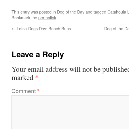
This entry was posted in
Dog of the Day
and tagged
Catahoula 
Bookmark the
permalink
.
←
Lotsa-Dogs Day: Beach Buns
Dog of the D
Leave a Reply
Your email address will not be publishe
*
marked
Comment
*