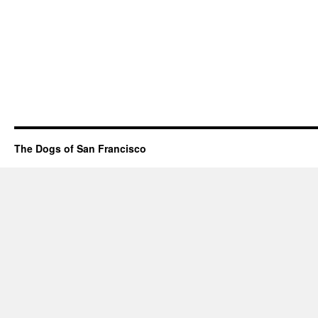
The Dogs of San Francisco