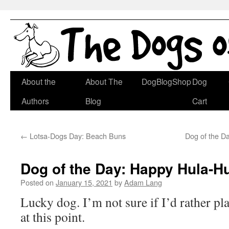
Skip
About the
About The
DogBlogShop
Dog
to
Authors
Blog
Cart
content
←
Lotsa-Dogs Day: Beach Buns
Dog of the D
Dog of the Day: Happy Hula-H
Posted on
January 15, 2021
by
Adam Lang
Lucky dog. I’m not sure if I’d rather p
at this point.