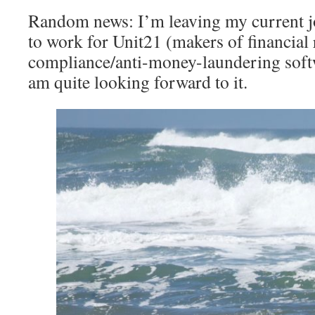
Random news: I’m leaving my current jo
to work for Unit21 (makers of financial
compliance/anti-money-laundering softw
am quite looking forward to it.