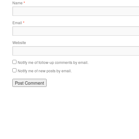
Name
*
Email
*
Website
Notify me of follow-up comments by email.
Notify me of new posts by email.