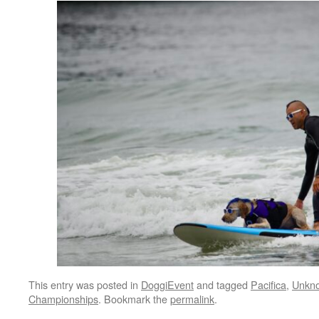
This entry was posted in
DoggiEvent
and tagged
Pacifica
,
Unkno
Championships
. Bookmark the
permalink
.