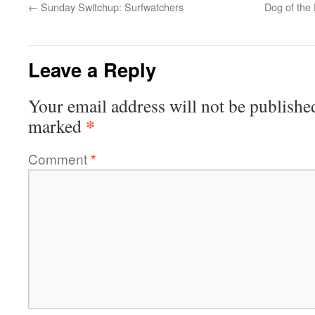
←
Sunday Switchup: Surfwatchers
Dog of the
Leave a Reply
Your email address will not be publishe
*
marked
Comment
*