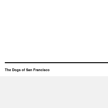
The Dogs of San Francisco