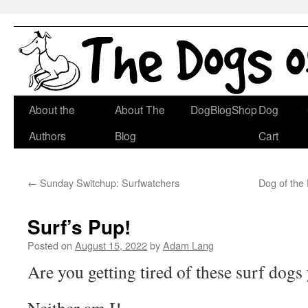
Skip
About the
About The
DogBlogShop
Dog
to
Authors
Blog
Cart
content
←
Sunday Switchup: Surfwatchers
Dog of the
Surf’s Pup!
Posted on
August 15, 2022
by
Adam Lang
Are you getting tired of these surf dogs 