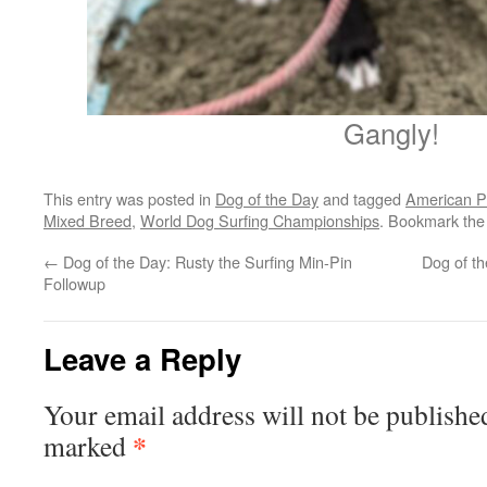
Gangly!
This entry was posted in
Dog of the Day
and tagged
American Pit
Mixed Breed
,
World Dog Surfing Championships
. Bookmark th
←
Dog of the Day: Rusty the Surfing Min-Pin
Dog of t
Followup
Leave a Reply
Your email address will not be publishe
*
marked