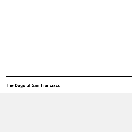
The Dogs of San Francisco