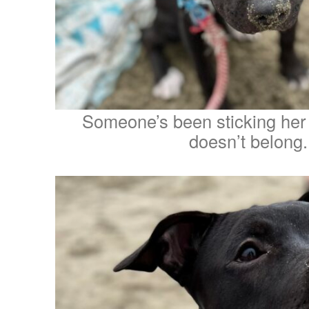
Someone’s been sticking her
doesn’t belong.