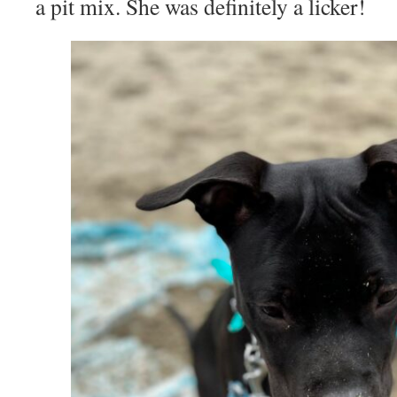
a pit mix. She was definitely a licker!