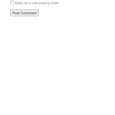
Notify me of new posts by email.