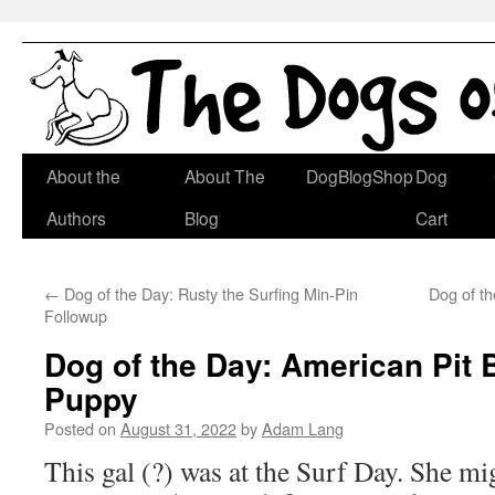
Skip
About the
About The
DogBlogShop
Dog
to
Authors
Blog
Cart
content
←
Dog of the Day: Rusty the Surfing Min-Pin
Dog of t
Followup
Dog of the Day: American Pit B
Puppy
Posted on
August 31, 2022
by
Adam Lang
This gal (?) was at the Surf Day. She mi