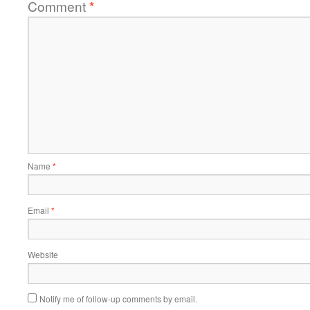
Comment
*
Name
*
Email
*
Website
Notify me of follow-up comments by email.