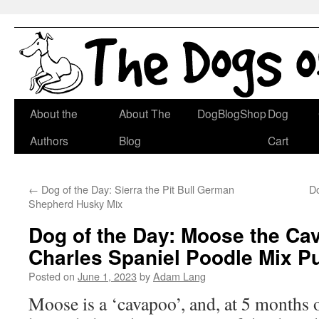
Skip
About the
About The
DogBlogShop
Dog
to
Authors
Blog
Cart
content
←
Dog of the Day: Sierra the Pit Bull German
Do
Shepherd Husky Mix
Dog of the Day: Moose the Cav
Charles Spaniel Poodle Mix P
Posted on
June 1, 2023
by
Adam Lang
Moose is a ‘cavapoo’, and, at 5 months o