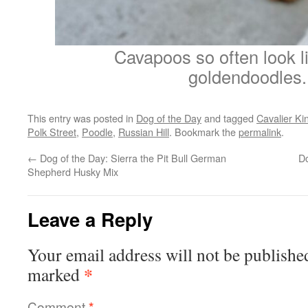
Cavapoos so often look l
goldendoodles.
This entry was posted in
Dog of the Day
and tagged
Cavalier Ki
Polk Street
,
Poodle
,
Russian Hill
. Bookmark the
permalink
.
←
Dog of the Day: Sierra the Pit Bull German
Do
Shepherd Husky Mix
Leave a Reply
Your email address will not be publishe
*
marked
Comment
*