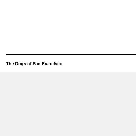
The Dogs of San Francisco