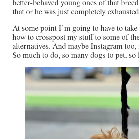
better-behaved young ones of that breed 
that or he was just completely exhausted
At some point I’m going to have to take 
how to crosspost my stuff to some of th
alternatives. And maybe Instagram too, i
So much to do, so many dogs to pet, so 