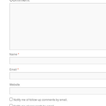
Name
*
Email
*
Website
Notify me of follow-up comments by email.
Notify me of new posts by email.