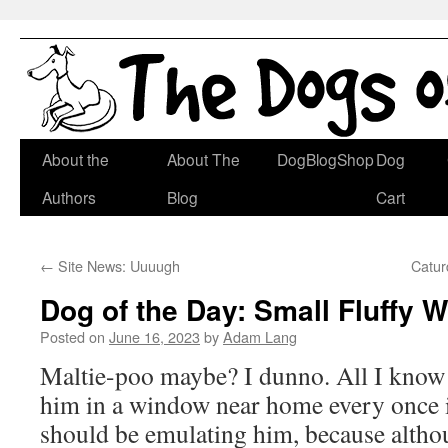
Skip
About the
About The
DogBlogShop
Dog
to
Authors
Blog
Cart
content
←
Site News: Uuuugh
Catur
Dog of the Day: Small Fluffy 
Posted on
June 16, 2023
by
Adam Lang
Maltie-poo maybe? I dunno. All I know i
him in a window near home every once in
should be emulating him, because altho