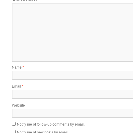
Name
*
Email
*
Website
Notify me of follow-up comments by email.
Notify me of new posts by email.