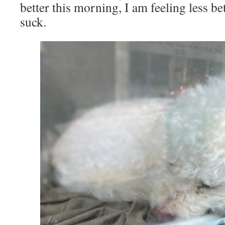
better this morning, I am feeling less b
suck.