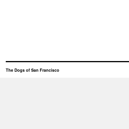
The Dogs of San Francisco