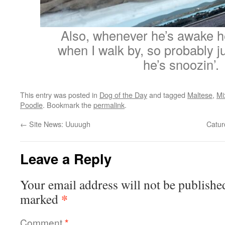
Also, whenever he’s awake h
when I walk by, so probably ju
he’s snoozin’.
This entry was posted in
Dog of the Day
and tagged
Maltese
,
Mi
Poodle
. Bookmark the
permalink
.
←
Site News: Uuuugh
Catur
Leave a Reply
Your email address will not be publishe
*
marked
Comment
*