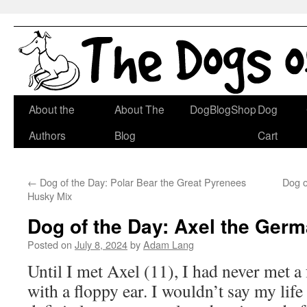
Skip
About the
About The
DogBlogShop
Dog
to
Authors
Blog
Cart
content
←
Dog of the Day: Polar Bear the Great Pyrenees
Dog o
Husky Mix
Dog of the Day: Axel the Ger
Posted on
July 8, 2024
by
Adam Lang
Until I met Axel (11), I had never met 
with a floppy ear. I wouldn’t say my life 