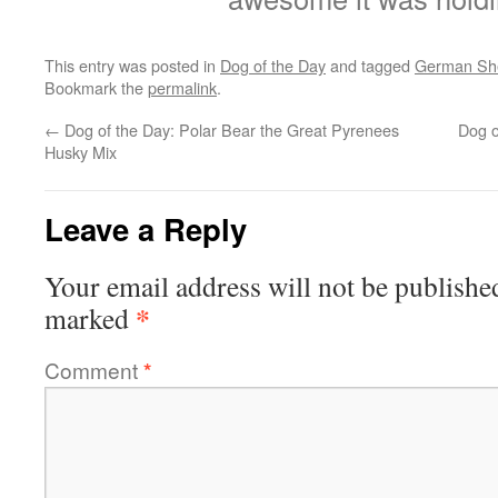
This entry was posted in
Dog of the Day
and tagged
German Sh
Bookmark the
permalink
.
←
Dog of the Day: Polar Bear the Great Pyrenees
Dog o
Husky Mix
Leave a Reply
Your email address will not be publishe
*
marked
Comment
*