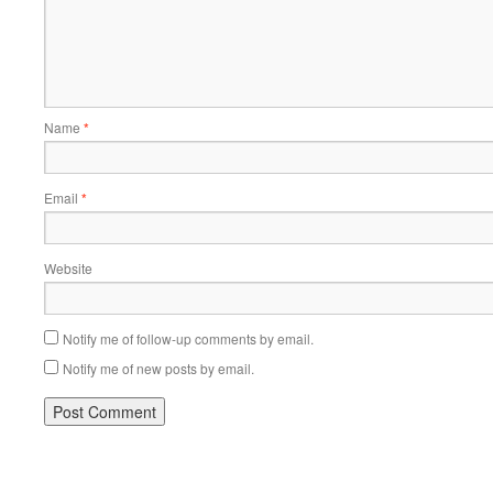
Name
*
Email
*
Website
Notify me of follow-up comments by email.
Notify me of new posts by email.