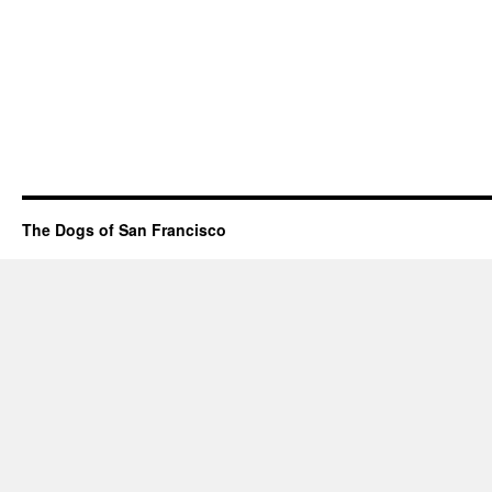
The Dogs of San Francisco