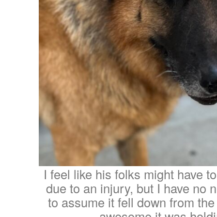
I feel like his folks might have t
due to an injury, but I have no 
to assume it fell down from the
awesome it was holdi