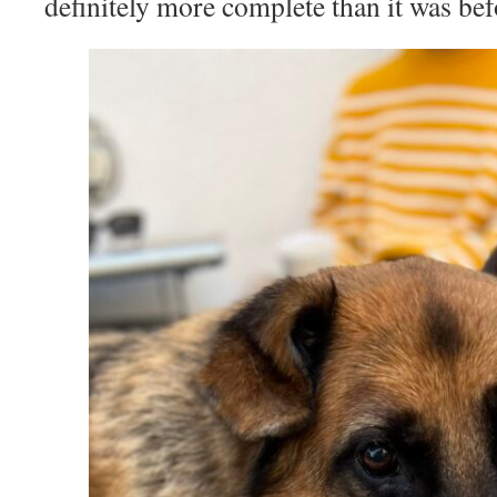
definitely more complete than it was bef