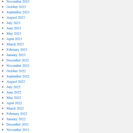
November 2023
October 2023
September 2023
August 2023
July 2023
June 2023
May 2023
April 2023
March 2023
February 2023
January 2023
December 2022
November 2022
October 2022
September 2022
August 2022
July 2022
June 2022
May 2022
April 2022
March 2022
February 2022
January 2022
December 2021
November 2021