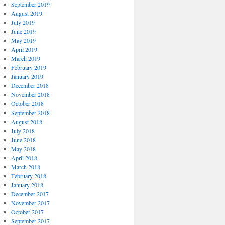
September 2019
August 2019
July 2019
June 2019
May 2019
April 2019
March 2019
February 2019
January 2019
December 2018
November 2018
October 2018
September 2018
August 2018
July 2018
June 2018
May 2018
April 2018
March 2018
February 2018
January 2018
December 2017
November 2017
October 2017
September 2017