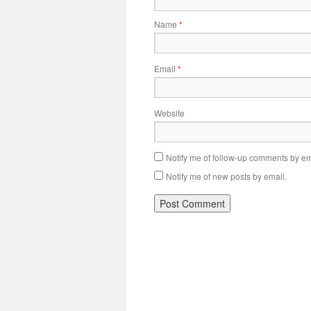
Name
*
Email
*
Website
Notify me of follow-up comments by em
Notify me of new posts by email.