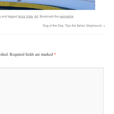
p
and tagged
Anza Vista
,
Art
. Bookmark the
permalink
.
Dog of the Day: Tipo the Italian Greyhound
→
*
ished.
Required fields are marked