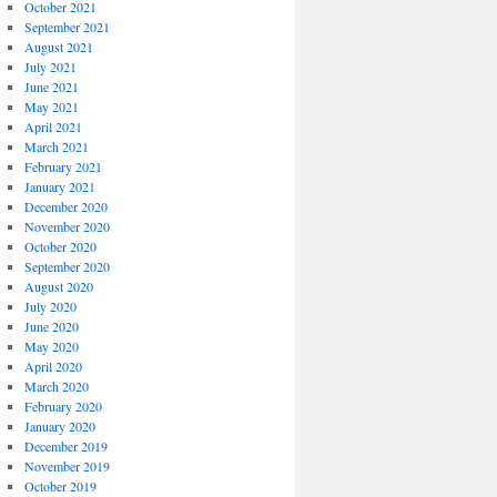
October 2021
September 2021
August 2021
July 2021
June 2021
May 2021
April 2021
March 2021
February 2021
January 2021
December 2020
November 2020
October 2020
September 2020
August 2020
July 2020
June 2020
May 2020
April 2020
March 2020
February 2020
January 2020
December 2019
November 2019
October 2019