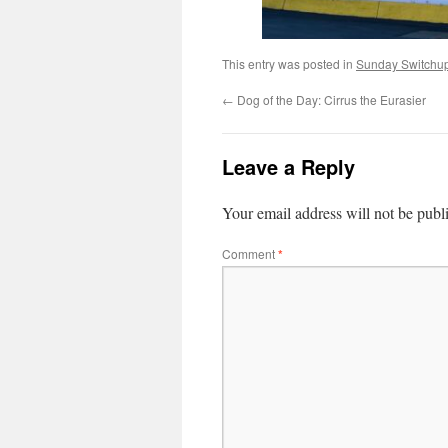
This entry was posted in
Sunday Switchu
←
Dog of the Day: Cirrus the Eurasier
Leave a Reply
Your email address will not be publ
Comment
*