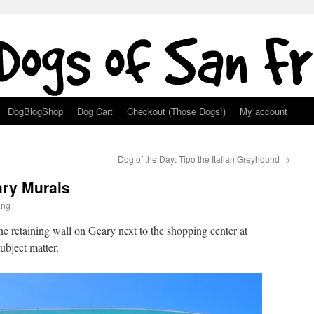
DogBlogShop
Dog Cart
Checkout (Those Dogs!)
My account
Dog of the Day: Tipo the Italian Greyhound
→
ry Murals
ang
e retaining wall on Geary next to the shopping center at
ubject matter.