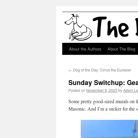
About the Authors
About The Blog
Skip
to
←
Dog of the Day: Cirrus the Eurasier
content
Sunday Switchup: Gea
Posted on
November 9, 2025
by
Adam L
Some pretty good-sized murals on th
Masonic. And I’m a sucker for the s