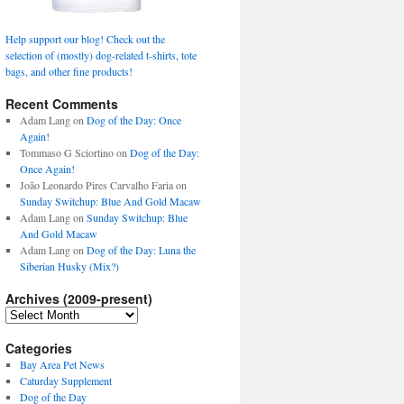
Help support our blog! Check out the
selection of (mostly) dog-related t-shirts, tote
bags, and other fine products!
Recent Comments
Adam Lang
on
Dog of the Day: Once
Again!
Tommaso G Sciortino
on
Dog of the Day:
Once Again!
João Leonardo Pires Carvalho Faria
on
Sunday Switchup: Blue And Gold Macaw
Adam Lang
on
Sunday Switchup: Blue
And Gold Macaw
Adam Lang
on
Dog of the Day: Luna the
Siberian Husky (Mix?)
Archives (2009-present)
Archives
(2009-
present)
Categories
Bay Area Pet News
Caturday Supplement
Dog of the Day