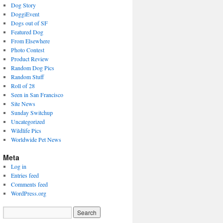
Dog Story
DoggiEvent
Dogs out of SF
Featured Dog
From Elsewhere
Photo Contest
Product Review
Random Dog Pics
Random Stuff
Roll of 28
Seen in San Francisco
Site News
Sunday Switchup
Uncategorized
Wildlife Pics
Worldwide Pet News
Meta
Log in
Entries feed
Comments feed
WordPress.org