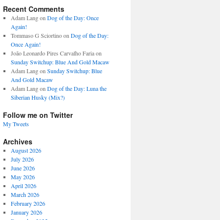
Recent Comments
Adam Lang
on
Dog of the Day: Once
Again!
Tommaso G Sciortino
on
Dog of the Day:
Once Again!
João Leonardo Pires Carvalho Faria
on
Sunday Switchup: Blue And Gold Macaw
Adam Lang
on
Sunday Switchup: Blue
And Gold Macaw
Adam Lang
on
Dog of the Day: Luna the
Siberian Husky (Mix?)
Follow me on Twitter
My Tweets
Archives
August 2026
July 2026
June 2026
May 2026
April 2026
March 2026
February 2026
January 2026