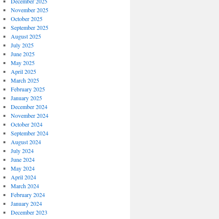
December 2025
November 2025
October 2025
September 2025
August 2025
July 2025
June 2025
May 2025
April 2025
March 2025
February 2025
January 2025
December 2024
November 2024
October 2024
September 2024
August 2024
July 2024
June 2024
May 2024
April 2024
March 2024
February 2024
January 2024
December 2023