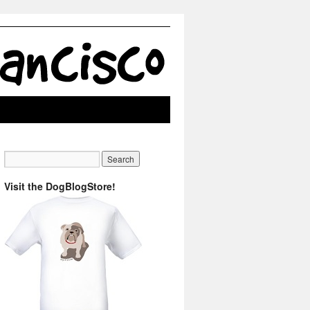
Visit the DogBlogStore!