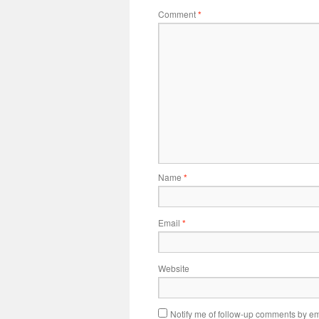
Comment
*
Name
*
Email
*
Website
Notify me of follow-up comments by em