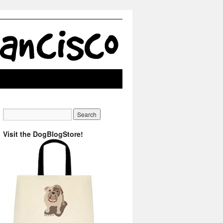
Visit the DogBlogStore!