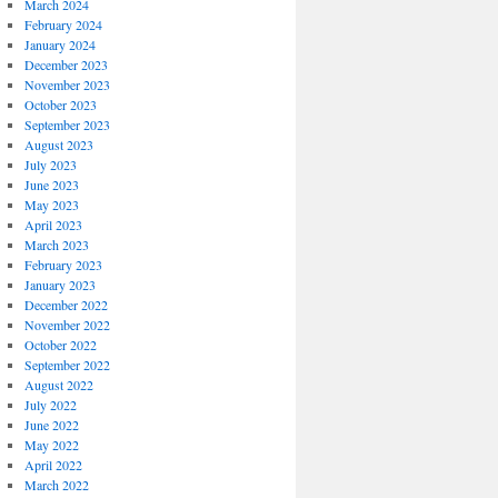
March 2024
February 2024
January 2024
December 2023
November 2023
October 2023
September 2023
August 2023
July 2023
June 2023
May 2023
April 2023
March 2023
February 2023
January 2023
December 2022
November 2022
October 2022
September 2022
August 2022
July 2022
June 2022
May 2022
April 2022
March 2022