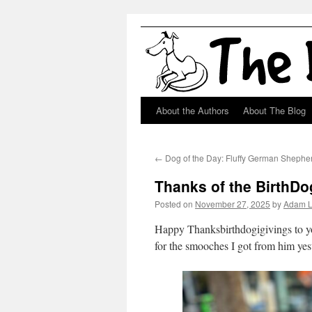
About the Authors
About The Blog
Skip
to
←
Dog of the Day: Fluffy German Shephe
content
Thanks of the BirthD
Posted on
November 27, 2025
by
Adam 
Happy Thanksbirthdogigivings to yo
for the smooches I got from him yes