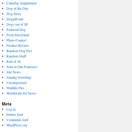
Caturday Supplement
Dog of the Day
Dog Story
DoggiEvent
Dogs out of SF
Featured Dog
From Elsewhere
Photo Contest
Product Review
Random Dog Pics
Random Stuff
Roll of 28
Seen in San Francisco
Site News
Sunday Switchup
Uncategorized
Wildlife Pics
Worldwide Pet News
Meta
Log in
Entries feed
Comments feed
WordPress.org