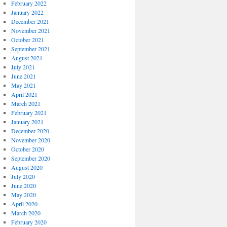
February 2022
January 2022
December 2021
November 2021
October 2021
September 2021
August 2021
July 2021
June 2021
May 2021
April 2021
March 2021
February 2021
January 2021
December 2020
November 2020
October 2020
September 2020
August 2020
July 2020
June 2020
May 2020
April 2020
March 2020
February 2020