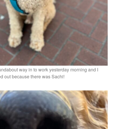
oundabout way in to work yesterday morning and I
ed out because there was Sachi!