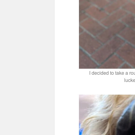
I decided to take a r
luck