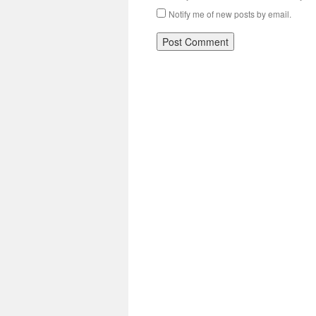
Notify me of new posts by email.