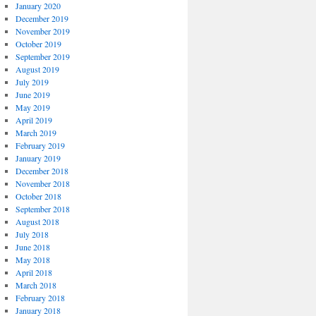
January 2020
December 2019
November 2019
October 2019
September 2019
August 2019
July 2019
June 2019
May 2019
April 2019
March 2019
February 2019
January 2019
December 2018
November 2018
October 2018
September 2018
August 2018
July 2018
June 2018
May 2018
April 2018
March 2018
February 2018
January 2018