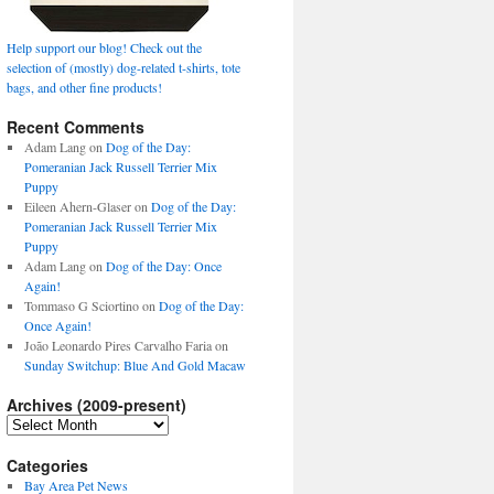
Help support our blog! Check out the
selection of (mostly) dog-related t-shirts, tote
bags, and other fine products!
Recent Comments
Adam Lang
on
Dog of the Day:
Pomeranian Jack Russell Terrier Mix
Puppy
Eileen Ahern-Glaser
on
Dog of the Day:
Pomeranian Jack Russell Terrier Mix
Puppy
Adam Lang
on
Dog of the Day: Once
Again!
Tommaso G Sciortino
on
Dog of the Day:
Once Again!
João Leonardo Pires Carvalho Faria
on
Sunday Switchup: Blue And Gold Macaw
Archives (2009-present)
Archives
(2009-
present)
Categories
Bay Area Pet News