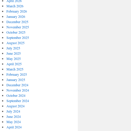
April 2026
March 2026
February 2026
January 2026
December 2025
November 2025
October 2025
September 2025
August 2025
July 2025
June 2025
May 2025
April 2025
March 2025
February 2025
January 2025
December 2024
November 2024
October 2024
September 2024
August 2024
July 2024
June 2024
May 2024
April 2024