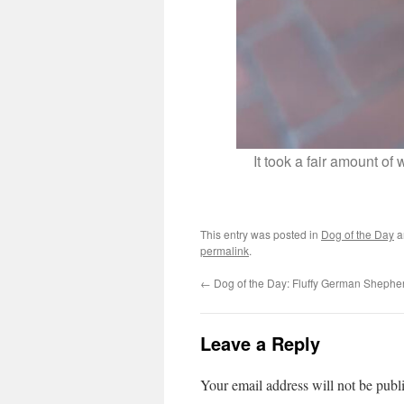
It took a fair amount of
This entry was posted in
Dog of the Day
a
permalink
.
←
Dog of the Day: Fluffy German Shephe
Leave a Reply
Your email address will not be publ