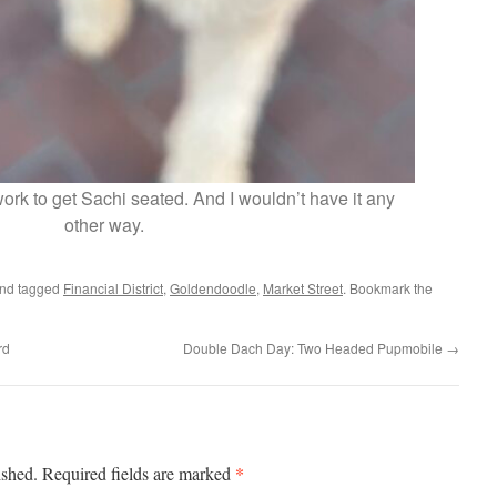
 work to get Sachi seated. And I wouldn’t have it any
other way.
nd tagged
Financial District
,
Goldendoodle
,
Market Street
. Bookmark the
rd
Double Dach Day: Two Headed Pupmobile
→
*
ished.
Required fields are marked