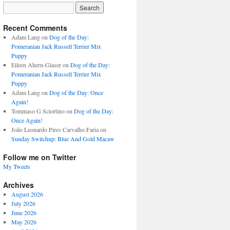
Recent Comments
Adam Lang
on
Dog of the Day:
Pomeranian Jack Russell Terrier Mix
Puppy
Eileen Ahern-Glaser
on
Dog of the Day:
Pomeranian Jack Russell Terrier Mix
Puppy
Adam Lang
on
Dog of the Day: Once
Again!
Tommaso G Sciortino
on
Dog of the Day:
Once Again!
João Leonardo Pires Carvalho Faria
on
Sunday Switchup: Blue And Gold Macaw
Follow me on Twitter
My Tweets
Archives
August 2026
July 2026
June 2026
May 2026