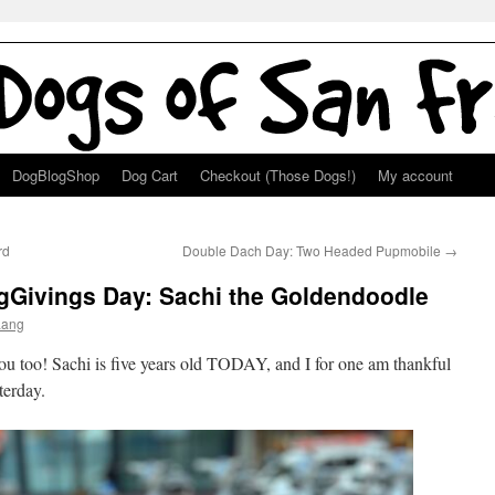
DogBlogShop
Dog Cart
Checkout (Those Dogs!)
My account
rd
Double Dach Day: Two Headed Pupmobile
→
ogGivings Day: Sachi the Goldendoodle
Lang
u too! Sachi is five years old TODAY, and I for one am thankful
terday.