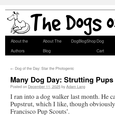
Skip
About the
About The
DogBlogShop
Dog
to
Authors
Blog
Cart
content
←
Dog of the Day: Star the Photogenic
Many Dog Day: Strutting Pups
Posted on
December 11, 2025
by
Adam Lang
I ran into a dog walker last month. He ca
Pupstrut, which I like, though obviousl
Francisco Pup Scouts’.