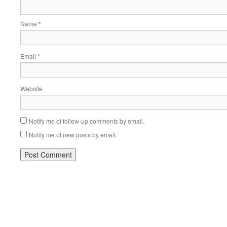
Name
*
Email
*
Website
Notify me of follow-up comments by email.
Notify me of new posts by email.