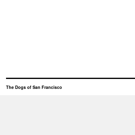
The Dogs of San Francisco