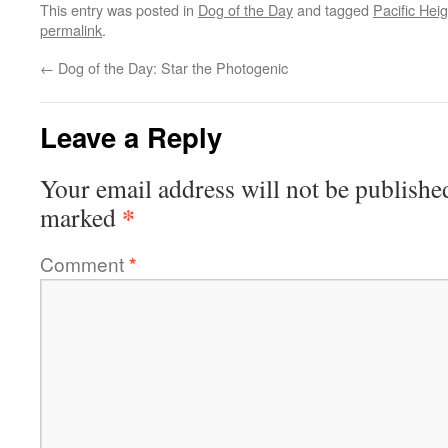
This entry was posted in
Dog of the Day
and tagged
Pacific Hei
permalink
.
←
Dog of the Day: Star the Photogenic
Leave a Reply
Your email address will not be publishe
*
marked
Comment
*