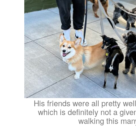
His friends were all pretty wel
which is definitely not a giv
walking this man