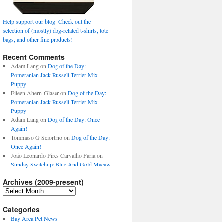
Help support our blog! Check out the
selection of (mostly) dog-related t-shirts, tote
bags, and other fine products!
Recent Comments
Adam Lang
on
Dog of the Day:
Pomeranian Jack Russell Terrier Mix
Puppy
Eileen Ahern-Glaser
on
Dog of the Day:
Pomeranian Jack Russell Terrier Mix
Puppy
Adam Lang
on
Dog of the Day: Once
Again!
Tommaso G Sciortino
on
Dog of the Day:
Once Again!
João Leonardo Pires Carvalho Faria
on
Sunday Switchup: Blue And Gold Macaw
Archives (2009-present)
Archives
(2009-
present)
Categories
Bay Area Pet News