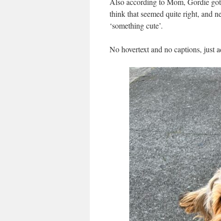
Also according to Mom, Gordie got 
think that seemed quite right, and n
‘something cute’.
No hovertext and no captions, just a