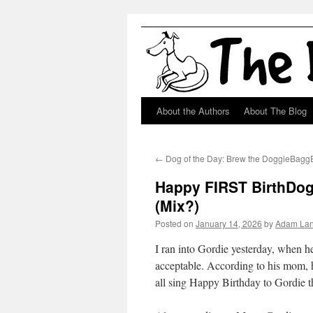
About the Authors
About The Blog
Skip
to
←
Dog of the Day: Brew the DoggieBagg
content
Happy FIRST BirthDog 
(Mix?)
Posted on
January 14, 2026
by
Adam La
I ran into Gordie yesterday, when 
acceptable. According to his mom, he
all sing Happy Birthday to Gordie t