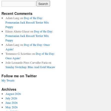
Recent Comments
Adam Lang
on
Dog of the Day:
Pomeranian Jack Russell Terrier Mix
Puppy
Eileen Ahern-Glaser
on
Dog of the Day:
Pomeranian Jack Russell Terrier Mix
Puppy
Adam Lang
on
Dog of the Day: Once
Again!
Tommaso G Sciortino
on
Dog of the Day:
Once Again!
João Leonardo Pires Carvalho Faria
on
Sunday Switchup: Blue And Gold Macaw
Follow me on Twitter
My Tweets
Archives
August 2026
July 2026
June 2026
May 2026