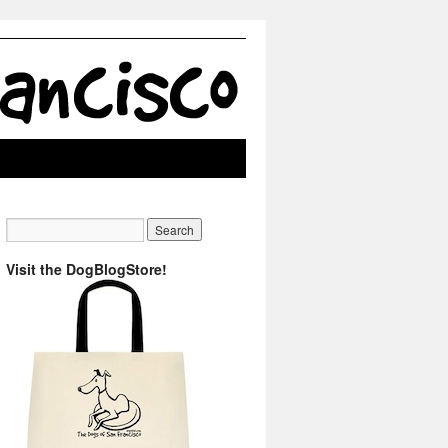
Visit the DogBlogStore!