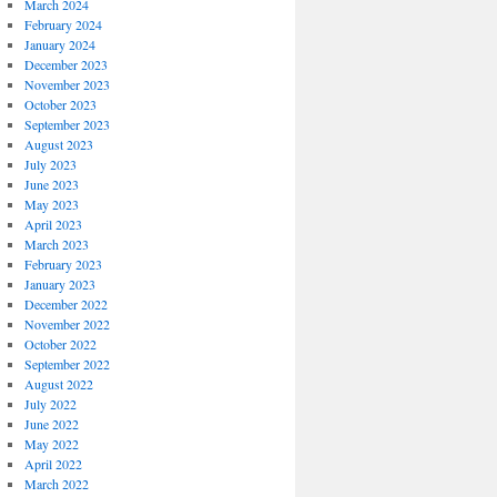
March 2024
February 2024
January 2024
December 2023
November 2023
October 2023
September 2023
August 2023
July 2023
June 2023
May 2023
April 2023
March 2023
February 2023
January 2023
December 2022
November 2022
October 2022
September 2022
August 2022
July 2022
June 2022
May 2022
April 2022
March 2022