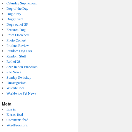
Caturday Supplement
Dog of the Day
Dog Story
DoggiEvent
Dogs out of SF
Featured Dog
From Elsewhere
Photo Contest
Product Review
Random Dog Pics
Random Stuff
Roll of 28
Seen in San Francisco
Site News
Sunday Switchup
Uncategorized
Wildlife Pics
Worldwide Pet News
Meta
Log in
Entries feed
Comments feed
WordPress.org