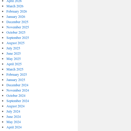
April 2026
March 2026
February 2026
January 2026
December 2025
November 2025
October 2025
September 2025
August 2025
July 2025
June 2025
May 2025
April 2025
March 2025
February 2025
January 2025
December 2024
November 2024
October 2024
September 2024
August 2024
July 2024
June 2024
May 2024
April 2024