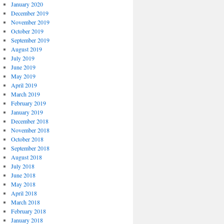
January 2020
December 2019
November 2019
October 2019
September 2019
August 2019
July 2019
June 2019
May 2019
April 2019
March 2019
February 2019
January 2019
December 2018
November 2018
October 2018
September 2018
August 2018
July 2018
June 2018
May 2018
April 2018
March 2018
February 2018
January 2018