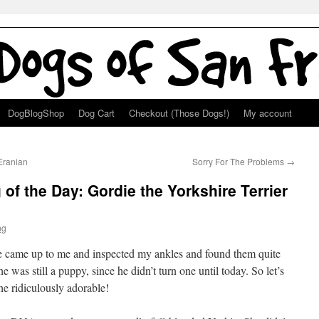
DogBlogShop
Dog Cart
Checkout (Those Dogs!)
My account
Eranian
Sorry For The Problems
→
of the Day: Gordie the Yorkshire Terrier
ng
he came up to me and inspected my ankles and found them quite
 was still a puppy, since he didn’t turn one until today. So let’s
he ridiculously adorable!