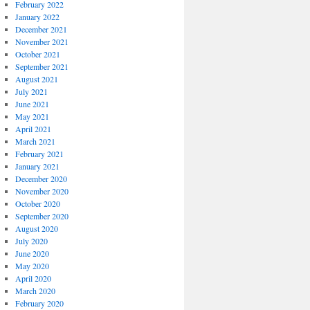
February 2022
January 2022
December 2021
November 2021
October 2021
September 2021
August 2021
July 2021
June 2021
May 2021
April 2021
March 2021
February 2021
January 2021
December 2020
November 2020
October 2020
September 2020
August 2020
July 2020
June 2020
May 2020
April 2020
March 2020
February 2020