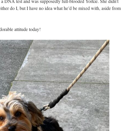
a DNA test and was supposedly full-blooded Yorkie. She didn’t
either do I, but I have no idea what he’d be mixed with, aside from
dorable attitude today!