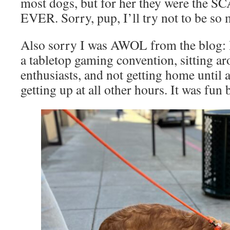
most dogs, but for her they were the
EVER. Sorry, pup, I’ll try not to be so 
Also sorry I was AWOL from the blog: I
a tabletop gaming convention, sitting ar
enthusiasts, and not getting home until a
getting up at all other hours. It was fu