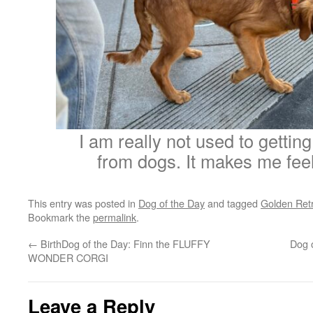
I am really not used to getting
from dogs. It makes me feel
This entry was posted in
Dog of the Day
and tagged
Golden Retr
Bookmark the
permalink
.
←
BirthDog of the Day: Finn the FLUFFY
Dog 
WONDER CORGI
Leave a Reply