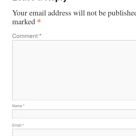
Your email address will not be publishe
*
marked
Comment
*
Name
*
Email
*