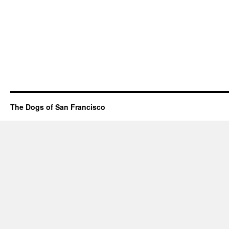
The Dogs of San Francisco