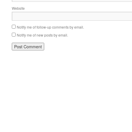
Website
Notify me of follow-up comments by email.
Notify me of new posts by email.