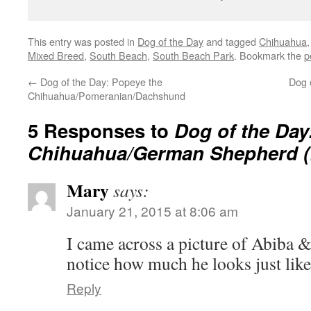
This entry was posted in
Dog of the Day
and tagged
Chihuahua
Mixed Breed
,
South Beach
,
South Beach Park
. Bookmark the
p
←
Dog of the Day: Popeye the
Dog 
Chihuahua/Pomeranian/Dachshund
5 Responses to
Dog of the Day
Chihuahua/German Shepherd (!
Mary
says:
January 21, 2015 at 8:06 am
I came across a picture of Abiba &
notice how much he looks just li
Reply