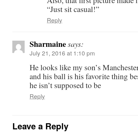
Also, that first picture made
“Just sit casual!”
Reply
Sharmaine
says:
July 21, 2016 at 1:10 pm
He looks like my son’s Manchester
and his ball is his favorite thing b
he isn’t supposed to be
Reply
Leave a Reply