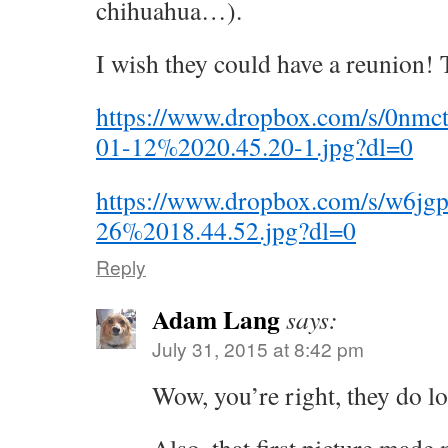
chihuahua…).
I wish they could have a reunion!
https://www.dropbox.com/s/0nm
01-12%2020.45.20-1.jpg?dl=0
https://www.dropbox.com/s/w6jg
26%2018.44.52.jpg?dl=0
Reply
Adam Lang
says:
July 31, 2015 at 8:42 pm
Wow, you’re right, they do l