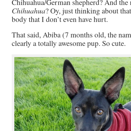
Chihuahua/German shepherd? And the
Chihuahua
? Oy, just thinking about th
body that I don’t even have hurt.
That said, Abiba (7 months old, the na
clearly a totally awesome pup. So cute.