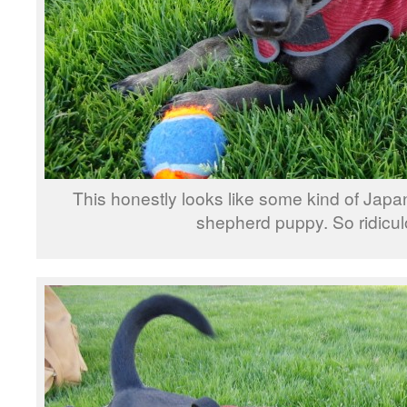
This honestly looks like some kind of Ja
shepherd puppy. So ridicul