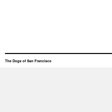
The Dogs of San Francisco