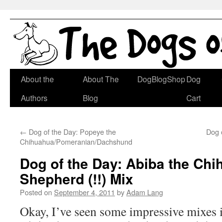
Skip
About the
About The
DogBlogShop
Dog
to
Authors
Blog
Cart
content
←
Dog of the Day: Popeye the
Dog 
Chihuahua/Pomeranian/Dachshund
Dog of the Day: Abiba the Ch
Shepherd (!!) Mix
Posted on
September 4, 2011
by
Adam Lang
Okay, I’ve seen some impressive mixes