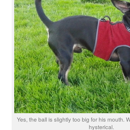
Yes, the ball is slightly too big for his mouth.
hysterical.