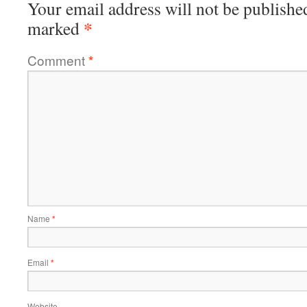
Your email address will not be publishe
*
marked
Comment
*
Name
*
Email
*
Website