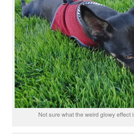
Not sure what the weird glowy effect is