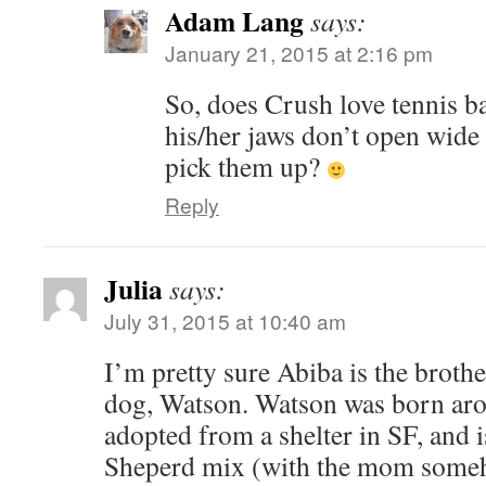
Adam Lang
says:
January 21, 2015 at 2:16 pm
So, does Crush love tennis b
his/her jaws don’t open wide
pick them up?
Reply
Julia
says:
July 31, 2015 at 10:40 am
I’m pretty sure Abiba is the broth
dog, Watson. Watson was born aro
adopted from a shelter in SF, and
Sheperd mix (with the mom some