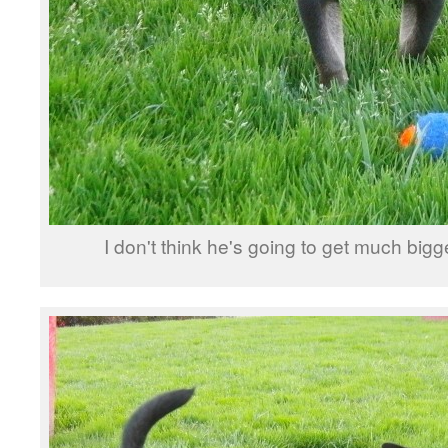
I don't think he's going to get much bigg