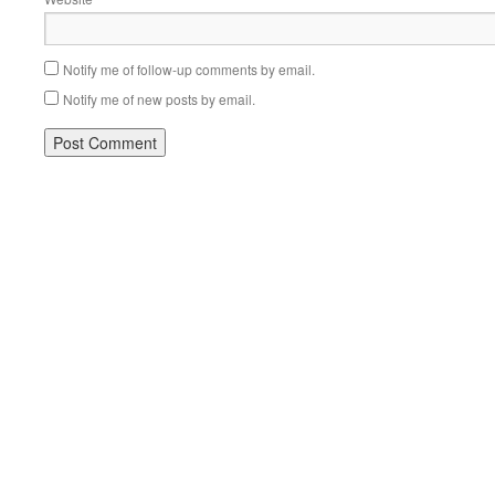
Notify me of follow-up comments by email.
Notify me of new posts by email.