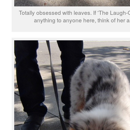
Totally obsessed with leaves. If 'The Laugh
anything to anyone here, think of her a