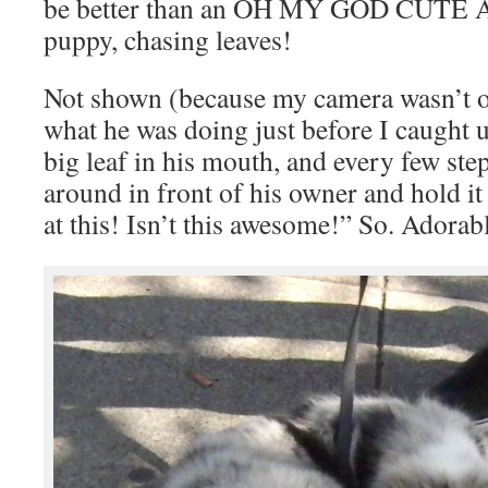
be better than an OH MY GOD CUTE Au
puppy, chasing leaves!
Not shown (because my camera wasn’t o
what he was doing just before I caught 
big leaf in his mouth, and every few ste
around in front of his owner and hold it 
at this! Isn’t this awesome!” So. Adorab