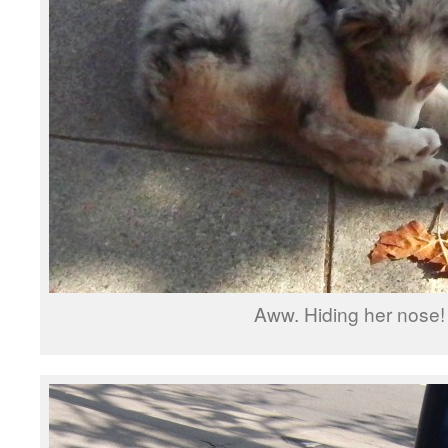
Aww. Hiding her nose!