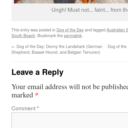
Ungh! Must not... faint... from th
This entry was posted in
Dog of the Day
and tagged
Australian
South Beach
. Bookmark the
permalink
.
←
Dog of the Day: Donny the Landshark (German
Dog of the 
Shepherd, Basset Hound, and Belgian Tervuren)
Leave a Reply
Your email address will not be publishe
*
marked
Comment
*