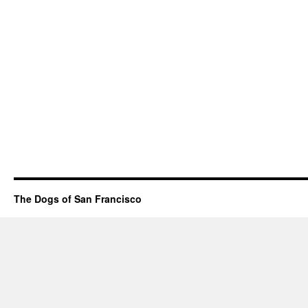
The Dogs of San Francisco