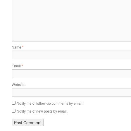
Name
*
Email
*
Website
Notify me of follow-up comments by email.
Notify me of new posts by email.