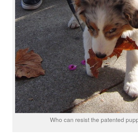
Who can resist the patented pup