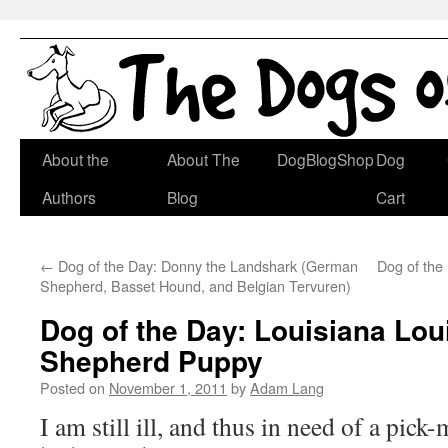
Skip
About the
About The
DogBlogShop
Dog
to
Authors
Blog
Cart
content
←
Dog of the Day: Donny the Landshark (German
Dog of the 
Shepherd, Basset Hound, and Belgian Tervuren)
Dog of the Day: Louisiana Loui
Shepherd Puppy
Posted on
November 1, 2011
by
Adam Lang
I am still ill, and thus in need of a pic