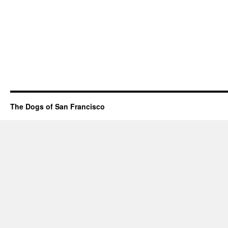
The Dogs of San Francisco