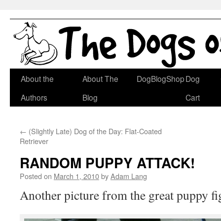
Skip
About the
About The
DogBlogShop
Dog
to
Authors
Blog
Cart
content
←
(Slightly Late) Dog of the Day: Flat-Coated
Retriever
RANDOM PUPPY ATTACK!
Posted on
March 1, 2010
by
Adam Lang
Another picture from the great puppy fi