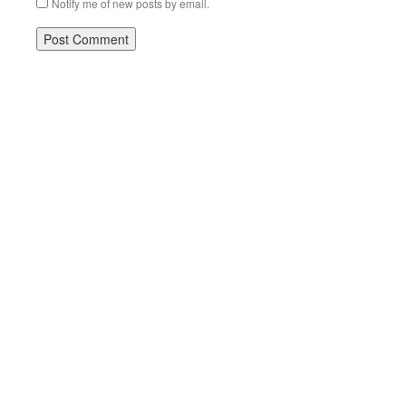
Notify me of new posts by email.