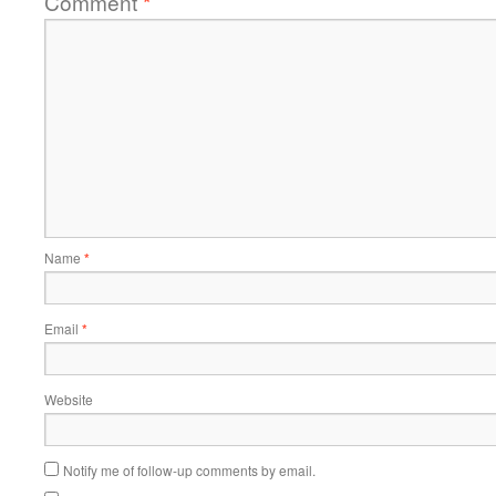
Comment
*
Name
*
Email
*
Website
Notify me of follow-up comments by email.