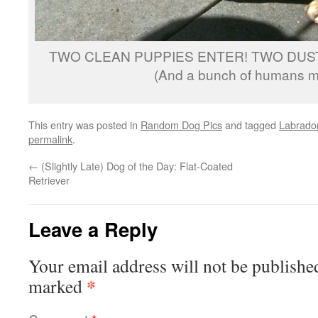
TWO CLEAN PUPPIES ENTER! TWO DUST
(And a bunch of humans me
This entry was posted in
Random Dog Pics
and tagged
Labrador
permalink
.
←
(Slightly Late) Dog of the Day: Flat-Coated
Retriever
Leave a Reply
Your email address will not be publishe
*
marked