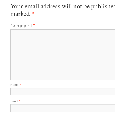
Your email address will not be publishe
*
marked
Comment
*
Name
*
Email
*