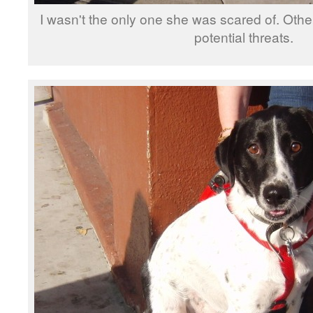
I wasn't the only one she was scared of. Oth
potential threats.