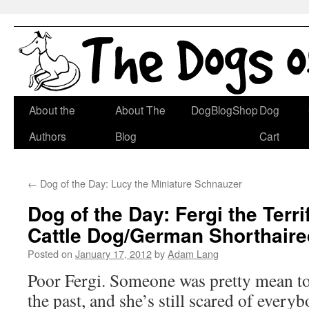
Skip
About the
About The
DogBlogShop
Dog
to
Authors
Blog
Cart
content
←
Dog of the Day: Lucy the Miniature Schnauzer
Dog of the Day: Fergi the Terri
Cattle Dog/German Shorthaire
Posted on
January 17, 2012
by
Adam Lang
Poor Fergi. Someone was pretty mean to
the past, and she’s still scared of everyb