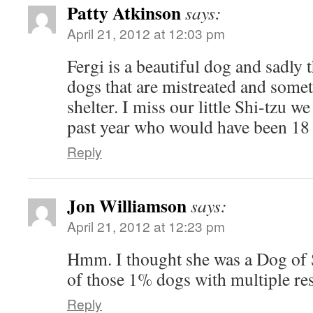
Patty Atkinson
says:
April 21, 2012 at 12:03 pm
Fergi is a beautiful dog and sadly t
dogs that are mistreated and somet
shelter. I miss our little Shi-tzu w
past year who would have been 18 
Reply
Jon Williamson
says:
April 21, 2012 at 12:23 pm
Hmm. I thought she was a Dog of 
of those 1% dogs with multiple re
Reply