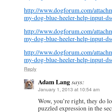
http://www.dogforum.com/attac
my-dog-blue-heeler-help-input-d
http://www.dogforum.com/attac
my-dog-blue-heeler-help-input-d
http://www.dogforum.com/attac
my-dog-blue-heeler-help-input-d
Reply
Adam Lang
says:
January 1, 2013 at 10:54 am
Wow, you’re right, they do lo
puzzled expression in the se