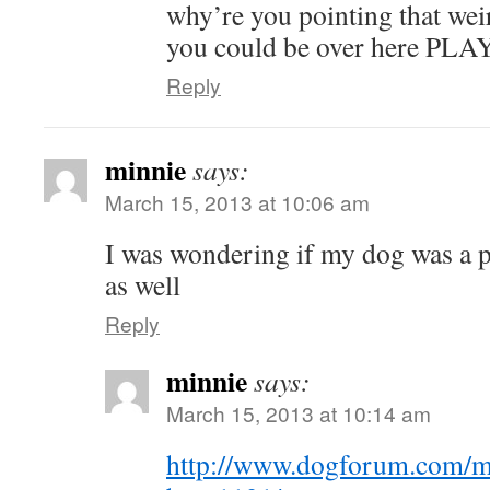
why’re you pointing that wei
you could be over here PL
Reply
minnie
says:
March 15, 2013 at 10:06 am
I was wondering if my dog was a p
as well
Reply
minnie
says:
March 15, 2013 at 10:14 am
http://www.dogforum.com/