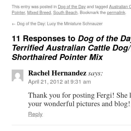
This entry was posted in
Dog of the Day
and tagged
Australian 
Pointer
,
Mixed Breed
,
South Beach
. Bookmark the
permalink
.
←
Dog of the Day: Lucy the Miniature Schnauzer
11 Responses to
Dog of the Da
Terrified Australian Cattle Do
Shorthaired Pointer Mix
Rachel Hernandez
says:
April 21, 2012 at 9:31 am
Thank you for posting Fergi! She l
your wonderful pictures and blog!
Reply