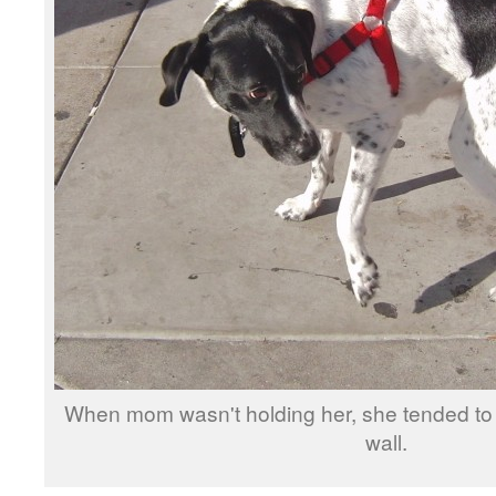
When mom wasn't holding her, she tended to 
wall.