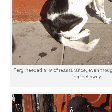
Fergi needed a lot of reassurance, even thou
ten feet away.