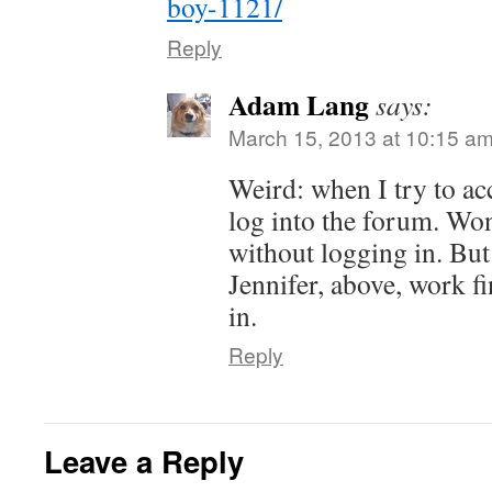
boy-1121/
Reply
Adam Lang
says:
March 15, 2013 at 10:15 a
Weird: when I try to acc
log into the forum. Won
without logging in. But
Jennifer, above, work f
in.
Reply
Leave a Reply