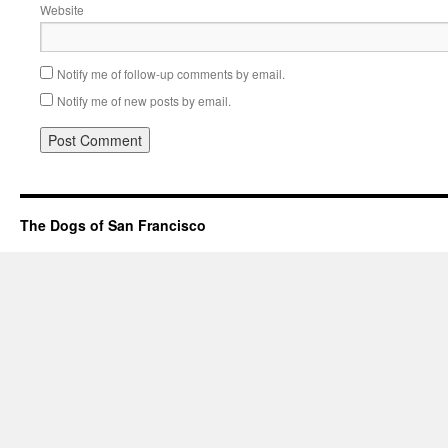
Website
Notify me of follow-up comments by email.
Notify me of new posts by email.
The Dogs of San Francisco