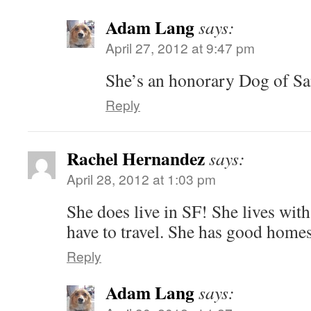
Adam Lang
says:
April 27, 2012 at 9:47 pm
She’s an honorary Dog of Sa
Reply
Rachel Hernandez
says:
April 28, 2012 at 1:03 pm
She does live in SF! She lives wit
have to travel. She has good homes
Reply
Adam Lang
says: