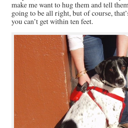
make me want to hug them and tell them
going to be all right, but of course, tha
you can’t get within ten feet.