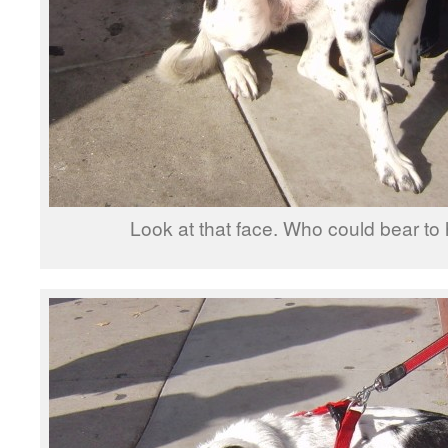
Look at that face. Who could bear to 