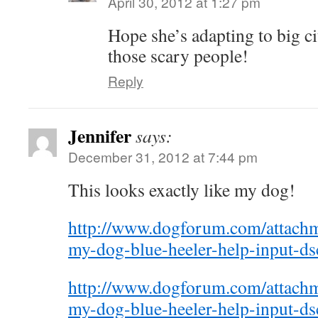
April 30, 2012 at 1:27 pm
Hope she’s adapting to big city
those scary people!
Reply
Jennifer
says:
December 31, 2012 at 7:44 pm
This looks exactly like my dog!
http://www.dogforum.com/attac
my-dog-blue-heeler-help-input-d
http://www.dogforum.com/attac
my-dog-blue-heeler-help-input-d