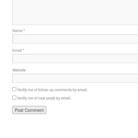
Name
*
Email
*
Website
Notify me of follow-up comments by email.
Notify me of new posts by email.