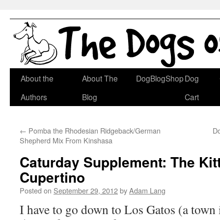
Skip
About the
About The
DogBlogShop
Dog
to
Authors
Blog
Cart
content
←
Pomba the Rhodesian Ridgeback/German
Do
Shepherd Mix From Kinshasa
Caturday Supplement: The Kit
Cupertino
Posted on
September 29, 2012
by
Adam Lang
I have to go down to Los Gatos (a town 