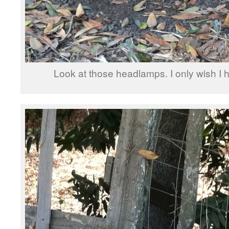
Look at those headlamps. I only wish I h