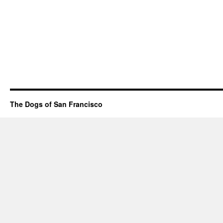
The Dogs of San Francisco