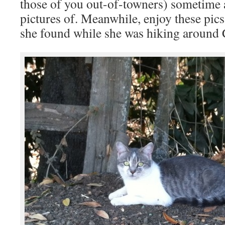
those of you out-of-towners) sometime a
pictures of. Meanwhile, enjoy these pic
she found while she was hiking around 