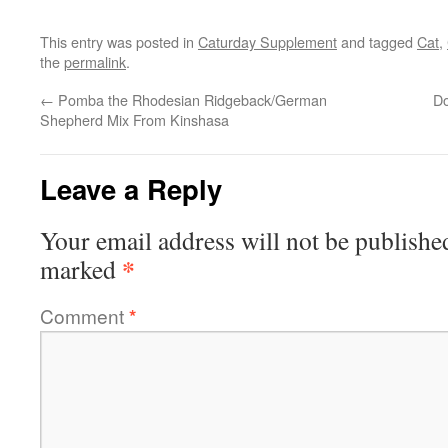
This entry was posted in
Caturday Supplement
and tagged
Cat
,
the
permalink
.
←
Pomba the Rhodesian Ridgeback/German
Do
Shepherd Mix From Kinshasa
Leave a Reply
Your email address will not be publishe
*
marked
Comment
*