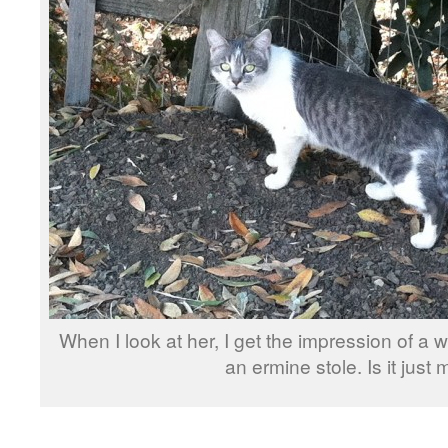
When I look at her, I get the impression of a 
an ermine stole. Is it just