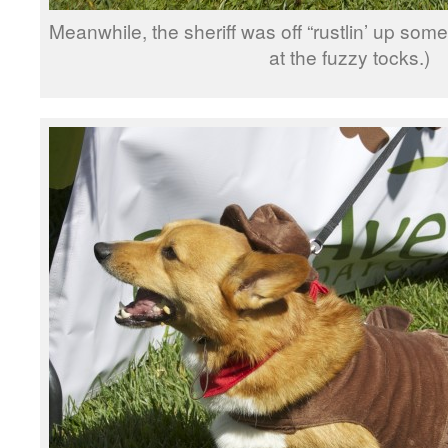
Meanwhile, the sheriff was off “rustlin’ up som
at the fuzzy tocks.)