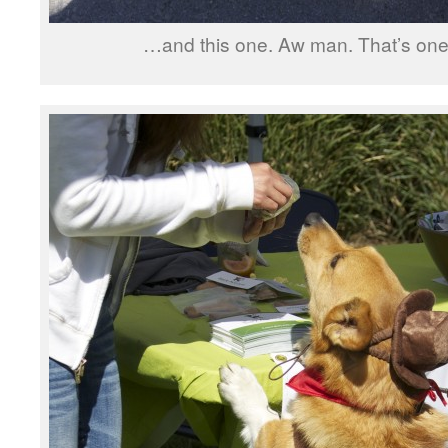
…and this one. Aw man. That’s one