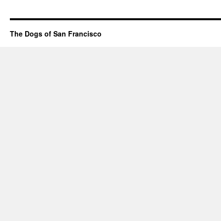
The Dogs of San Francisco