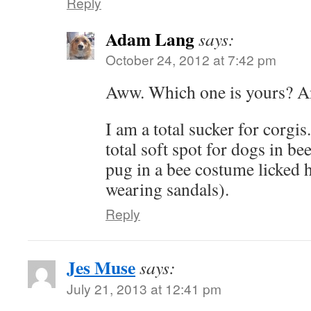
Reply
Adam Lang
says:
October 24, 2012 at 7:42 pm
Aww. Which one is yours? A
I am a total sucker for corg
total soft spot for dogs in be
pug in a bee costume licked 
wearing sandals).
Reply
Jes Muse
says:
July 21, 2013 at 12:41 pm