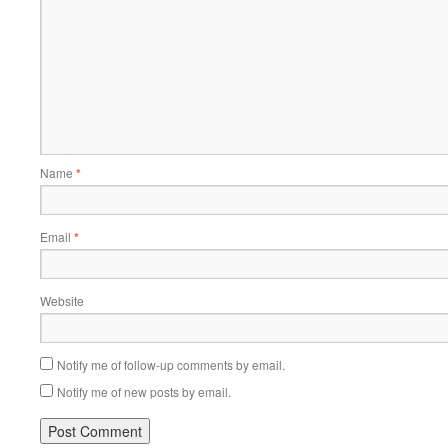
Name
*
Email
*
Website
Notify me of follow-up comments by email.
Notify me of new posts by email.