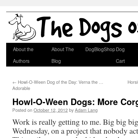
Skip
About the
About The
DogBlogShop
Dog
to
Authors
Blog
Cart
content
←
Howl-O-Ween Dog of the Day: Verna the …
Hors
Adorable
Howl-O-Ween Dogs: More Corg
Posted on
October 12, 2012
by
Adam Lang
Work is really getting to me. Big big bi
Wednesday, on a project that nobody act