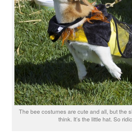
The bee costumes are cute and all, but the sh
think. It’s the little hat. So rid