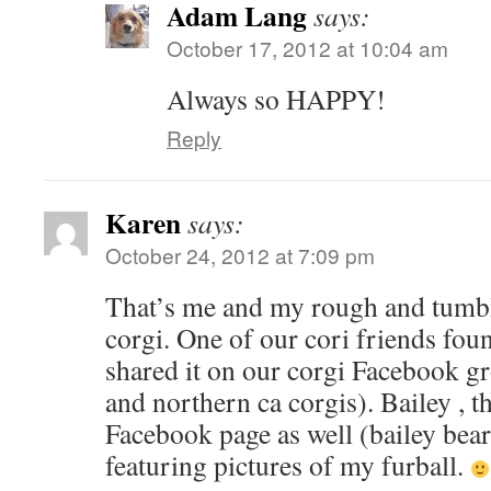
Adam Lang
says:
October 17, 2012 at 10:04 am
Always so HAPPY!
Reply
Karen
says:
October 24, 2012 at 7:09 pm
That’s me and my rough and tumbl
corgi. One of our cori friends fou
shared it on our corgi Facebook g
and northern ca corgis). Bailey , t
Facebook page as well (bailey bear
featuring pictures of my furball.