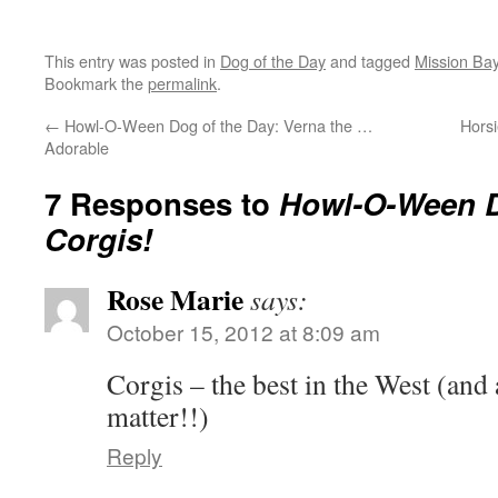
This entry was posted in
Dog of the Day
and tagged
Mission Ba
Bookmark the
permalink
.
←
Howl-O-Ween Dog of the Day: Verna the …
Hors
Adorable
7 Responses to
Howl-O-Ween 
Corgis!
Rose Marie
says:
October 15, 2012 at 8:09 am
Corgis – the best in the West (and 
matter!!)
Reply