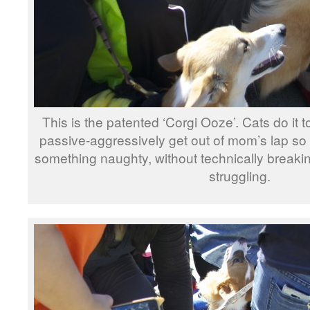
This is the patented ‘Corgi Ooze’. Cats do it to
passive-aggressively get out of mom’s lap so
something naughty, without technically breakin
struggling.