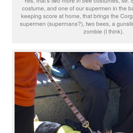
Yes, that’s two more in bee costumes, Mr. 
costume, and one of our supermen in the ba
keeping score at home, that brings the Corg
supermen (supermans?), two bees, a gunslin
zombie (I think).