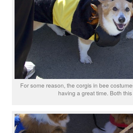
For some reason, the corgis in bee costume
having a great time. Both th