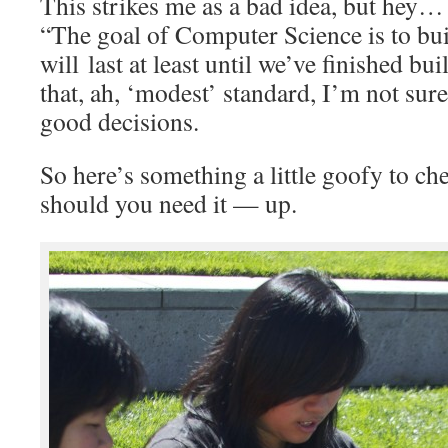
This strikes me as a bad idea, but hey…
“The goal of Computer Science is to bu
will last at least until we’ve finished b
that, ah, ‘modest’ standard, I’m not su
good decisions.
So here’s something a little goofy to c
should you need it — up.