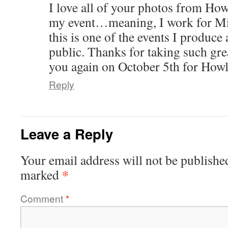
I love all of your photos from How
my event…meaning, I work for Mi
this is one of the events I produce
public. Thanks for taking such gre
you again on October 5th for Ho
Reply
Leave a Reply
Your email address will not be publishe
*
marked
Comment
*