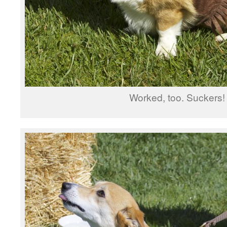
Worked, too. Suckers!