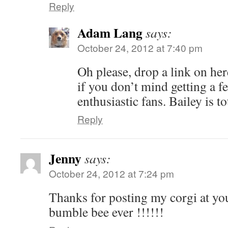
Reply
Adam Lang
says:
October 24, 2012 at 7:40 pm
Oh please, drop a link on her
if you don’t mind getting a f
enthusiastic fans. Bailey is t
Reply
Jenny
says:
October 24, 2012 at 7:24 pm
Thanks for posting my corgi at you
bumble bee ever !!!!!!